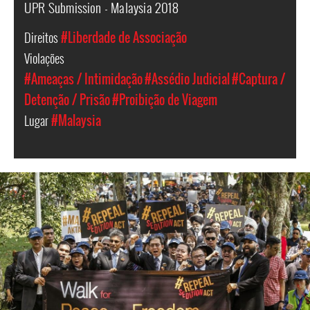
UPR Submission - Malaysia 2018
Direitos
#Liberdade de Associação
Violações
#Ameaças / Intimidação
#Assédio Judicial
#Captura /
Detenção / Prisão
#Proibição de Viagem
Lugar
#Malaysia
#Malaysia.jpg