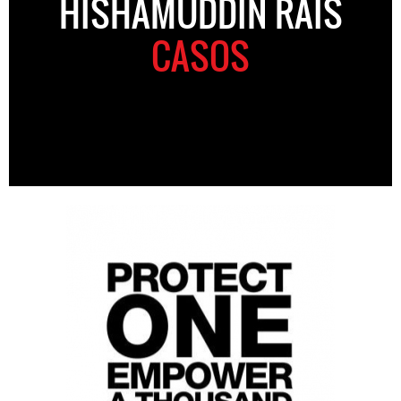
HISHAMUDDIN RAIS
CASOS