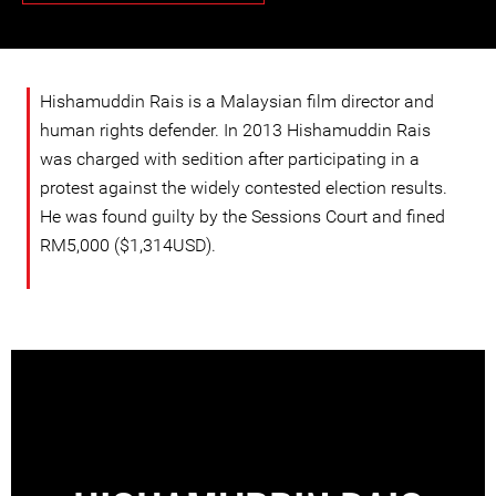
Hishamuddin Rais is a Malaysian film director and
human rights defender. In 2013 Hishamuddin Rais
was charged with sedition after participating in a
protest against the widely contested election results.
He was found guilty by the Sessions Court and fined
RM5,000 ($1,314USD).