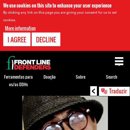
We use cookies on this site to enhance your user experience
By clicking any link on this page you are giving your consent for us to set
cookies.
More information
I AGREE
DECLINE
Back
to
top
Ferramentas para
Doação
Sobre
Search
os/as DDHs
<
Back
Traduzir
to
top