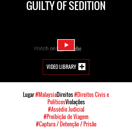
GUILTY OF SEDITION
VIDEO LIBRARY
Lugar
#Malaysia
Direitos
#Direitos Civis e
Políticos
Violações
#Assédio Judicial
#Proibição de Viagem
#Captura / Detenção / Prisão