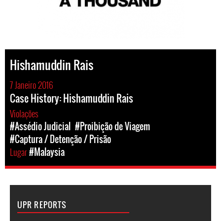
Hishamuddin Rais
7 Janeiro 2016
Case History: Hishamuddin Rais
Violações
#Assédio Judicial
#Proibição de Viagem
#Captura / Detenção / Prisão
Lugar
#Malaysia
UPR REPORTS