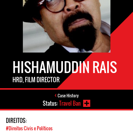
HISHAMUDDIN RAIS
HRD, FILM DIRECTOR
Case History
Status:
Travel Ban
DIREITOS:
#Direitos Civis e Políticos