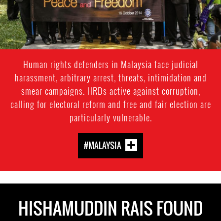
Human rights defenders in Malaysia face judicial
harassment, arbitrary arrest, threats, intimidation and
smear campaigns. HRDs active against corruption,
calling for electoral reform and free and fair election are
particularly vulnerable.
#MALAYSIA
HISHAMUDDIN RAIS FOUND