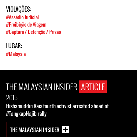
VIOLAÇÕES:
#Assédio Judicial
#Proibição de Viagem
#Captura / Detenção / Prisão
LUGAR:
#Malaysia
THE MALAYSIAN INSIDER
ARTICLE
2015
Hishamuddin Rais fourth activist arrested ahead of
#TangkapNajib rally
THE MALAYSIAN INSIDER