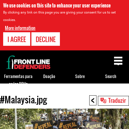
We use cookies on this site to enhance your user experience
By clicking any link on this page you are giving your consent for us to set
cookies.
More information
I AGREE
DECLINE
Back
to
top
Ferramentas para
Doação
Sobre
Search
os/as DDHs
<
#Malaysia.jpg
Back
Traduzir
to
top