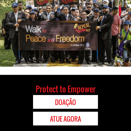
Protect to Empower
DOAÇÃO
ATUE AGORA