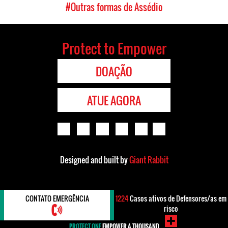
#Outras formas de Assédio
Protect to Empower
DOAÇÃO
ATUE AGORA
Designed and built by
Giant Rabbit
CONTATO EMERGÊNCIA
1224
Casos ativos de Defensores/as em
risco
PROTECT ONE
EMPOWER A THOUSAND