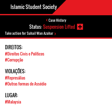
Islamic Student Society
Case History
Status:
Suspension Lifted
Take action for Suhail Wan Azahar
DIREITOS:
#Direitos Civis e Políticos
#Corrupção
VIOLAÇÕES:
#Represálias
#Outras formas de Assédio
LUGAR:
#Malaysia