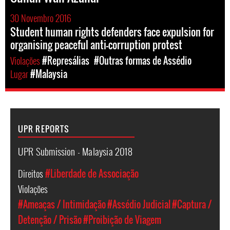
30 Novembro 2016
Student human rights defenders face expulsion for
organising peaceful anti-corruption protest
Violações
#Represálias
#Outras formas de Assédio
Lugar
#Malaysia
UPR REPORTS
UPR Submission - Malaysia 2018
Direitos
#Liberdade de Associação
Violações
#Ameaças / Intimidação
#Assédio Judicial
#Captura /
Detenção / Prisão
#Proibição de Viagem