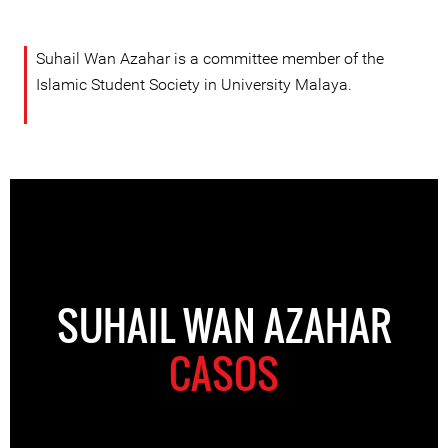
Suhail Wan Azahar is a committee member of the
Islamic Student Society in University Malaya.
SUHAIL WAN AZAHAR
CASOS