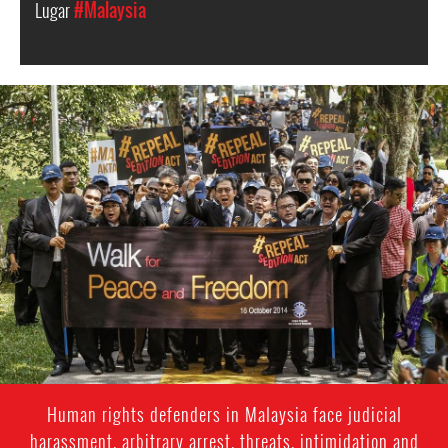
Lugar
#Malaysia
#Malaysia.jpg
Human rights defenders in Malaysia face judicial
harassment, arbitrary arrest, threats, intimidation and