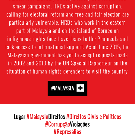
smear campaigns. HRDs active against corruption,
calling for electoral reform and free and fair election are
particularly vulnerable. HRDs who work in the eastern
part of Malaysia and on the island of Borneo on
indigenous rights face travel bans to the Peninsula and
lack access to international support. As of June 2015, the
Malaysian government has yet to accept requests made
in 2002 and 2010 by the UN Special Rapporteur on the
situation of human rights defenders to visit the country.
#MALAYSIA
Lugar
#Malaysia
Direitos
#Direitos Civis e Políticos
#Corrupção
Violações
#Represálias