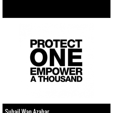
Suhail Wan Azahar