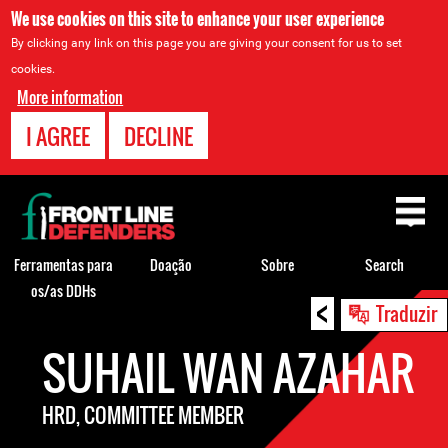
We use cookies on this site to enhance your user experience
By clicking any link on this page you are giving your consent for us to set
cookies.
More information
I AGREE
DECLINE
Back
to
top
Ferramentas para
Doação
Sobre
Search
os/as DDHs
<
Back
Traduzir
to
SUHAIL WAN AZAHAR
top
HRD, COMMITTEE MEMBER