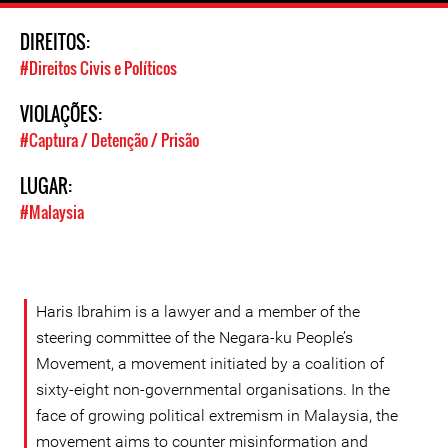
DIREITOS:
#Direitos Civis e Políticos
VIOLAÇÕES:
#Captura / Detenção / Prisão
LUGAR:
#Malaysia
Haris Ibrahim is a lawyer and a member of the
steering committee of the Negara-ku People’s
Movement, a movement initiated by a coalition of
sixty-eight non-governmental organisations. In the
face of growing political extremism in Malaysia, the
movement aims to counter misinformation and