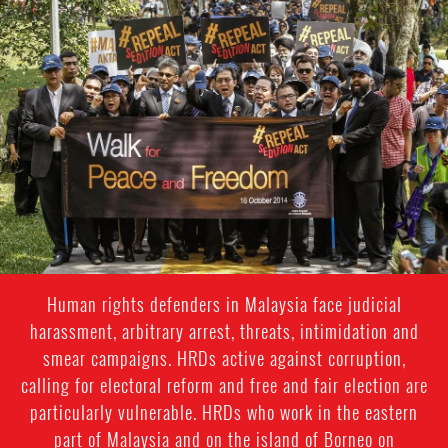
#Malaysia.jpg
Human rights defenders in Malaysia face judicial
harassment, arbitrary arrest, threats, intimidation and
smear campaigns. HRDs active against corruption,
calling for electoral reform and free and fair election are
particularly vulnerable. HRDs who work in the eastern
part of Malaysia and on the island of Borneo on