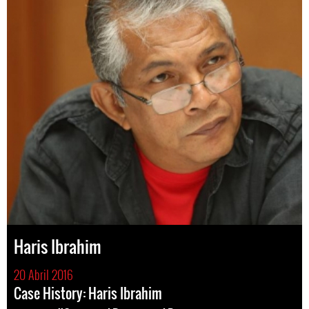
Haris Ibrahim
20 Abril 2016
Case History: Haris Ibrahim