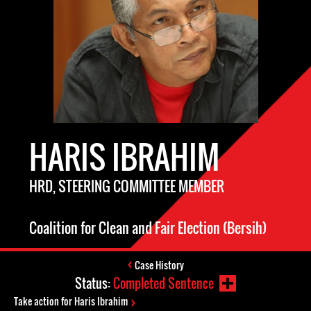
HARIS IBRAHIM
HRD, STEERING COMMITTEE MEMBER
Coalition for Clean and Fair Election (Bersih)
Case History
Status:
Completed Sentence
Take action for Haris Ibrahim