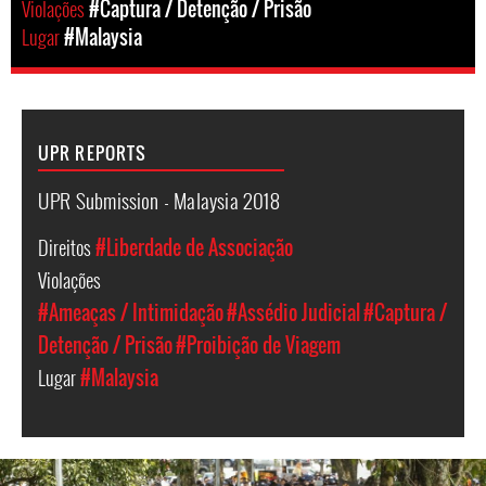
Violações
#Captura / Detenção / Prisão
Lugar
#Malaysia
UPR REPORTS
UPR Submission - Malaysia 2018
Direitos
#Liberdade de Associação
Violações
#Ameaças / Intimidação
#Assédio Judicial
#Captura /
Detenção / Prisão
#Proibição de Viagem
Lugar
#Malaysia