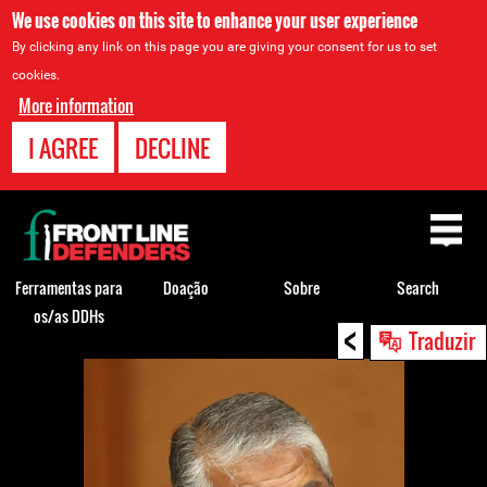
We use cookies on this site to enhance your user experience
By clicking any link on this page you are giving your consent for us to set
cookies.
More information
I AGREE
DECLINE
Back
to
top
Ferramentas para
Doação
Sobre
Search
os/as DDHs
<
Back
Traduzir
to
top