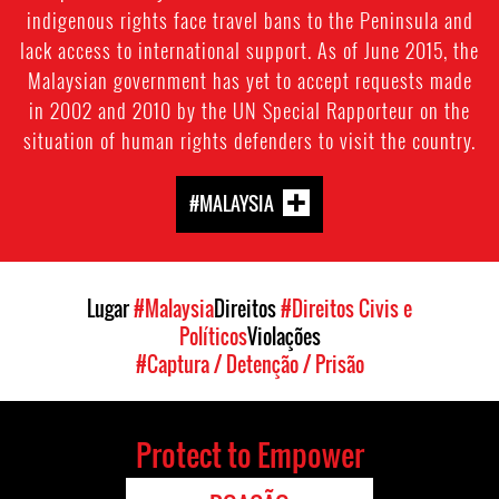
indigenous rights face travel bans to the Peninsula and
lack access to international support. As of June 2015, the
Malaysian government has yet to accept requests made
in 2002 and 2010 by the UN Special Rapporteur on the
situation of human rights defenders to visit the country.
#MALAYSIA
Lugar
#Malaysia
Direitos
#Direitos Civis e
Políticos
Violações
#Captura / Detenção / Prisão
Protect to Empower