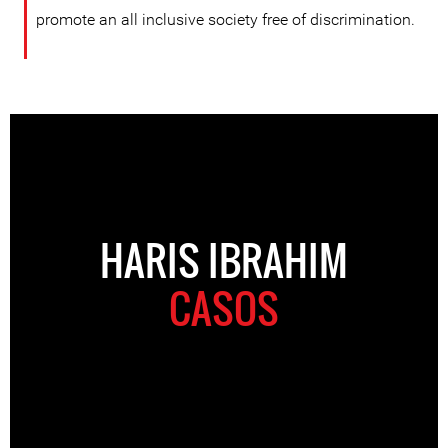
promote an all inclusive society free of discrimination.
HARIS IBRAHIM
CASOS