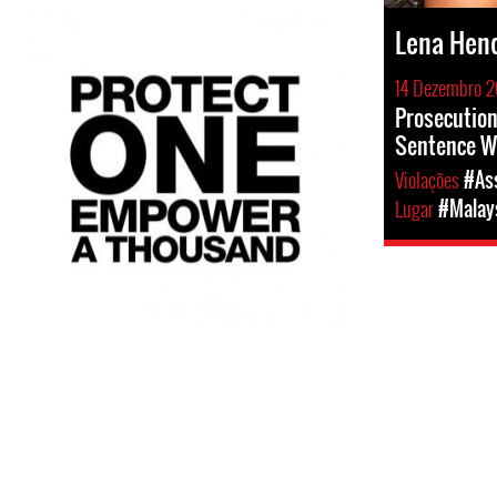
Lena Hen
14 Dezembro 2
Prosecution
Sentence W
Violações
#Ass
Lugar
#Malay