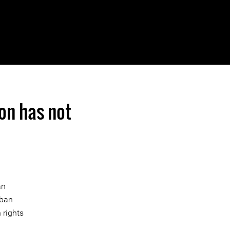
ion has not
an
rban
 rights