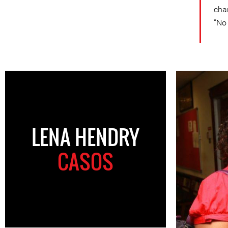
cha
“No 
LENA HENDRY
CASOS