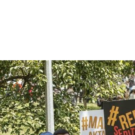
malaysia-
general-
context.jpg