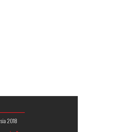
sia 2018