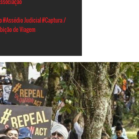
Associação
o
#Assédio Judicial
#Captura /
ibição de Viagem