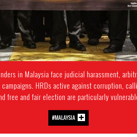
ders in Malaysia face judicial harassment, arbitra
 campaigns. HRDs active against corruption, calli
nd free and fair election are particularly vulnerabl
#MALAYSIA