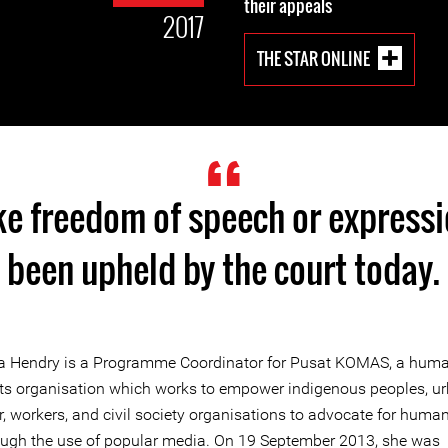
their appeals
2017
THE STAR ONLINE
ike freedom of speech or express
been upheld by the court today.
a Hendry is a Programme Coordinator for Pusat KOMAS, a hum
hts organisation which works to empower indigenous peoples, u
, workers, and civil society organisations to advocate for human
ough the use of popular media. On 19 September 2013, she was