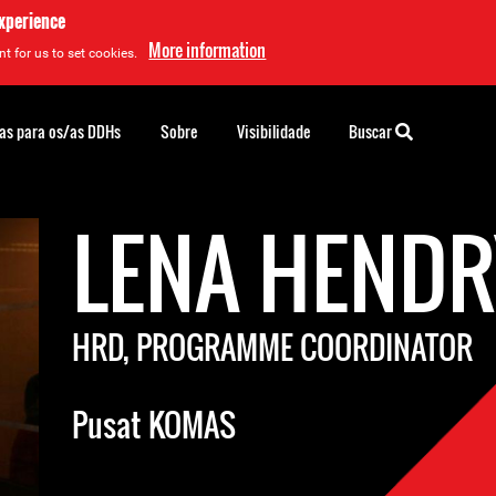
experience
More information
t for us to set cookies.
as para os/as DDHs
Sobre
Visibilidade
Buscar
LENA HEND
HRD, PROGRAMME COORDINATOR
Pusat KOMAS