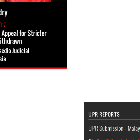
dry
017
 Appeal for Stricter
ithdrawn
édio Judicial
sia
UPR REPORTS
UPR Submission - Malay