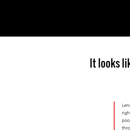
It looks l
Len
rig
poor
thr