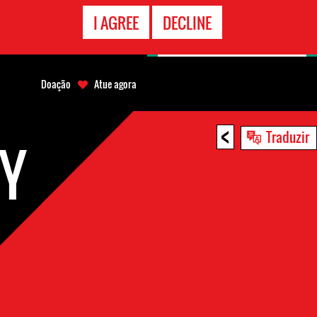
CONTATO
I AGREE
DECLINE
EMERGÊNCIA
Doação
Atue agora
<
Traduzir
RY