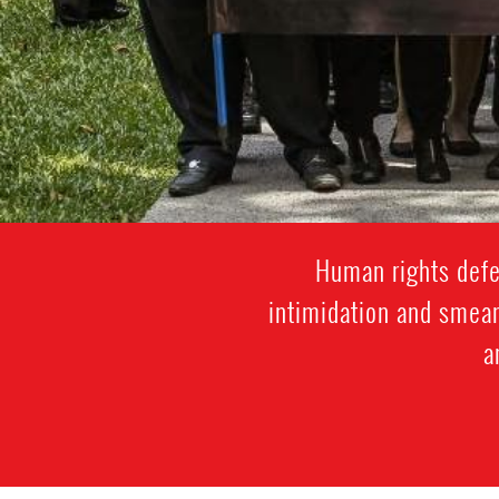
Human rights defen
intimidation and smear
a