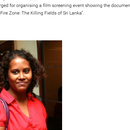
rged for organising a film screening event showing the documen
Fire Zone: The Killing Fields of Sri Lanka”.