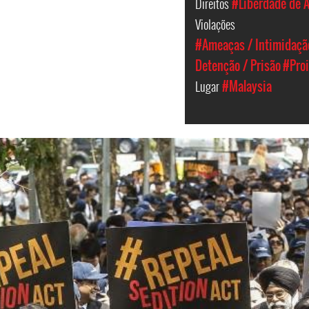
Direitos
#Liberdade de 
Violações
#Ameaças / Intimidaçã
Detenção / Prisão
#Pro
Lugar
#Malaysia