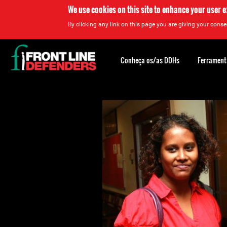
We use cookies on this site to enhance your user 
By clicking any link on this page you are giving your consen
Back
to
Conheça os/as DDHs
Ferrament
top
Back
to
top