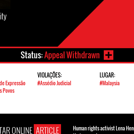
ity
Status:
Appeal Withdrawn
VIOLAÇÕES:
LUGAR:
de Expressão
#Assédio Judicial
#Malaysia
os Povos
STAR ONLINE
ARTICLE
Human rights activist Lena He