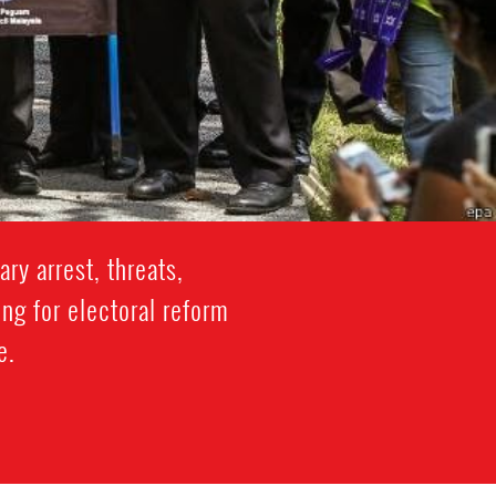
ry arrest, threats,
ng for electoral reform
e.