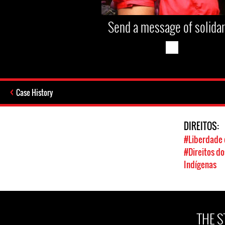
Send a message of solidar
Case History
DIREITOS:
#Liberdade 
#Direitos d
Indígenas
THE 