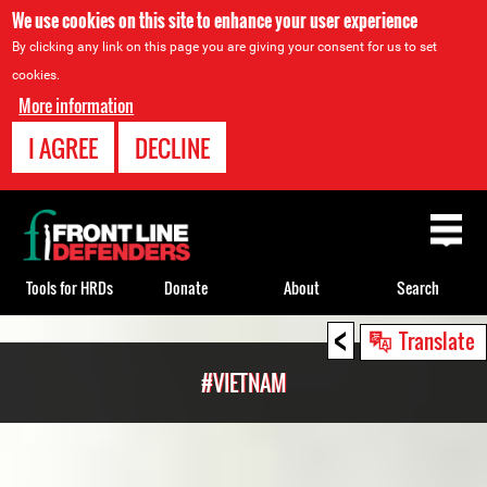
We use cookies on this site to enhance your user experience
By clicking any link on this page you are giving your consent for us to set
cookies.
More information
I AGREE
DECLINE
Back
to
top
Tools for HRDs
Donate
About
Search
<
Back
Translate
to
#VIETNAM
top