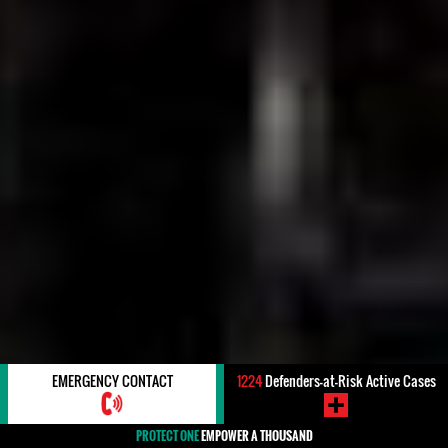
EMERGENCY CONTACT
1224
Defenders-at-Risk Active Cases
PROTECT ONE
EMPOWER A THOUSAND