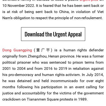
10 November 2022. It is feared that he has been sent back or
is at risk of being sent back to China, in violation of Viet
Nam’s obligation to respect the principle of non-refoulement.
Download the Urgent Appeal
Dong Guangping
(董广平) is a human rights defender
originally from Zhengzhou, Henan province. He was a former
political prisoner who was sentenced to prison terms from
2001 to 2004 and from 2016 to 2019 in retaliation against
his pro-democracy and human rights activism. In July 2014,
he was detained and held incommunicado for over eight
months following his participation in an event calling for
justice and accountability for the victims of the government
crackdown on Tiananmen Square protests in 1989.