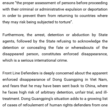
ensure “the proper assessment of persons before proceeding
with their criminal or administrative expulsion or deportation
in order to prevent them from returning to countries where
they may risk being subjected to torture”.
Furthermore, the arrest, detention or abduction by State
agents, followed by the State refusing to acknowledge the
detention or concealing the fate or whereabouts of the
disappeared person, constitutes enforced disappearance,
which is a serious international crime.
Front Line Defenders is deeply concerned about the apparent
enforced disappearance of Dong Guangping in Viet Nam,
and fears that he may have been sent back to China, where
he faces high risk of arbitrary detention, unfair trial, and ill-
treatment. Dong Guangping’s situation adds to a growing list
of cases of refoulement of human rights defenders from one