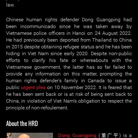
law.
Chinese human rights defender Dong Guangping had
been incommunicado since he was taken away by
Vietnamese police officers in Hanoi on 24 August 2022.
He had previously been deported from Thailand to China
in 2015 despite obtaining refugee status and he has been
hiding in Viet Nam since early 2020. Despite non-public
efforts to clarify his fate or whereabouts with the
Vietnamese government, the latter has so far failed to
provide any information on this matter, prompting the
human rights defender’s family in Canada to issue a
public
urgent plea
on 10 November 2022. It is feared that
he has been sent back or is at risk of being sent back to
China, in violation of Viet Nam’s obligation to respect the
principle of non-refoulement.
About the HRD
Dong Guangping
(董广平) is a