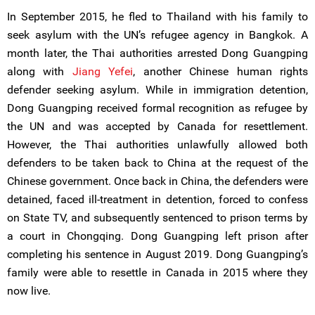
In September 2015, he fled to Thailand with his family to
seek asylum with the UN’s refugee agency in Bangkok. A
month later, the Thai authorities arrested Dong Guangping
along with
Jiang Yefei
, another Chinese human rights
defender seeking asylum. While in immigration detention,
Dong Guangping received formal recognition as refugee by
the UN and was accepted by Canada for resettlement.
However, the Thai authorities unlawfully allowed both
defenders to be taken back to China at the request of the
Chinese government. Once back in China, the defenders were
detained, faced ill-treatment in detention, forced to confess
on State TV, and subsequently sentenced to prison terms by
a court in Chongqing. Dong Guangping left prison after
completing his sentence in August 2019. Dong Guangping’s
family were able to resettle in Canada in 2015 where they
now live.