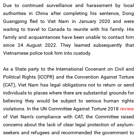
Due to continued surveillance and harassment by local
authorities in China after completing his sentence, Dong
Guangping fled to Viet Nam in January 2020 and were
waiting to travel to Canada to reunite with his family. His
family and acquaintances have been unable to contact him
since 24 August 2022. They learned subsequently that
Vietnamese police took him into custody.
As a State party to the International Covenant on Civil and
Political Rights (ICCPR) and the Convention Against Torture
(CAT), Viet Nam has legal obligations not to return or send
individuals to places where there are substantial grounds for
believing they would be subject to serious human rights
violations. In the UN Committee Against Torture 2018
review
of Viet Nam’s compliance with CAT, the Committee raised
concerns about the lack of clear legal protection of asylum-
seekers and refugees and recommended the government to