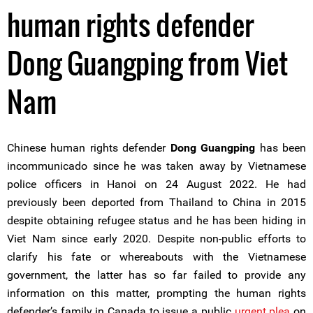
human rights defender
Dong Guangping from Viet
Nam
Chinese human rights defender
Dong Guangping
has been
incommunicado since he was taken away by Vietnamese
police officers in Hanoi on 24 August 2022. He had
previously been deported from Thailand to China in 2015
despite obtaining refugee status and he has been hiding in
Viet Nam since early 2020. Despite non-public efforts to
clarify his fate or whereabouts with the Vietnamese
government, the latter has so far failed to provide any
information on this matter, prompting the human rights
defender’s family in Canada to issue a public
urgent plea
on