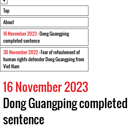
Top
About
16 November 2023
: Dong Guangping
completed sentence
30 November 2022
: Fear of refoulement of
human rights defender Dong Guangping from
Viet Nam
16 November 2023
Dong Guangping completed
sentence