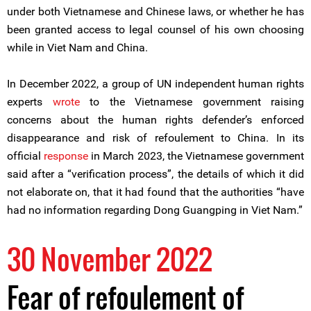
under both Vietnamese and Chinese laws, or whether he has
been granted access to legal counsel of his own choosing
while in Viet Nam and China.
In December 2022, a group of UN independent human rights
experts
wrote
to the Vietnamese government raising
concerns about the human rights defender’s enforced
disappearance and risk of refoulement to China. In its
official
response
in March 2023, the Vietnamese government
said after a “verification process”, the details of which it did
not elaborate on, that it had found that the authorities “have
had no information regarding Dong Guangping in Viet Nam.”
30 November 2022
Fear of refoulement of