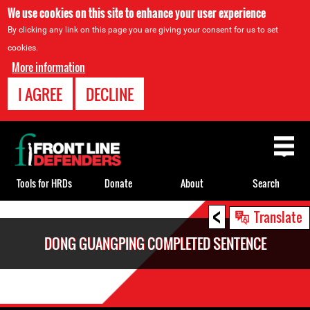
We use cookies on this site to enhance your user experience
By clicking any link on this page you are giving your consent for us to set
cookies.
More information
I AGREE
DECLINE
Back
to
top
Tools for HRDs
Donate
About
Search
<
Back
Translate
to
DONG GUANGPING COMPLETED SENTENCE
top