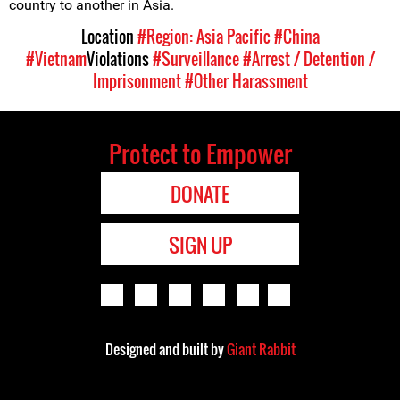
country to another in Asia.
Location
#Region: Asia Pacific
#China
#Vietnam
Violations
#Surveillance
#Arrest / Detention /
Imprisonment
#Other Harassment
Protect to Empower
DONATE
SIGN UP
Designed and built by
Giant Rabbit