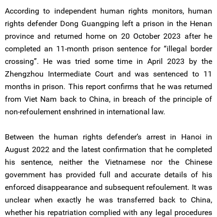
According to independent human rights monitors, human
rights defender Dong Guangping left a prison in the Henan
province and returned home on 20 October 2023 after he
completed an 11-month prison sentence for “illegal border
crossing”. He was tried some time in April 2023 by the
Zhengzhou Intermediate Court and was sentenced to 11
months in prison. This report confirms that he was returned
from Viet Nam back to China, in breach of the principle of
non-refoulement enshrined in international law.
Between the human rights defender’s arrest in Hanoi in
August 2022 and the latest confirmation that he completed
his sentence, neither the Vietnamese nor the Chinese
government has provided full and accurate details of his
enforced disappearance and subsequent refoulement. It was
unclear when exactly he was transferred back to China,
whether his repatriation complied with any legal procedures