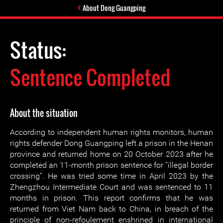
About Dong Guangping
Status:
Sentence Completed
About the situation
According to independent human rights monitors, human
rights defender Dong Guangping left a prison in the Henan
province and returned home on 20 October 2023 after he
completed an 11-month prison sentence for “illegal border
crossing”. He was tried some time in April 2023 by the
Zhengzhou Intermediate Court and was sentenced to 11
months in prison. This report confirms that he was
returned from Viet Nam back to China, in breach of the
principle of non-refoulement enshrined in international