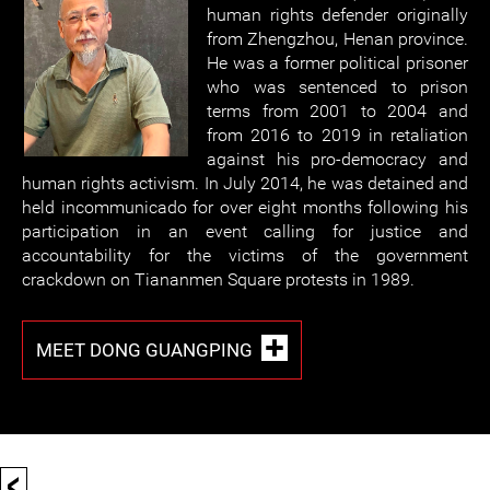
human rights defender originally
from Zhengzhou, Henan province.
He was a former political prisoner
who was sentenced to prison
terms from 2001 to 2004 and
from 2016 to 2019 in retaliation
against his pro-democracy and
human rights activism. In July 2014, he was detained and
held incommunicado for over eight months following his
participation in an event calling for justice and
accountability for the victims of the government
crackdown on Tiananmen Square protests in 1989.
MEET DONG GUANGPING
<