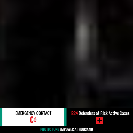
EMERGENCY CONTACT
1224
Defenders-at-Risk Active Cases
PROTECT ONE
EMPOWER A THOUSAND