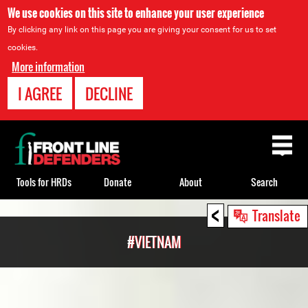
We use cookies on this site to enhance your user experience
By clicking any link on this page you are giving your consent for us to set
cookies.
More information
I AGREE
DECLINE
Back
to
top
Tools for HRDs
Donate
About
Search
<
Back
Translate
to
#VIETNAM
top