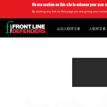
We use cookies on this site to enhance your user 
By clicking any link on this page you are giving your consen
Back
to
认识人权捍卫者
人权捍卫者
top
Back
to
top