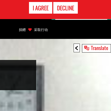
EMERGENCY
I AGREE
DECLINE
CONTACT
捐赠
采取行动
<
Translate