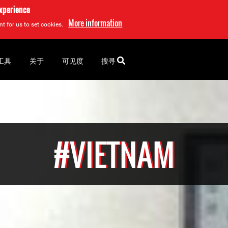
experience
More information
t for us to set cookies.
工具
关于
可见度
搜寻
#VIETNAM