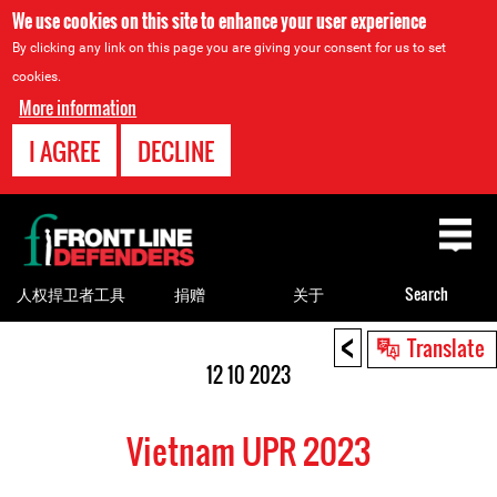
We use cookies on this site to enhance your user experience
By clicking any link on this page you are giving your consent for us to set
cookies.
More information
I AGREE
DECLINE
Back
to
top
人权捍卫者工具
捐赠
关于
Search
<
Back
Translate
to
12 10 2023
top
Vietnam UPR 2023