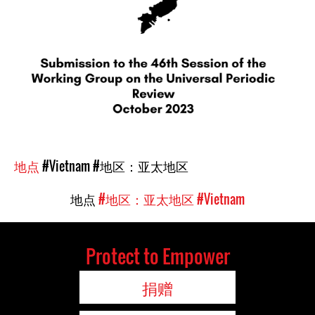
地点
#Vietnam
#地区：亚太地区
地点
#地区：亚太地区
#Vietnam
Protect to Empower
捐赠