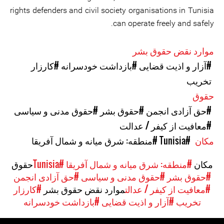
rights defenders and civil society organisations in Tunisia
can operate freely and safely.
موارد نقض حقوق بشر
#کارزار
#بازداشت خودسرانه
#آزار و اذیت قضایی
تخریب
حقوق
#حقوق مدنی و سیاسی
#حقوق بشر
#حق آزادی انجمن
#معافیت از کیفر / عدالت
#منطقه: شرق میانه و شمال آفریقا
#Tunisia
مکان
حقوق
#Tunisia
#منطقه: شرق میانه و شمال آفریقا
مکان
#حق آزادی انجمن
#حقوق مدنی و سیاسی
#حقوق بشر
#کارزار
موارد نقض حقوق بشر
#معافیت از کیفر / عدالت
#بازداشت خودسرانه
#آزار و اذیت قضایی
تخریب