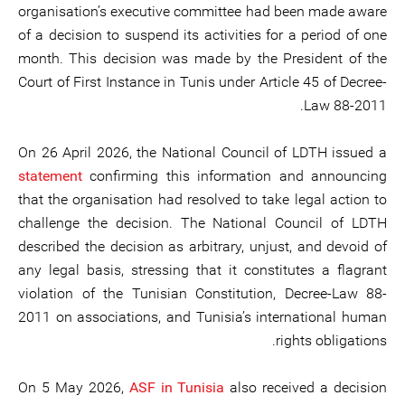
organisation’s executive committee had been made aware
of a decision to suspend its activities for a period of one
month. This decision was made by the President of the
Court of First Instance in Tunis under Article 45 of Decree-
Law 88-2011.
On 26 April 2026, the National Council of LDTH issued a
statement
confirming this information and announcing
that the organisation had resolved to take legal action to
challenge the decision. The National Council of LDTH
described the decision as arbitrary, unjust, and devoid of
any legal basis, stressing that it constitutes a flagrant
violation of the Tunisian Constitution, Decree-Law 88-
2011 on associations, and Tunisia’s international human
rights obligations.
On 5 May 2026,
ASF in Tunisia
also received a decision