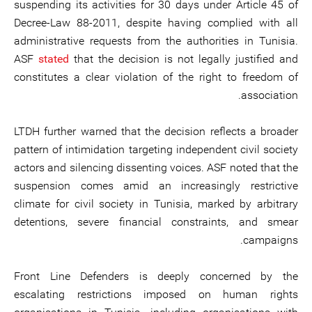
suspending its activities for 30 days under Article 45 of
Decree-Law 88-2011, despite having complied with all
administrative requests from the authorities in Tunisia.
ASF
stated
that the decision is not legally justified and
constitutes a clear violation of the right to freedom of
association.
LTDH further warned that the decision reflects a broader
pattern of intimidation targeting independent civil society
actors and silencing dissenting voices. ASF noted that the
suspension comes amid an increasingly restrictive
climate for civil society in Tunisia, marked by arbitrary
detentions, severe financial constraints, and smear
campaigns.
Front Line Defenders is deeply concerned by the
escalating restrictions imposed on human rights