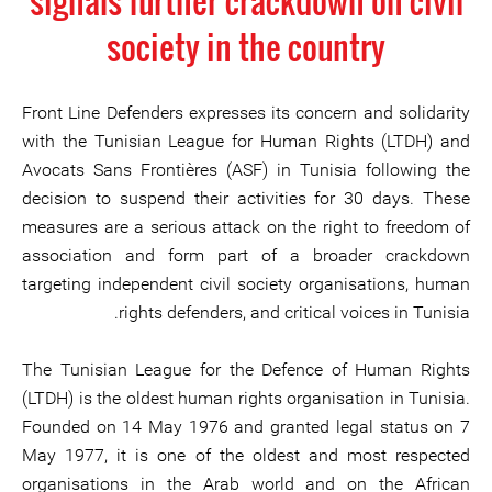
signals further crackdown on civil
society in the country
Front Line Defenders expresses its concern and solidarity
with the Tunisian League for Human Rights (LTDH) and
Avocats Sans Frontières (ASF) in Tunisia following the
decision to suspend their activities for 30 days. These
measures are a serious attack on the right to freedom of
association and form part of a broader crackdown
targeting independent civil society organisations, human
rights defenders, and critical voices in Tunisia.
The Tunisian League for the Defence of Human Rights
(LTDH) is the oldest human rights organisation in Tunisia.
Founded on 14 May 1976 and granted legal status on 7
May 1977, it is one of the oldest and most respected
organisations in the Arab world and on the African