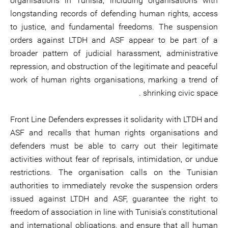
organisations in Tunisia, including organisations with
longstanding records of defending human rights, access
to justice, and fundamental freedoms. The suspension
orders against LTDH and ASF appear to be part of a
broader pattern of judicial harassment, administrative
repression, and obstruction of the legitimate and peaceful
work of human rights organisations, marking a trend of
shrinking civic space .
Front Line Defenders expresses it solidarity with LTDH and
ASF and recalls that human rights organisations and
defenders must be able to carry out their legitimate
activities without fear of reprisals, intimidation, or undue
restrictions. The organisation calls on the Tunisian
authorities to immediately revoke the suspension orders
issued against LTDH and ASF, guarantee the right to
freedom of association in line with Tunisia’s constitutional
and international obligations, and ensure that all human