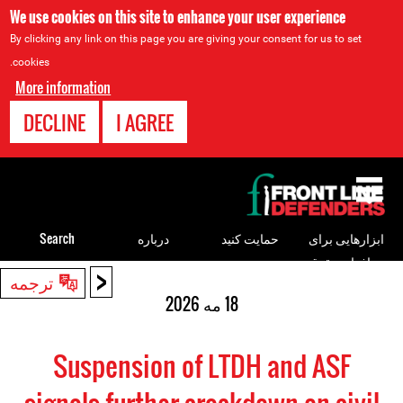
We use cookies on this site to enhance your user experience
By clicking any link on this page you are giving your consent for us to set
cookies.
More information
DECLINE
I AGREE
Back
to
top
Search
درباره
حمایت کنید
ابزارهایی برای
مدافعان حقوق
<
Back
ترجمه
بشر
to
18 مه 2026
top
Suspension of LTDH and ASF