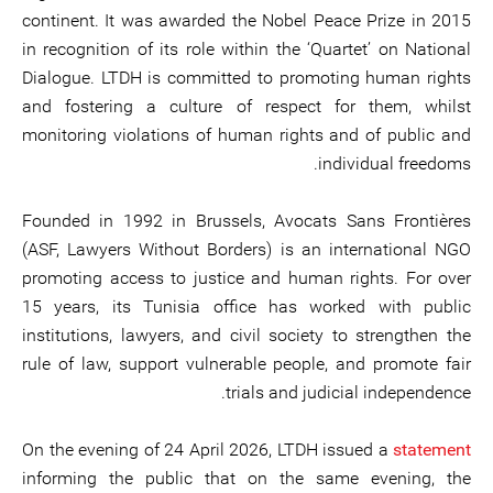
continent. It was awarded the Nobel Peace Prize in 2015
in recognition of its role within the ‘Quartet’ on National
Dialogue. LTDH is committed to promoting human rights
and fostering a culture of respect for them, whilst
monitoring violations of human rights and of public and
individual freedoms.
Founded in 1992 in Brussels, Avocats Sans Frontières
(ASF, Lawyers Without Borders) is an international NGO
promoting access to justice and human rights. For over
15 years, its Tunisia office has worked with public
institutions, lawyers, and civil society to strengthen the
rule of law, support vulnerable people, and promote fair
trials and judicial independence.
On the evening of 24 April 2026, LTDH issued a
statement
informing the public that on the same evening, the