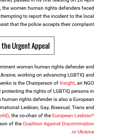
ck, the women human rights defenders faced
tempting to report the incident to the local
sist that the police accepts their complaint.
 the Urgent Appeal
ominent woman human rights defender and
Ukraine, working on advancing LGBTIQ and
enko is the Chairperson of
Insight
, an NGO
protecting the rights of LGBTIQ persons in
 human rights defender is also a European
ernational Lesbian, Gay, Bisexual, Trans and
rld)
, the co-chair of the
European Lesbian*
rson of the
Coalition Against Discrimination
.
in Ukraine