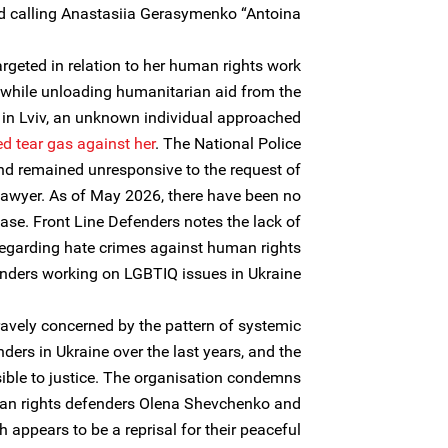
calling Anastasiia Gerasymenko “Antoina.”
geted in relation to her human rights work
, while unloading humanitarian aid from the
in Lviv, an unknown individual approached
ed
tear gas against her
. The National Police
 and remained unresponsive to the request of
awyer. As of May 2026, there have been no
ase. Front Line Defenders notes the lack of
 regarding hate crimes against human rights
nders working on LGBTIQ issues in Ukraine.
ravely concerned by the pattern of systemic
ders in Ukraine over the last years, and the
sible to justice. The organisation condemns
an rights defenders Olena Shevchenko and
appears to be a reprisal for their peaceful