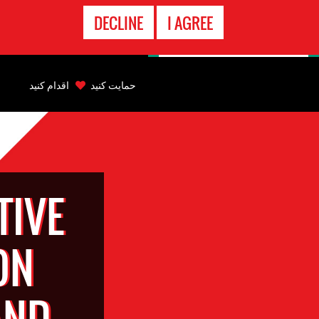
تماس
DECLINE
I AGREE
اضطراری
Back
to
اقدام کنید
حمایت کنید
top
Back
to
top
TIVE
ON
AND