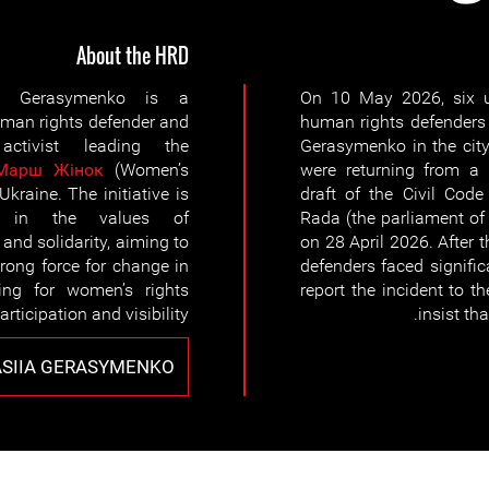
About the HRD
ia Gerasymenko is a
On 10 May 2026, six u
an rights defender and
human rights defenders
 activist leading the
Gerasymenko in the city
Марш Жiнок
(Women’s
were returning from a 
Ukraine. The initiative is
draft of the Civil Cod
d in the values of
Rada (the parliament of 
 and solidarity, aiming to
on 28 April 2026. After
trong force for change in
defenders faced signifi
ting for women’s rights
report the incident to t
articipation and visibility.
insist th
SIIA GERASYMENKO