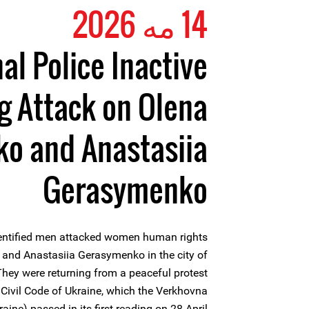
14 مه 2026
al Police Inactive
g Attack on Olena
o and Anastasiia
Gerasymenko
entified men attacked women human rights
and Anastasiia Gerasymenko in the city of
They were returning from a peaceful protest
 Civil Code of Ukraine, which the Verkhovna
aine) passed in its first reading on 28 April