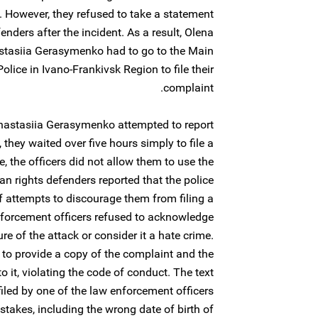
. However, they refused to take a statement
ders after the incident. As a result, Olena
tasiia Gerasymenko had to go to the Main
olice in Ivano-Frankivsk Region to file their
complaint.
stasiia Gerasymenko attempted to report
, they waited over five hours simply to file a
e, the officers did not allow them to use the
rights defenders reported that the police
 attempts to discourage them from filing a
nforcement officers refused to acknowledge
re of the attack or consider it a hate crime.
 to provide a copy of the complaint and the
 it, violating the code of conduct. The text
iled by one of the law enforcement officers
stakes, including the wrong date of birth of