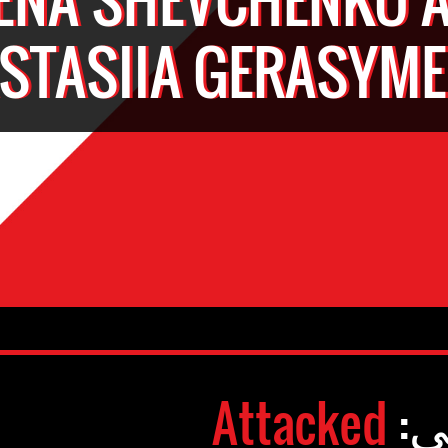
STASIIA GERASYM
Attacked
وض