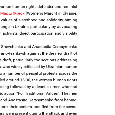
woman human rights defender and feminist
e
Марш Жiнок
(Women’s March) in Ukraine.
e values of sisterhood and solidarity, aiming
hange in Ukraine, particularly by advocating
activists’ direct participation and visibility.
a Shevchenko and Anastasiia Gerasymenko
Ivano-Frankivsk against the the new draft of
e draft, particularly the sections addressing
 was widely criticised by Ukrainian human
to a number of peaceful protests across the
ended around 15:30, the women human rights
being followed by at least six men who had
blic action “For Traditional Values”. The men
 and Anastasiia Gerasymenko from behind,
took their posters, and fled from the scene.
rs were present during the attack and even