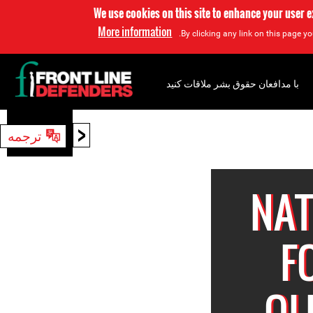
We use cookies on this site to enhance your user 
More information
By clicking any link on this page yo
با مدافعان حقوق بشر ملاقات کنید
<
ترجمه
جستجو
NAT
F
OL