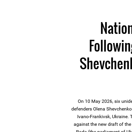
Nation
Followin
Shevchenk
On 10 May 2026, six unid
defenders Olena Shevchenko 
Ivano-Frankivsk, Ukraine. 
against the new draft of the
Rada (the parliament of Ukr