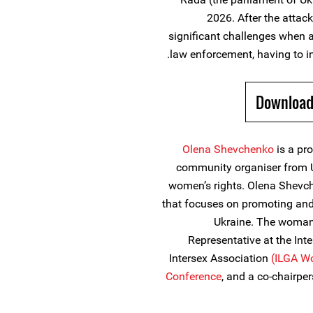
2026. After the atta
significant challenges when at
law enforcement, having to in
Download
Olena Shevchenko
is a pr
community organiser from 
women’s rights. Olena Shevch
that focuses on promoting and 
Ukraine. The woman
Representative at the Int
Intersex Association
(ILGA Wo
Conference
, and a co-chairpe