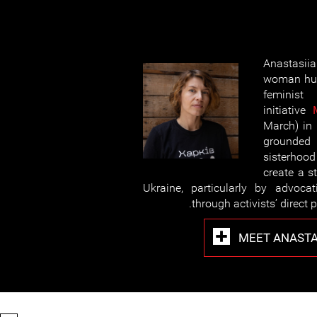
Anastasi
woman hum
feminist
initiative
March) in 
grounde
sisterhood
create a s
Ukraine, particularly by advoca
through activists’ direct p
MEET ANASTA