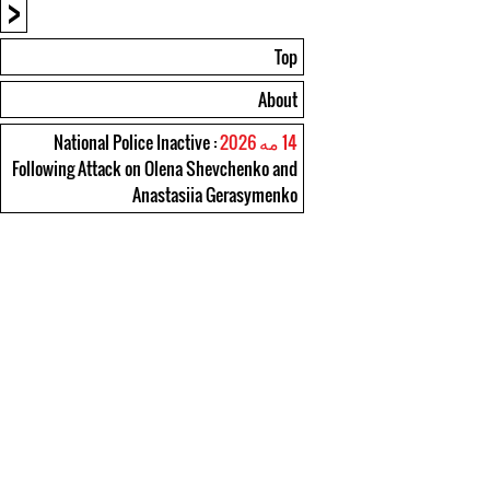
<
Top
About
: National Police Inactive
14 مه 2026
Following Attack on Olena Shevchenko and
Anastasiia Gerasymenko