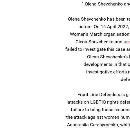
Olena Shevchenko and 
Olena Shevchenko has been tar
before. On 14 April 2022
Women’s March organisation 
Olena Shevchenko and
us
failed to investigate this case
Olena Shevchenko’s l
developments in that c
investigative efforts
defe
Front Line Defenders is g
attacks on LGBTIQ rights defen
failure to bring those respon
the attack against women hum
Anastasiia Gerasymenko, which 