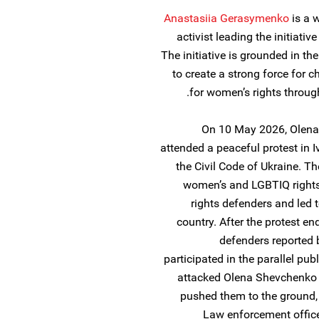
Anastasiia Gerasymenko
is a 
activist leading the initiativ
The initiative is grounded in th
to create a strong force for c
for women’s rights through 
On 10 May 2026, Olen
attended a peaceful protest in 
the Civil Code of Ukraine. Th
women’s and LGBTIQ rights,
rights defenders and led 
country. After the protest 
defenders reported 
participated in the parallel pu
attacked Olena Shevchenko
pushed them to the ground, 
Law enforcement office