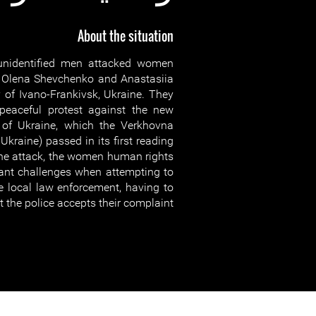
About the situation
nidentified men attacked women
 Olena Shevchenko and Anastasiia
 of Ivano-Frankivsk, Ukraine. They
peaceful protest against the new
e of Ukraine, which the Verkhovna
Ukraine) passed in its first reading
 the attack, the women human rights
cant challenges when attempting to
he local law enforcement, having to
at the police accepts their complaint.