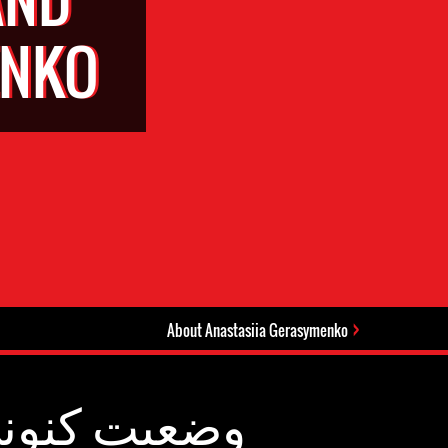
ENKO
About Anastasiia Gerasymenko
عیت کنونی: