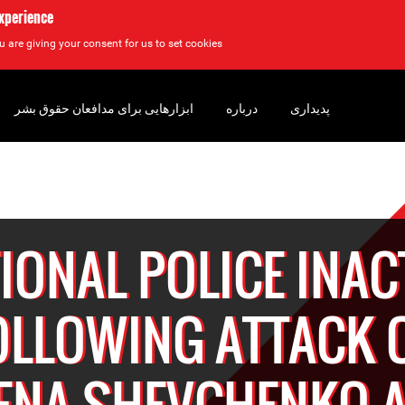
experience
u are giving your consent for us to set cookies.
ابزارهایی برای مدافعان حقوق بشر
درباره
پدیداری
IONAL POLICE INAC
OLLOWING ATTACK 
ENA SHEVCHENKO 