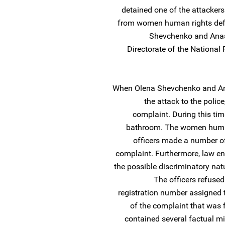
detained one of the attackers
from women human rights defen
Shevchenko and Anas
Directorate of the National P
When Olena Shevchenko and Ana
the attack to the police
complaint. During this tim
bathroom. The women human 
officers made a number of
complaint. Furthermore, law e
the possible discriminatory natu
The officers refused
registration number assigned to
of the complaint that was f
contained several factual mi