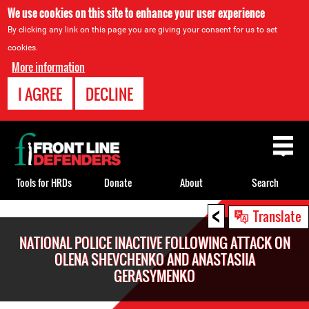
We use cookies on this site to enhance your user experience
By clicking any link on this page you are giving your consent for us to set
cookies.
More information
I AGREE
DECLINE
Back
to
top
Tools for HRDs
Donate
About
Search
<
Back
Translate
to
NATIONAL POLICE INACTIVE FOLLOWING ATTACK ON
top
OLENA SHEVCHENKO AND ANASTASIIA
GERASYMENKO