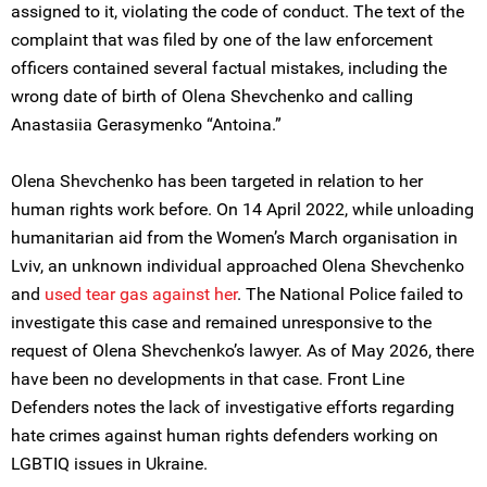
assigned to it, violating the code of conduct. The text of the
complaint that was filed by one of the law enforcement
officers contained several factual mistakes, including the
wrong date of birth of Olena Shevchenko and calling
Anastasiia Gerasymenko “Antoina.”
Olena Shevchenko has been targeted in relation to her
human rights work before. On 14 April 2022, while unloading
humanitarian aid from the Women’s March organisation in
Lviv, an unknown individual approached Olena Shevchenko
and
used
tear gas against her
. The National Police failed to
investigate this case and remained unresponsive to the
request of Olena Shevchenko’s lawyer. As of May 2026, there
have been no developments in that case. Front Line
Defenders notes the lack of investigative efforts regarding
hate crimes against human rights defenders working on
LGBTIQ issues in Ukraine.