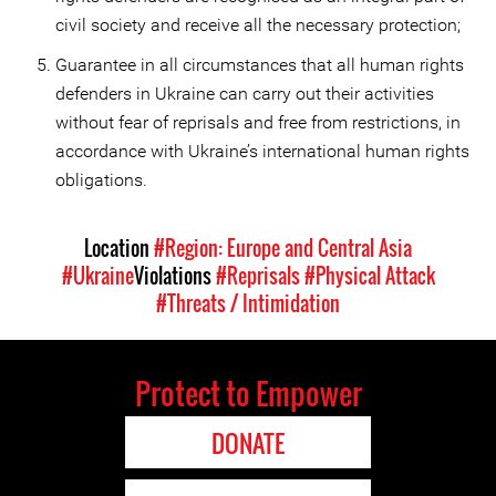
civil society and receive all the necessary protection;
Guarantee in all circumstances that all human rights
defenders in Ukraine can carry out their activities
without fear of reprisals and free from restrictions, in
accordance with Ukraine’s international human rights
obligations.
Location
#Region: Europe and Central Asia
#Ukraine
Violations
#Reprisals
#Physical Attack
#Threats / Intimidation
Protect to Empower
DONATE