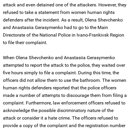
attack and even detained one of the attackers. However, they
refused to take a statement from women human rights
defenders after the incident. As a result, Olena Shevchenko
and Anastasiia Gerasymenko had to go to the Main
Directorate of the National Police in Ivano-Frankivsk Region
to file their complaint.
When Olena Shevchenko and Anastasiia Gerasymenko
attempted to report the attack to the police, they waited over
five hours simply to file a complaint. During this time, the
officers did not allow them to use the bathroom. The women
human rights defenders reported that the police officers
made a number of attempts to discourage them from filing a
complaint. Furthermore, law enforcement officers refused to
acknowledge the possible discriminatory nature of the
attack or consider it a hate crime. The officers refused to
provide a copy of the complaint and the registration number