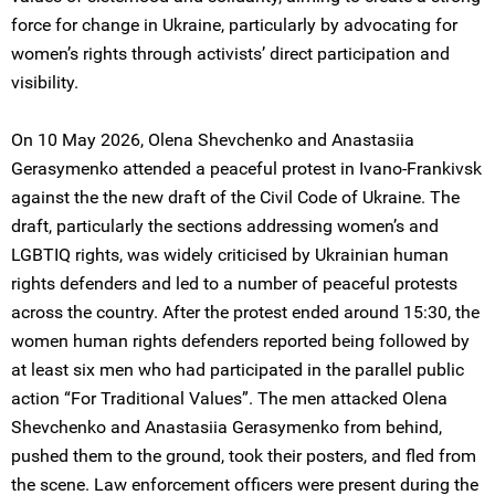
force for change in Ukraine, particularly by advocating for
women’s rights through activists’ direct participation and
visibility.
On 10 May 2026, Olena Shevchenko and Anastasiia
Gerasymenko attended a peaceful protest in Ivano-Frankivsk
against the the new draft of the Civil Code of Ukraine. The
draft, particularly the sections addressing women’s and
LGBTIQ rights, was widely criticised by Ukrainian human
rights defenders and led to a number of peaceful protests
across the country. After the protest ended around 15:30, the
women human rights defenders reported being followed by
at least six men who had participated in the parallel public
action “For Traditional Values”. The men attacked Olena
Shevchenko and Anastasiia Gerasymenko from behind,
pushed them to the ground, took their posters, and fled from
the scene. Law enforcement officers were present during the