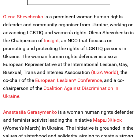
Olena Shevchenko
is a prominent woman human rights
defender and community organiser from Ukraine, working on
advancing LGBTIQ and women’s rights. Olena Shevchenko is
the Chairperson of
Insight
, an NGO that focuses on
promoting and protecting the rights of LGBTIQ persons in
Ukraine. The woman human rights defender is also a
European Representative at the International Lesbian, Gay,
Bisexual, Trans and Intersex Association
(ILGA World)
, the
co-chair of the
European Lesbian* Conference
, and a co-
chairperson of the
Coalition Against Discrimination in
Ukraine
.
Anastasiia Gerasymenko
is a woman human rights defender
and feminist activist leading the initiative
Марш Жiнок
(Women’s March) in Ukraine. The initiative is grounded in the
values of sisterhood and solidarity, aiming to create a strong