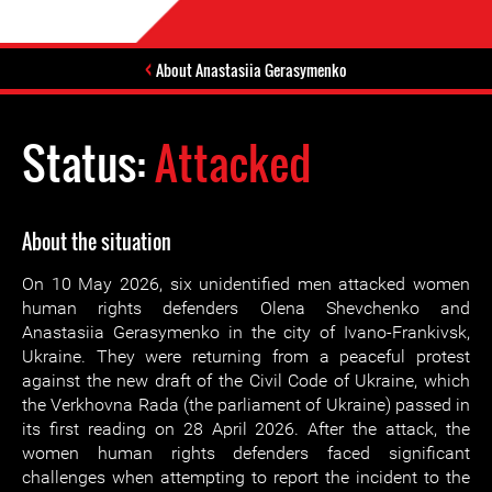
About Anastasiia Gerasymenko
Status:
Attacked
About the situation
On 10 May 2026, six unidentified men attacked women
human rights defenders Olena Shevchenko and
Anastasiia Gerasymenko in the city of Ivano-Frankivsk,
Ukraine. They were returning from a peaceful protest
against the new draft of the Civil Code of Ukraine, which
the Verkhovna Rada (the parliament of Ukraine) passed in
its first reading on 28 April 2026. After the attack, the
women human rights defenders faced significant
challenges when attempting to report the incident to the