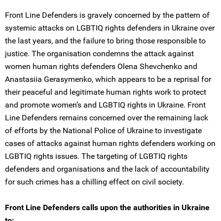
Front Line Defenders is gravely concerned by the pattern of
systemic attacks on LGBTIQ rights defenders in Ukraine over
the last years, and the failure to bring those responsible to
justice. The organisation condemns the attack against
women human rights defenders Olena Shevchenko and
Anastasiia Gerasymenko, which appears to be a reprisal for
their peaceful and legitimate human rights work to protect
and promote women’s and LGBTIQ rights in Ukraine. Front
Line Defenders remains concerned over the remaining lack
of efforts by the National Police of Ukraine to investigate
cases of attacks against human rights defenders working on
LGBTIQ rights issues. The targeting of LGBTIQ rights
defenders and organisations and the lack of accountability
for such crimes has a chilling effect on civil society.
Front Line Defenders calls upon the authorities in Ukraine
to: