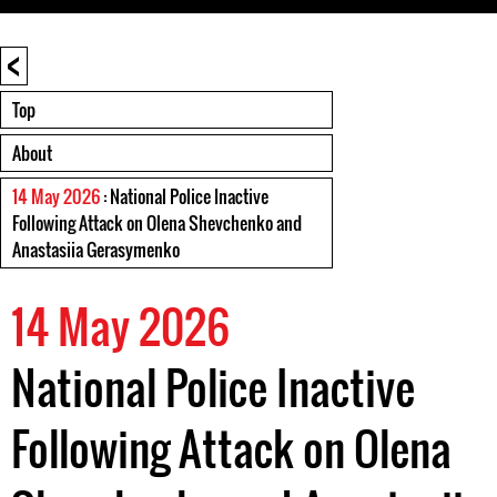
<
Top
About
14 May 2026
: National Police Inactive
Following Attack on Olena Shevchenko and
Anastasiia Gerasymenko
14 May 2026
National Police Inactive
Following Attack on Olena