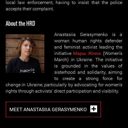
local law enforcement, having to insist that the police
accepts their complaint.
About the HRD
Anastasiia Gerasymenko is a
woman human rights defender
and feminist activist leading the
initiative
Марш Жiнок
(Women’s
March) in Ukraine. The initiative
is grounded in the values of
sisterhood and solidarity, aiming
to create a strong force for
change in Ukraine, particularly by advocating for women’s
rights through activists’ direct participation and visibility.
MEET ANASTASIIA GERASYMENKO