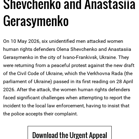
Shevchenko and Anastasiia
Gerasymenko
On 10 May 2026, six unidentified men attacked women
human rights defenders Olena Shevchenko and Anastasiia
Gerasymenko in the city of Ivano-Frankivsk, Ukraine. They
were returning from a peaceful protest against the new draft
of the Civil Code of Ukraine, which the Verkhovna Rada (the
parliament of Ukraine) passed in its first reading on 28 April
2026. After the attack, the women human rights defenders
faced significant challenges when attempting to report the
incident to the local law enforcement, having to insist that
the police accepts their complaint.
Download the Urgent Appeal