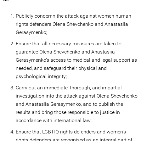
Publicly condemn the attack against women human
rights defenders Olena Shevchenko and Anastasiia
Gerasymenko;
Ensure that all necessary measures are taken to
guarantee Olena Shevchenko and Anastasiia
Gerasymenko’s access to medical and legal support as
needed, and safeguard their physical and
psychological integrity;
Carry out an immediate, thorough, and impartial
investigation into the attack against Olena Shevchenko
and Anastasiia Gerasymenko, and to publish the
results and bring those responsible to justice in
accordance with international law;
Ensure that LGBTIQ rights defenders and women’s
rights defenders are recognised as an integral part of