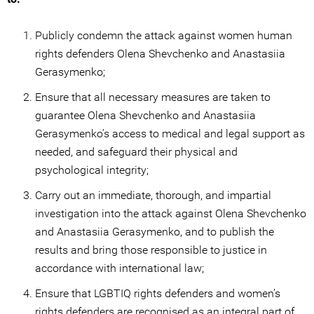
Publicly condemn the attack against women human
rights defenders Olena Shevchenko and Anastasiia
Gerasymenko;
Ensure that all necessary measures are taken to
guarantee Olena Shevchenko and Anastasiia
Gerasymenko’s access to medical and legal support as
needed, and safeguard their physical and
psychological integrity;
Carry out an immediate, thorough, and impartial
investigation into the attack against Olena Shevchenko
and Anastasiia Gerasymenko, and to publish the
results and bring those responsible to justice in
accordance with international law;
Ensure that LGBTIQ rights defenders and women’s
rights defenders are recognised as an integral part of