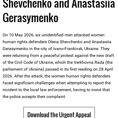
Shevchenko and Anastasiia
Gerasymenko
On 10 May 2026, six unidentified men attacked women
human rights defenders Olena Shevchenko and Anastasiia
Gerasymenko in the city of Ivano-Frankivsk, Ukraine. They
were returning from a peaceful protest against the new draft
of the Civil Code of Ukraine, which the Verkhovna Rada (the
parliament of Ukraine) passed in its first reading on 28 April
2026. After the attack, the women human rights defenders
faced significant challenges when attempting to report the
incident to the local law enforcement, having to insist that
the police accepts their complaint.
Download the Urgent Appeal