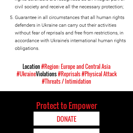
civil society and receive all the necessary protection;
Guarantee in all circumstances that all human rights
defenders in Ukraine can carry out their activities
without fear of reprisals and free from restrictions, in
accordance with Ukraine’s international human rights
obligations.
Location
#Region: Europe and Central Asia
#Ukraine
Violations
#Reprisals
#Physical Attack
#Threats / Intimidation
Protect to Empower
DONATE