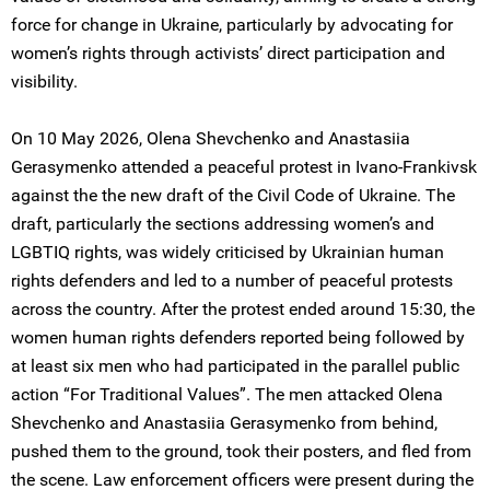
force for change in Ukraine, particularly by advocating for
women’s rights through activists’ direct participation and
visibility.
On 10 May 2026, Olena Shevchenko and Anastasiia
Gerasymenko attended a peaceful protest in Ivano-Frankivsk
against the the new draft of the Civil Code of Ukraine. The
draft, particularly the sections addressing women’s and
LGBTIQ rights, was widely criticised by Ukrainian human
rights defenders and led to a number of peaceful protests
across the country. After the protest ended around 15:30, the
women human rights defenders reported being followed by
at least six men who had participated in the parallel public
action “For Traditional Values”. The men attacked Olena
Shevchenko and Anastasiia Gerasymenko from behind,
pushed them to the ground, took their posters, and fled from
the scene. Law enforcement officers were present during the