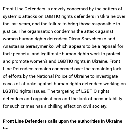
Front Line Defenders is gravely concerned by the pattern of
systemic attacks on LGBTIQ rights defenders in Ukraine over
the last years, and the failure to bring those responsible to
justice. The organisation condemns the attack against
women human rights defenders Olena Shevchenko and
Anastasiia Gerasymenko, which appears to be a reprisal for
their peaceful and legitimate human rights work to protect
and promote women’s and LGBTIQ rights in Ukraine. Front
Line Defenders remains concerned over the remaining lack
of efforts by the National Police of Ukraine to investigate
cases of attacks against human rights defenders working on
LGBTIQ rights issues. The targeting of LGBTIQ rights
defenders and organisations and the lack of accountability
for such crimes has a chilling effect on civil society.
Front Line Defenders calls upon the authorities in Ukraine
to: