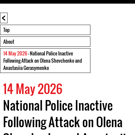
<
Top
About
14 May 2026
: National Police Inactive
Following Attack on Olena Shevchenko and
Anastasiia Gerasymenko
14 May 2026
National Police Inactive
Following Attack on Olena