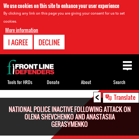
We use cookies on this site to enhance your user experience
By clicking any link on this page you are giving your consent for us to set
cookies.
More information
I AGREE
DECLINE
Back
to
top
Tools for HRDs
Donate
About
Search
<
Back
Translate
to
NATIONAL POLICE INACTIVE FOLLOWING ATTACK ON
top
OLENA SHEVCHENKO AND ANASTASIIA
GERASYMENKO