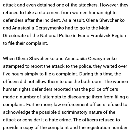
attack and even detained one of the attackers. However, they
refused to take a statement from women human rights
defenders after the incident. As a result, Olena Shevchenko
and Anastasiia Gerasymenko had to go to the Main
Directorate of the National Police in Ivano-Frankivsk Region
to file their complaint.
When Olena Shevchenko and Anastasiia Gerasymenko
attempted to report the attack to the police, they waited over
five hours simply to file a complaint. During this time, the
officers did not allow them to use the bathroom. The women
human rights defenders reported that the police officers
made a number of attempts to discourage them from filing a
complaint. Furthermore, law enforcement officers refused to
acknowledge the possible discriminatory nature of the
attack or consider it a hate crime. The officers refused to
provide a copy of the complaint and the registration number