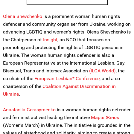
Olena Shevchenko
is a prominent woman human rights
defender and community organiser from Ukraine, working on
advancing LGBTIQ and women’s rights. Olena Shevchenko is
the Chairperson of
Insight
, an NGO that focuses on
promoting and protecting the rights of LGBTIQ persons in
Ukraine. The woman human rights defender is also a
European Representative at the International Lesbian, Gay,
Bisexual, Trans and Intersex Association
(ILGA World)
, the
co-chair of the
European Lesbian* Conference
, and a co-
chairperson of the
Coalition Against Discrimination in
Ukraine
.
Anastasiia Gerasymenko
is a woman human rights defender
and feminist activist leading the initiative
Марш Жiнок
(Women’s March) in Ukraine. The initiative is grounded in the
values of sisterhood and solidarity, aiming to create a strong