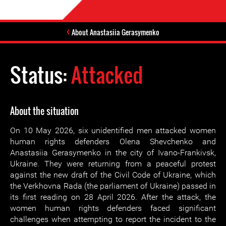
About Anastasiia Gerasymenko
Status:
Attacked
About the situation
On 10 May 2026, six unidentified men attacked women
human rights defenders Olena Shevchenko and
Anastasiia Gerasymenko in the city of Ivano-Frankivsk,
Ukraine. They were returning from a peaceful protest
against the new draft of the Civil Code of Ukraine, which
the Verkhovna Rada (the parliament of Ukraine) passed in
its first reading on 28 April 2026. After the attack, the
women human rights defenders faced significant
challenges when attempting to report the incident to the