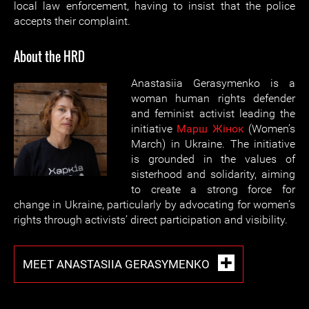
local law enforcement, having to insist that the police
accepts their complaint.
About the HRD
Anastasiia Gerasymenko is a
woman human rights defender
and feminist activist leading the
initiative
Марш Жiнок
(Women’s
March) in Ukraine. The initiative
is grounded in the values of
sisterhood and solidarity, aiming
to create a strong force for
change in Ukraine, particularly by advocating for women’s
rights through activists’ direct participation and visibility.
MEET ANASTASIIA GERASYMENKO