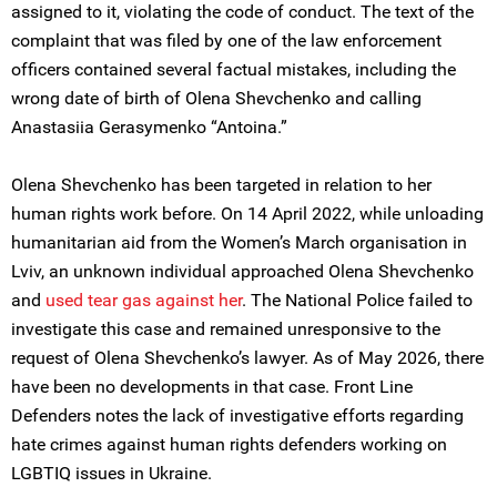
assigned to it, violating the code of conduct. The text of the
complaint that was filed by one of the law enforcement
officers contained several factual mistakes, including the
wrong date of birth of Olena Shevchenko and calling
Anastasiia Gerasymenko “Antoina.”
Olena Shevchenko has been targeted in relation to her
human rights work before. On 14 April 2022, while unloading
humanitarian aid from the Women’s March organisation in
Lviv, an unknown individual approached Olena Shevchenko
and
used
tear gas against her
. The National Police failed to
investigate this case and remained unresponsive to the
request of Olena Shevchenko’s lawyer. As of May 2026, there
have been no developments in that case. Front Line
Defenders notes the lack of investigative efforts regarding
hate crimes against human rights defenders working on
LGBTIQ issues in Ukraine.