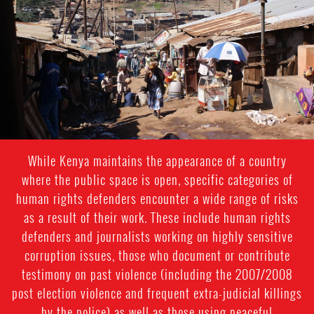
context.jpg
While Kenya maintains the appearance of a country
where the public space is open, specific categories of
human rights defenders encounter a wide range of risks
as a result of their work. These include human rights
defenders and journalists working on highly sensitive
corruption issues, those who document or contribute
testimony on past violence (including the 2007/2008
post election violence and frequent extra-judicial killings
by the police) as well as those using peaceful