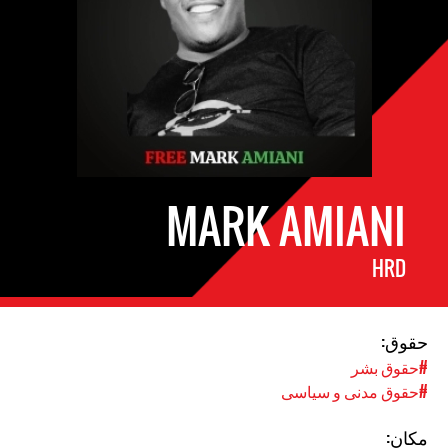
MARK AMIANI
HRD
حقوق:
#حقوق بشر
#حقوق مدنی و سیاسی
مکان: