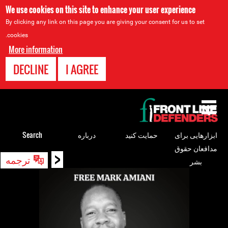
We use cookies on this site to enhance your user experience
By clicking any link on this page you are giving your consent for us to set
cookies.
More information
DECLINE
I AGREE
Back
to
top
Search
درباره
حمایت کنید
ابزارهایی برای
مدافعان حقوق
<
Back
ترجمه
بشر
to
top