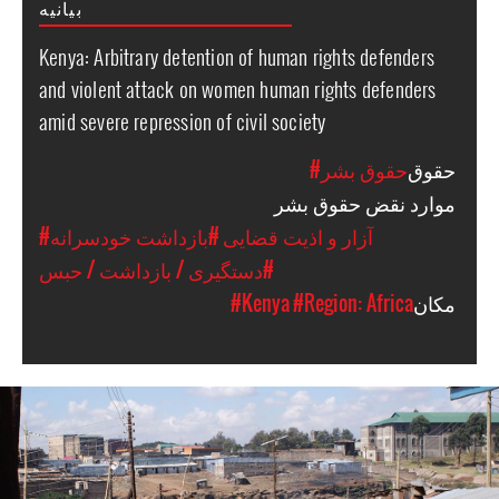
بیانیه
Kenya: Arbitrary detention of human rights defenders
and violent attack on women human rights defenders
amid severe repression of civil society
#حقوق بشر
حقوق
موارد نقض حقوق بشر
#بازداشت خودسرانه
#آزار و اذیت قضایی
#دستگیری / بازداشت / حبس
#Kenya
#Region: Africa
مکان
kenya-
general-