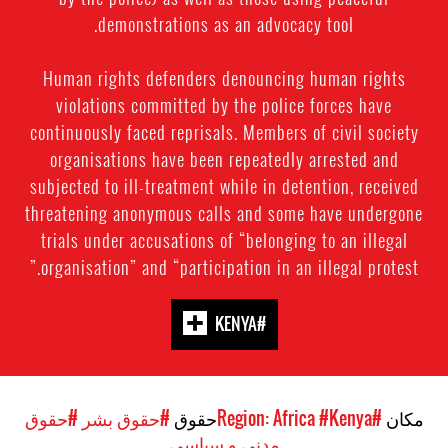
demonstrations as an advocacy tool.
Human rights defenders denouncing human rights
violations committed by the police forces have
continuously faced reprisals. Members of civil society
organisations have been repeatedly arrested and
subjected to ill-treatment while in detention, received
threatening anonymous calls and some have undergone
trials under accusations of “belonging to an illegal
organisation” and “participation in an illegal protest.”
#KENYA
#حقوق
#حقوق بشر
حقوق
#Kenya
#Region: Africa
مکان
مدنی و سیاسی