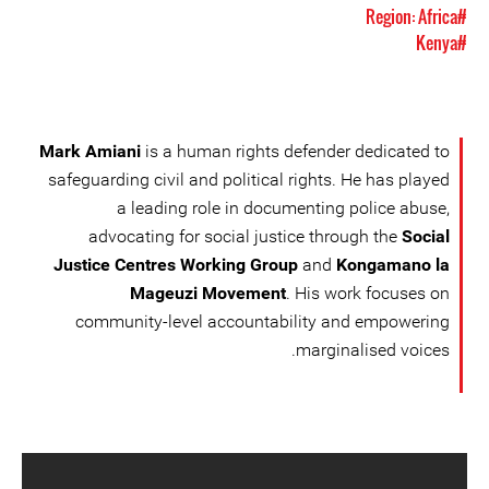
#Region: Africa
#Kenya
Mark Amiani
is a human rights defender dedicated to
safeguarding civil and political rights. He has played
a leading role in documenting police abuse,
advocating for social justice through the
Social
Justice Centres Working Group
and
Kongamano la
Mageuzi Movement
. His work focuses on
community-level accountability and empowering
marginalised voices.