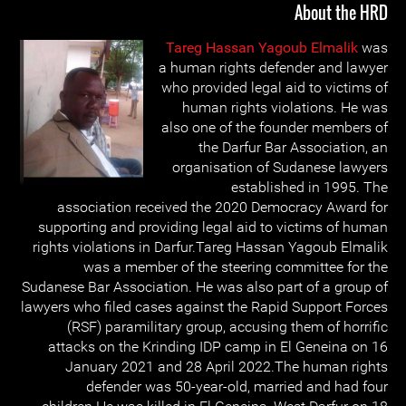
About the HRD
Tareg Hassan Yagoub Elmalik
was
a human rights defender and lawyer
who provided legal aid to victims of
human rights violations. He was
also one of the founder members of
the Darfur Bar Association, an
organisation of Sudanese lawyers
established in 1995. The
association received the 2020 Democracy Award for
supporting and providing legal aid to victims of human
rights violations in Darfur.Tareg Hassan Yagoub Elmalik
was a member of the steering committee for the
Sudanese Bar Association. He was also part of a group of
lawyers who filed cases against the Rapid Support Forces
(RSF) paramilitary group, accusing them of horrific
attacks on the Krinding IDP camp in El Geneina on 16
January 2021 and 28 April 2022.The human rights
defender was 50-year-old, married and had four