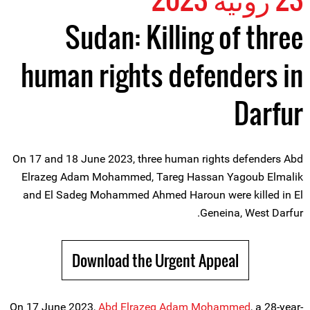
Sudan: Killing of three
human rights defenders in
Darfur
On 17 and 18 June 2023, three human rights defenders Abd
Elrazeg Adam Mohammed, Tareg Hassan Yagoub Elmalik
and El Sadeg Mohammed Ahmed Haroun were killed in El
Geneina, West Darfur.
Download the Urgent Appeal
On 17 June 2023,
Abd Elrazeg Adam Mohammed
, a 28-year-