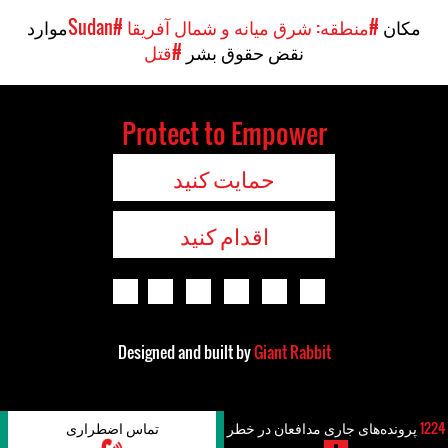
موارد
#Sudan
#منطقه: شرق میانه و شمال آفریقا
مکان
#قتل
نقض حقوق بشر
Protect to Empower
حمایت کنید
اقدام کنید
Designed and built by
Giant Rabbit
تماس اضطراری
پرونده‌های جاری مدافعان در خطر
1224