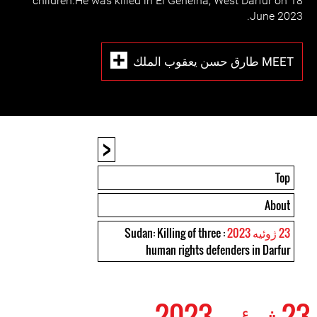
children.He was killed in El Geneina, West Darfur on 18
June 2023.
MEET طارق حسن يعقوب الملك
<
Top
About
: Sudan: Killing of three
23 ژوئیه 2023
human rights defenders in Darfur
23 ژوئیه 2023