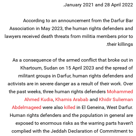
January 2021 and 28 April 2022.
According to an announcement from the Darfur Bar
Association in May 2023, the human rights defenders and
lawyers received death threats from militia members prior to
their killings.
As a consequence of the armed conflict that broke out in
Khartoum, Sudan on 15 April 2023 and the spread of
militant groups in Darfur, human rights defenders and
activists are in severe danger as a result of their work. Over
the past weeks, three human rights defenders
Mohammed
Ahmed Kudia
,
Khamis Arabab
and
Khidir Sulieman
Abdelmageed
were also
killed
in El Geneina, West Darfur.
Human rights defenders and the population in general are
exposed to enormous risks as the warring parts haven’t
complied with the Jeddah Declaration of Commitment to