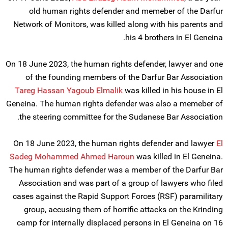
old human rights defender and memeber of the Darfur
Network of Monitors, was killed along with his parents and
his 4 brothers in El Geneina.
On 18 June 2023, the human rights defender, lawyer and one
of the founding members of the Darfur Bar Association
Tareg Hassan Yagoub Elmalik
was killed in his house in El
Geneina. The human rights defender was also a memeber of
the steering committee for the Sudanese Bar Association.
On 18 June 2023, the human rights defender and lawyer
El
Sadeg Mohammed Ahmed Haroun
was killed in El Geneina.
The human rights defender was a member of the Darfur Bar
Association and was part of a group of lawyers who filed
cases against the Rapid Support Forces (RSF) paramilitary
group, accusing them of horrific attacks on the Krinding
camp for internally displaced persons in El Geneina on 16