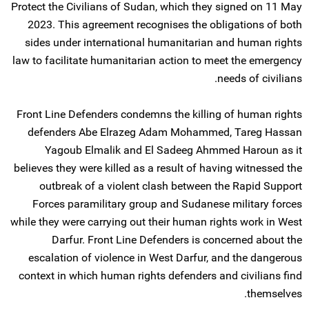
Protect the Civilians of Sudan, which they signed on 11 May
2023. This agreement recognises the obligations of both
sides under international humanitarian and human rights
law to facilitate humanitarian action to meet the emergency
needs of civilians.
Front Line Defenders condemns the killing of human rights
defenders Abe Elrazeg Adam Mohammed, Tareg Hassan
Yagoub Elmalik and El Sadeeg Ahmmed Haroun as it
believes they were killed as a result of having witnessed the
outbreak of a violent clash between the Rapid Support
Forces paramilitary group and Sudanese military forces
while they were carrying out their human rights work in West
Darfur. Front Line Defenders is concerned about the
escalation of violence in West Darfur, and the dangerous
context in which human rights defenders and civilians find
themselves.