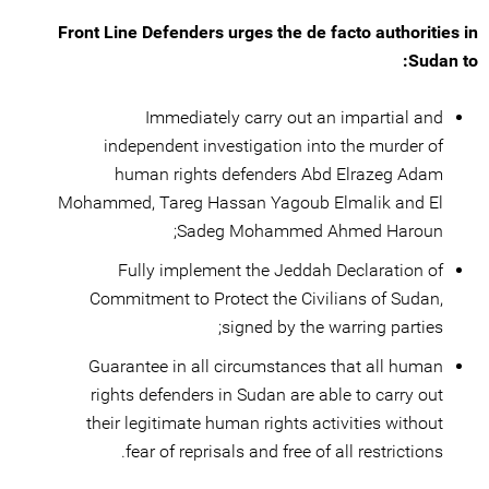
Front Line Defenders urges the de facto authorities in
Sudan to:
Immediately carry out an impartial and
independent investigation into the murder of
human rights defenders Abd Elrazeg Adam
Mohammed, Tareg Hassan Yagoub Elmalik and El
Sadeg Mohammed Ahmed Haroun;
Fully implement the Jeddah Declaration of
Commitment to Protect the Civilians of Sudan,
signed by the warring parties;
Guarantee in all circumstances that all human
rights defenders in Sudan are able to carry out
their legitimate human rights activities without
fear of reprisals and free of all restrictions.