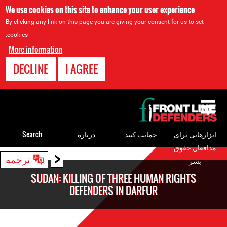
We use cookies on this site to enhance your user experience
By clicking any link on this page you are giving your consent for us to set
cookies.
More information
DECLINE
I AGREE
Back
to
top
Search
درباره
حمایت کنید
ابزارهایی برای
مدافعان حقوق
<
Back
ترجمه
بشر
to
SUDAN: KILLING OF THREE HUMAN RIGHTS
top
DEFENDERS IN DARFUR