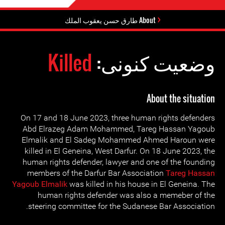
About طارق حسن يعقوب الملك
Killed
وضعیت کنونی:
About the situation
On 17 and 18 June 2023, three human rights defenders
Abd Elrazeg Adam Mohammed, Tareg Hassan Yagoub
Elmalik and El Sadeg Mohammed Ahmed Haroun were
killed in El Geneina, West Darfur. On 18 June 2023, the
human rights defender, lawyer and one of the founding
members of the Darfur Bar Association
Tareg Hassan
Yagoub Elmalik
was killed in his house in El Geneina. The
human rights defender was also a memeber of the
steering committee for the Sudanese Bar Association.