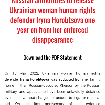
Russian authorities to release
Ukrainian woman human rights
defender Iryna Horobtsova one
year on from her enforced
disappearance
Download the PDF Statement
On 13 May 2022, Ukrainian woman human rights
defender
Iryna Horobtsova
was abducted from her family
home in then Russian-occupied Kherson by the Russian
military and appears to have been unlawfully detained
ever since without charges, or access to legal or medical
aid. On the first anniversary of her enforced