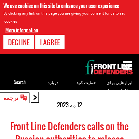
We use cookies on this site to enhance your user experience
By clicking any link on this page you are giving your consent for us to set
cookies.
More information
DECLINE
I AGREE
Back
to
top
Search
درباره
حمایت کنید
ابزارهایی برای
مدافعان حقوق
<
Back
ترجمه
بشر
to
12 مه 2023
top
Front Line Defenders calls on the