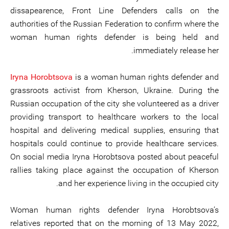
dissapearence, Front Line Defenders calls on the
authorities of the Russian Federation to confirm where the
woman human rights defender is being held and
immediately release her.
Iryna Horobtsova
is a woman human rights defender and
grassroots activist from Kherson, Ukraine. During the
Russian occupation of the city she volunteered as a driver
providing transport to healthcare workers to the local
hospital and delivering medical supplies, ensuring that
hospitals could continue to provide healthcare services.
On social media Iryna Horobtsova posted about peaceful
rallies taking place against the occupation of Kherson
and her experience living in the occupied city.
Woman human rights defender Iryna Horobtsova’s
relatives reported that on the morning of 13 May 2022,