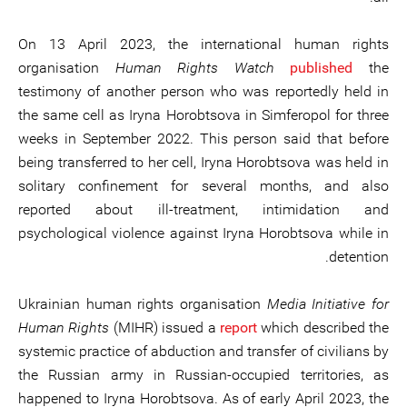
On 13 April 2023, the international human rights
organisation
Human Rights Watch
published
the
testimony of another person who was reportedly held in
the same cell as Iryna Horobtsova in Simferopol for three
weeks in September 2022. This person said that before
being transferred to her cell, Iryna Horobtsova was held in
solitary confinement for several months, and also
reported about ill-treatment, intimidation and
psychological violence against Iryna Horobtsova while in
detention.
Ukrainian human rights organisation
Media Initiative for
Human Rights
(MIHR) issued a
report
which described the
systemic practice of abduction and transfer of civilians by
the Russian army in Russian-occupied territories, as
happened to Iryna Horobtsova. As of early April 2023, the