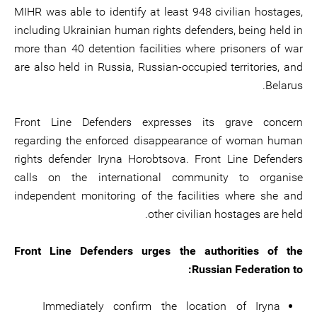
MIHR was able to identify at least 948 civilian hostages,
including Ukrainian human rights defenders, being held in
more than 40 detention facilities where prisoners of war
are also held in Russia, Russian-occupied territories, and
Belarus.
Front Line Defenders expresses its grave concern
regarding the enforced disappearance of woman human
rights defender Iryna Horobtsova. Front Line Defenders
calls on the international community to organise
independent monitoring of the facilities where she and
other civilian hostages are held.
Front Line Defenders urges the authorities of the
Russian Federation to:
Immediately confirm the location of Iryna