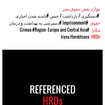
موارد نقض حقوق بشر
#ناپدید شدن اجباری
#دستگیری / بازداشت / حبس
#دسترسی به بهداشت و درمان
#Imprisonment
حقوق
#Region: Europe and Central Asia
#Crimea
مکان
Iryna Horobtsova
HRDs
REFERENCED
HRDs