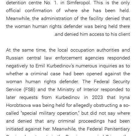
detention centre No. 1. in Simferopol. This is the only
official confirmation of where she has been held.
Meanwhile, the administration of the facility denied that
the woman human rights defender was being held there
and denied him access to his client.
At the same time, the local occupation authorities and
Russian central law enforcement agencies responded
negatively to Emil Kurbedinov’s numerous inquiries as to
whether a criminal case had been opened against the
woman human rights defender. The Federal Security
Service (FSB) and the Ministry of Interior responded to
later requests from Kurbedinov in 2023 that Iryna
Horobtsova was being held for allegedly obstructing a so-
called "special military operation," but did not say where
and denied that any criminal proceedings had been
initiated against her. Meanwhile, the Federal Penitentiary