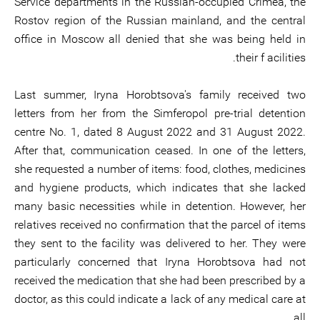
Service departments in the Russian-occupied Crimea, the
Rostov region of the Russian mainland, and the central
office in Moscow all denied that she was being held in
their f acilities.
Last summer, Iryna Horobtsova's family received two
letters from her from the Simferopol pre-trial detention
centre No. 1, dated 8 August 2022 and 31 August 2022.
After that, communication ceased. In one of the letters,
she requested a number of items: food, clothes, medicines
and hygiene products, which indicates that she lacked
many basic necessities while in detention. However, her
relatives received no confirmation that the parcel of items
they sent to the facility was delivered to her. They were
particularly concerned that Iryna Horobtsova had not
received the medication that she had been prescribed by a
doctor, as this could indicate a lack of any medical care at
all.