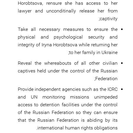
Horobtsova, rensure she has access to her
lawyer and unconditinally release her from
captivity;
Take all necessary measures to ensure the
physical and psychological security and
integrity of Iryna Horobtsova while returning her
to her family in Ukraine;
Reveal the whereabouts of all other civilian
captives held under the control of the Russian
Federation;
Provide independent agencies such as the ICRC
and UN monitoring missions unimpeded
access to detention facilities under the control
of the Russian Federation so they can ensure
that the Russian Federation is abiding by its
international human rights obligations.