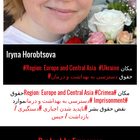
Iryna Horobtsova
#Region: Europe and Central Asia
#Ukraine
مکان
#دسترسی به بهداشت و درمان
حقوق
حقوق
#Crimea
#Region: Europe and Central Asia
مکان
موارد
#دسترسی به بهداشت و درمان
#Imprisonment
#دستگیری /
#ناپدید شدن اجباری
نقض حقوق بشر
بازداشت / حبس