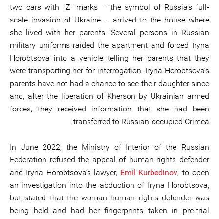
two cars with “Z” marks – the symbol of Russia’s full-
scale invasion of Ukraine – arrived to the house where
she lived with her parents. Several persons in Russian
military uniforms raided the apartment and forced Iryna
Horobtsova into a vehicle telling her parents that they
were transporting her for interrogation. Iryna Horobtsova’s
parents have not had a chance to see their daughter since
and, after the liberation of Kherson by Ukrainian armed
forces, they received information that she had been
transferred to Russian-occupied Crimea.
In June 2022, the Ministry of Interior of the Russian
Federation refused the appeal of human rights defender
and Iryna Horobtsova’s lawyer,
Emil Kurbedinov
, to open
an investigation into the abduction of Iryna Horobtsova,
but stated that the woman human rights defender was
being held and had her fingerprints taken in pre-trial