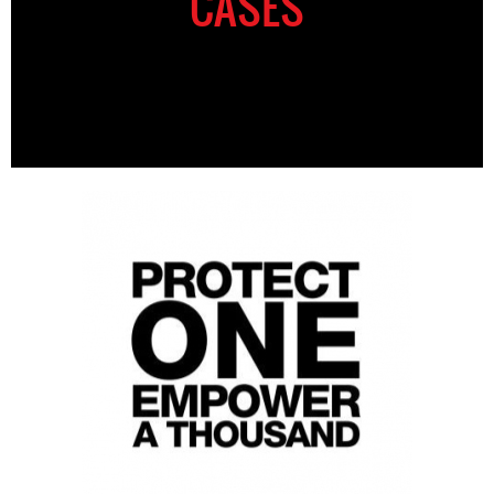
CASES