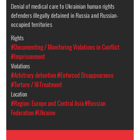
Denial of medical care to Ukrainian human rights
defenders illegally detained in Russia and Russian-
occupied territories
Rights
#Documenting / Monitoring Violations in Conflict
#Imprisonment
Violations
#Arbitrary detention
#Enforced Disappearance
#Torture / Ill-Treatment
Location
#Region: Europe and Central Asia
#Russian
Federation
#Ukraine