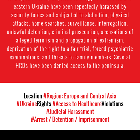
eastern Ukraine have been repeatedly harassed by
security forces and subjected to abduction, physical
attacks, home searches, surveillance, interrogation,
unlawful detention, criminal prosecution, accusations of
alleged terrorism and propagation of extremism,
deprivation of the right to a fair trial, forced psychiatric
examinations, and threats to family members. Several
HRDs have been denied access to the peninsula.
Location
#Region: Europe and Central Asia
#Ukraine
Rights
#Access to Healthcare
Violations
#Judicial Harassment
#Arrest / Detention / Imprisonment