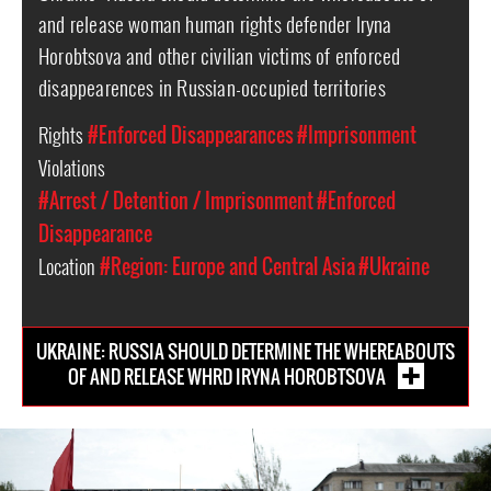
and release woman human rights defender Iryna
Horobtsova and other civilian victims of enforced
disappearences in Russian-occupied territories
Rights
#Enforced Disappearances
#Imprisonment
Violations
#Arrest / Detention / Imprisonment
#Enforced
Disappearance
Location
#Region: Europe and Central Asia
#Ukraine
UKRAINE: RUSSIA SHOULD DETERMINE THE WHEREABOUTS
OF AND RELEASE WHRD IRYNA HOROBTSOVA
#Ukraine-