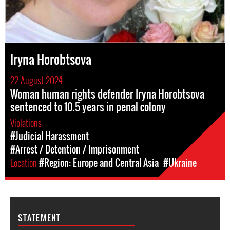
Iryna Horobtsova
22 August 2024
Woman human rights defender Iryna Horobtsova
sentenced to 10.5 years in penal colony
Violations
#Judicial Harassment
#Arrest / Detention / Imprisonment
Location
#Region: Europe and Central Asia
#Ukraine
STATEMENT