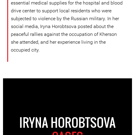
essential medical supplies for the hospital and blood
drive center to support local residents who were
subjected to violence by the Russian military. In her
social media, Iryna Horobtsova posted about the
peaceful rallies against the occupation of Kherson
she attended, and her experience living in the
occupied city.
IRYNA HOROBTSOVA