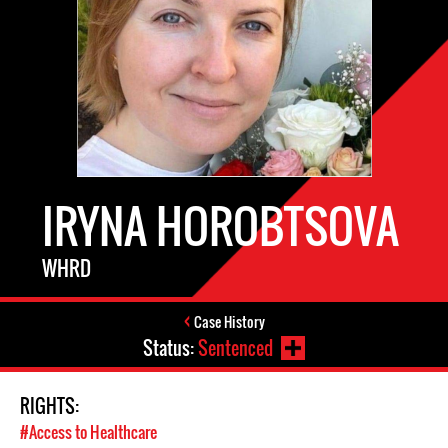
IRYNA HOROBTSOVA
WHRD
Case History
Status:
Sentenced
RIGHTS:
#Access to Healthcare