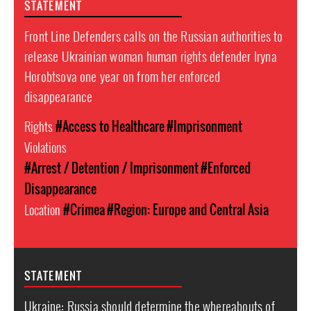
STATEMENT
Front Line Defenders calls on the Russian authorities to
release Ukrainian woman human rights defender Iryna
Horobtsova one year on from her enforced
disappearance
Rights
#Access to Healthcare
#Imprisonment
Violations
#Arrest / Detention / Imprisonment
#Enforced
Disappearance
Location
#Crimea
#Region: Europe and Central Asia
STATEMENT
Ukraine: Russia should determine the whereabouts of