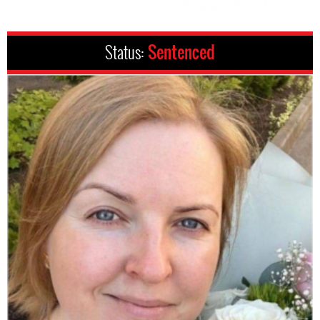
Status:
Sentenced