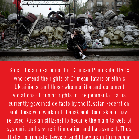
general-
context.jpg
Since the annexation of the Crimean Peninsula, HRDs
who defend the rights of Crimean Tatars or ethnic
Ukrainians, and those who monitor and document
violations of human rights in the peninsula that is
currently governed de facto by the Russian Federation,
and those who work in Luhansk and Donetsk and have
refused Russian citizenship became the main targets of
systemic and severe intimidation and harassment. Thus,
HRDs, journalists, lawyers, and bloggers in Crimea and