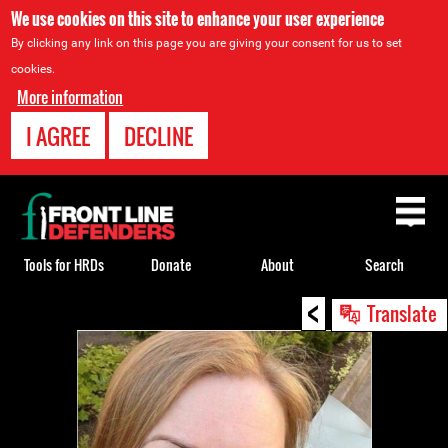
We use cookies on this site to enhance your user experience
By clicking any link on this page you are giving your consent for us to set
cookies.
More information
I AGREE
DECLINE
Back
to
top
Tools for HRDs
Donate
About
Search
<
Back
Translate
to
top