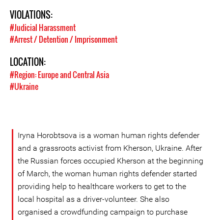
VIOLATIONS:
#Judicial Harassment
#Arrest / Detention / Imprisonment
LOCATION:
#Region: Europe and Central Asia
#Ukraine
Iryna Horobtsova is a woman human rights defender
and a grassroots activist from Kherson, Ukraine. After
the Russian forces occupied Kherson at the beginning
of March, the woman human rights defender started
providing help to healthcare workers to get to the
local hospital as a driver-volunteer. She also
organised a crowdfunding campaign to purchase