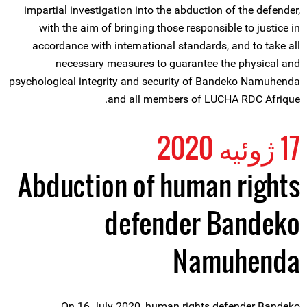
impartial investigation into the abduction of the defender,
with the aim of bringing those responsible to justice in
accordance with international standards, and to take all
necessary measures to guarantee the physical and
psychological integrity and security of Bandeko Namuhenda
and all members of LUCHA RDC Afrique.
17 ژوئیه 2020
Abduction of human rights
defender Bandeko
Namuhenda
On 16 July 2020, human rights defender Bandeko