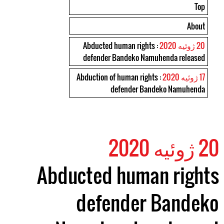
Top
About
: Abducted human rights
20 ژوئیه 2020
defender Bandeko Namuhenda released
: Abduction of human rights
17 ژوئیه 2020
defender Bandeko Namuhenda
20 ژوئیه 2020
Abducted human rights
defender Bandeko