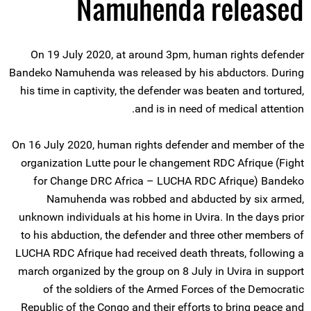
Namuhenda released
On 19 July 2020, at around 3pm, human rights defender
Bandeko Namuhenda was released by his abductors. During
his time in captivity, the defender was beaten and tortured,
and is in need of medical attention.
On 16 July 2020, human rights defender and member of the
organization Lutte pour le changement RDC Afrique (Fight
for Change DRC Africa – LUCHA RDC Afrique) Bandeko
Namuhenda was robbed and abducted by six armed,
unknown individuals at his home in Uvira. In the days prior
to his abduction, the defender and three other members of
LUCHA RDC Afrique had received death threats, following a
march organized by the group on 8 July in Uvira in support
of the soldiers of the Armed Forces of the Democratic
Republic of the Congo and their efforts to bring peace and