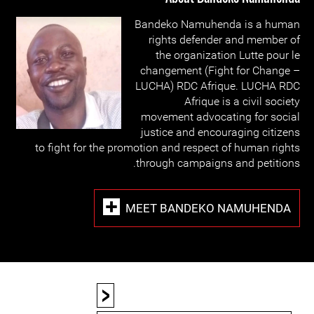
Bandeko Namuhenda is a human
rights defender and member of
the organization Lutte pour le
changement (Fight for Change –
LUCHA) RDC Afrique. LUCHA RDC
Afrique is a civil society
movement advocating for social
justice and encouraging citizens
to fight for the promotion and respect of human rights
through campaigns and petitions.
MEET BANDEKO NAMUHENDA
<