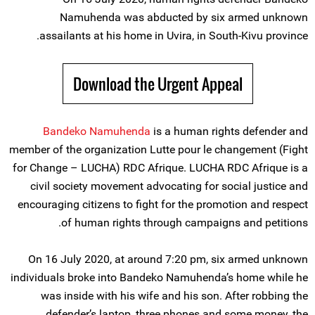
Namuhenda was abducted by six armed unknown
assailants at his home in Uvira, in South-Kivu province.
Download the Urgent Appeal
Bandeko Namuhenda
is a human rights defender and
member of the organization Lutte pour le changement (Fight
for Change – LUCHA) RDC Afrique. LUCHA RDC Afrique is a
civil society movement advocating for social justice and
encouraging citizens to fight for the promotion and respect
of human rights through campaigns and petitions.
On 16 July 2020, at around 7:20 pm, six armed unknown
individuals broke into Bandeko Namuhenda’s home while he
was inside with his wife and his son. After robbing the
defender’s laptop, three phones and some money, the