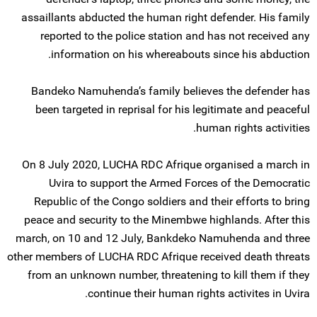
assaillants abducted the human right defender. His family
reported to the police station and has not received any
information on his whereabouts since his abduction.
Bandeko Namuhenda’s family believes the defender has
been targeted in reprisal for his legitimate and peaceful
human rights activities.
On 8 July 2020, LUCHA RDC Afrique organised a march in
Uvira to support the Armed Forces of the Democratic
Republic of the Congo soldiers and their efforts to bring
peace and security to the Minembwe highlands. After this
march, on 10 and 12 July, Bankdeko Namuhenda and three
other members of LUCHA RDC Afrique received death threats
from an unknown number, threatening to kill them if they
continue their human rights activites in Uvira.