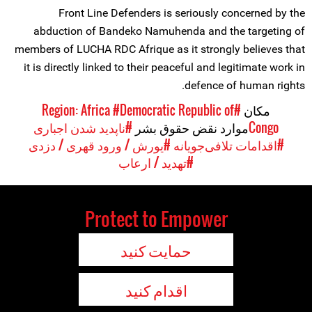
Front Line Defenders is seriously concerned by the
abduction of Bandeko Namuhenda and the targeting of
members of LUCHA RDC Afrique as it strongly believes that
it is directly linked to their peaceful and legitimate work in
defence of human rights.
#Democratic Republic of
#Region: Africa
مکان
#ناپدید شدن اجباری
موارد نقض حقوق بشر
Congo
#یورش / ورود قهری / دزدی
#اقدامات تلافی‌جویانه
#تهدید / ارعاب
Protect to Empower
حمایت کنید
اقدام کنید