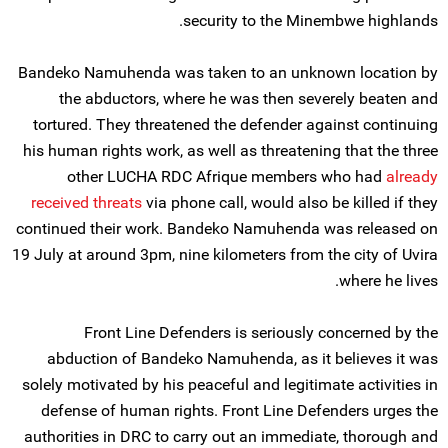
security to the Minembwe highlands.
Bandeko Namuhenda was taken to an unknown location by
the abductors, where he was then severely beaten and
tortured. They threatened the defender against continuing
his human rights work, as well as threatening that the three
other LUCHA RDC Afrique members who had
already
received threats
via phone call, would also be killed if they
continued their work. Bandeko Namuhenda was released on
19 July at around 3pm, nine kilometers from the city of Uvira
where he lives.
Front Line Defenders is seriously concerned by the
abduction of Bandeko Namuhenda, as it believes it was
solely motivated by his peaceful and legitimate activities in
defense of human rights. Front Line Defenders urges the
authorities in DRC to carry out an immediate, thorough and