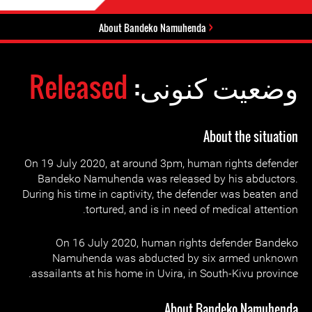
About Bandeko Namuhenda
Released
وضعیت کنونی:
About the situation
On 19 July 2020, at around 3pm, human rights defender
Bandeko Namuhenda was released by his abductors.
During his time in captivity, the defender was beaten and
tortured, and is in need of medical attention.
On 16 July 2020, human rights defender Bandeko
Namuhenda was abducted by six armed unknown
assailants at his home in Uvira, in South-Kivu province.
About Bandeko Namuhenda