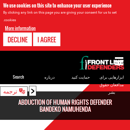
We use cookies on this site to enhance your user experience
By clicking any link on this page you are giving your consent for us to set
cookies.
More information
DECLINE
I AGREE
Back
to
top
Search
درباره
حمایت کنید
ابزارهایی برای
مدافعان حقوق
<
Back
ترجمه
بشر
to
ABDUCTION OF HUMAN RIGHTS DEFENDER
top
BANDEKO NAMUHENDA