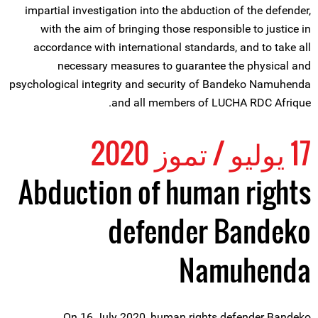
impartial investigation into the abduction of the defender,
with the aim of bringing those responsible to justice in
accordance with international standards, and to take all
necessary measures to guarantee the physical and
psychological integrity and security of Bandeko Namuhenda
and all members of LUCHA RDC Afrique.
17 يوليو / تموز 2020
Abduction of human rights
defender Bandeko
Namuhenda
On 16 July 2020, human rights defender Bandeko