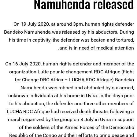
Namuhenda released
On 19 July 2020, at around 3pm, human rights defender
Bandeko Namuhenda was released by his abductors. During
his time in captivity, the defender was beaten and tortured,
and is in need of medical attention.
On 16 July 2020, human rights defender and member of the
organization Lutte pour le changement RDC Afrique (Fight
for Change DRC Africa – LUCHA RDC Afrique) Bandeko
Namuhenda was robbed and abducted by six armed,
unknown individuals at his home in Uvira. In the days prior
to his abduction, the defender and three other members of
LUCHA RDC Afrique had received death threats, following a
march organized by the group on 8 July in Uvira in support
of the soldiers of the Armed Forces of the Democratic
Republic of the Congo and their efforts to bring peace and