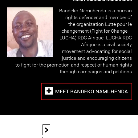
Bandeko Namuhenda is a human
rights defender and member of
the organization Lutte pour le
changement (Fight for Change –
LUCHA) RDC Afrique. LUCHA RDC
Afrique is a civil society
movement advocating for social
justice and encouraging citizens
to fight for the promotion and respect of human rights
through campaigns and petitions.
MEET BANDEKO NAMUHENDA
<