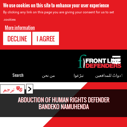
We use cookies on this site to enhance your user experience
By clicking any link on this page you are giving your consent for us to set
cookies.
More information
DECLINE
I AGREE
Back
to
top
Search
من نحن
تبرّعوا
ٲدواتٌ للمدافعين
<
Back
ترجم
to
ABDUCTION OF HUMAN RIGHTS DEFENDER
top
BANDEKO NAMUHENDA