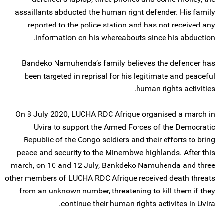
assaillants abducted the human right defender. His family
reported to the police station and has not received any
information on his whereabouts since his abduction.
Bandeko Namuhenda’s family believes the defender has
been targeted in reprisal for his legitimate and peaceful
human rights activities.
On 8 July 2020, LUCHA RDC Afrique organised a march in
Uvira to support the Armed Forces of the Democratic
Republic of the Congo soldiers and their efforts to bring
peace and security to the Minembwe highlands. After this
march, on 10 and 12 July, Bankdeko Namuhenda and three
other members of LUCHA RDC Afrique received death threats
from an unknown number, threatening to kill them if they
continue their human rights activites in Uvira.