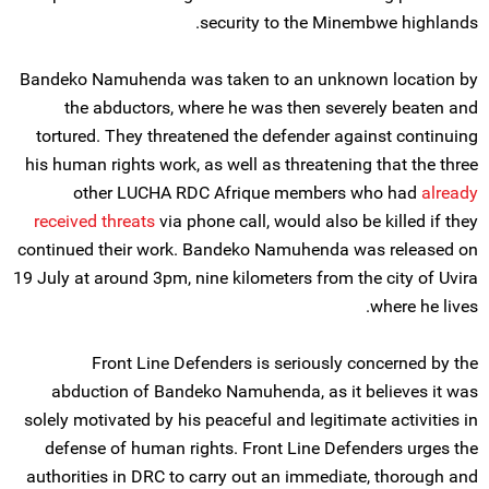
security to the Minembwe highlands.
Bandeko Namuhenda was taken to an unknown location by
the abductors, where he was then severely beaten and
tortured. They threatened the defender against continuing
his human rights work, as well as threatening that the three
other LUCHA RDC Afrique members who had
already
received threats
via phone call, would also be killed if they
continued their work. Bandeko Namuhenda was released on
19 July at around 3pm, nine kilometers from the city of Uvira
where he lives.
Front Line Defenders is seriously concerned by the
abduction of Bandeko Namuhenda, as it believes it was
solely motivated by his peaceful and legitimate activities in
defense of human rights. Front Line Defenders urges the
authorities in DRC to carry out an immediate, thorough and