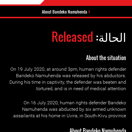
About Bandeko Namuhenda
Released
الحالة:
About the situation
On 19 July 2020, at around 3pm, human rights defender
Bandeko Namuhenda was released by his abductors.
During his time in captivity, the defender was beaten and
tortured, and is in need of medical attention.
On 16 July 2020, human rights defender Bandeko
Namuhenda was abducted by six armed unknown
assailants at his home in Uvira, in South-Kivu province.
About Bandeko Namuhenda