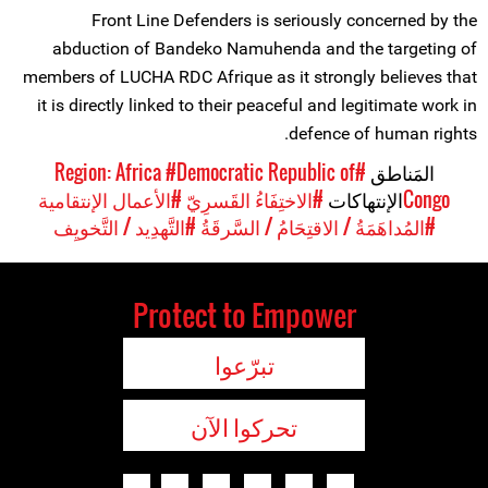
Front Line Defenders is seriously concerned by the
abduction of Bandeko Namuhenda and the targeting of
members of LUCHA RDC Afrique as it strongly believes that
it is directly linked to their peaceful and legitimate work in
defence of human rights.
#Democratic Republic of
#Region: Africa
المَناطق
#الأعمال الإنتقامية
#الاختِفَاءُ القَسرِيّ
الإنتهاكات
Congo
#التَّهدِيد / التَّخويِف
#المُداهَمَةُ / الاقتِحَامُ / السَّرقَةُ
Protect to Empower
تبرّعوا
تحركوا الآن