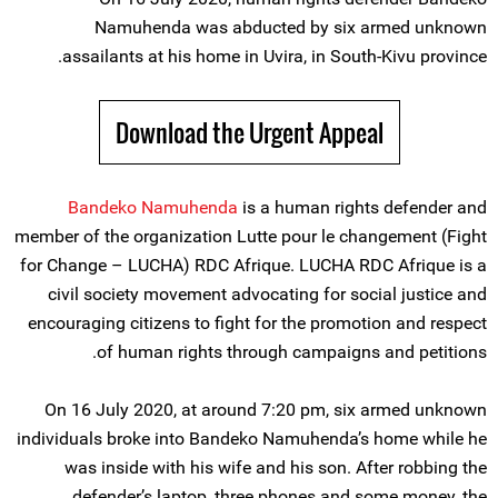
Namuhenda was abducted by six armed unknown
assailants at his home in Uvira, in South-Kivu province.
Download the Urgent Appeal
Bandeko Namuhenda
is a human rights defender and
member of the organization Lutte pour le changement (Fight
for Change – LUCHA) RDC Afrique. LUCHA RDC Afrique is a
civil society movement advocating for social justice and
encouraging citizens to fight for the promotion and respect
of human rights through campaigns and petitions.
On 16 July 2020, at around 7:20 pm, six armed unknown
individuals broke into Bandeko Namuhenda’s home while he
was inside with his wife and his son. After robbing the
defender’s laptop, three phones and some money, the