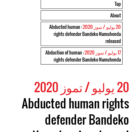
Top
About
: Abducted human
20 يوليو / تموز 2020
rights defender Bandeko Namuhenda
released
: Abduction of human
17 يوليو / تموز 2020
rights defender Bandeko Namuhenda
20 يوليو / تموز 2020
Abducted human rights
defender Bandeko