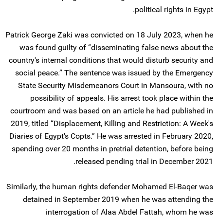
political rights in Egypt.
Patrick George Zaki was convicted on 18 July 2023, when he
was found guilty of “disseminating false news about the
country's internal conditions that would disturb security and
social peace.” The sentence was issued by the Emergency
State Security Misdemeanors Court in Mansoura, with no
possibility of appeals. His arrest took place within the
courtroom and was based on an article he had published in
2019, titled “Displacement, Killing and Restriction: A Week's
Diaries of Egypt's Copts.” He was arrested in February 2020,
spending over 20 months in pretrial detention, before being
released pending trial in December 2021.
Similarly, the human rights defender Mohamed El-Baqer was
detained in September 2019 when he was attending the
interrogation of Alaa Abdel Fattah, whom he was