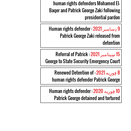
human rights defenders Mohamed El-
Baqer and Patrick George Zaki following
presidential pardon
: Human rights defender
9 دِسامبر 2021
Patrick George Zaki released from
detention
: Referral of Patrick
15 سِپتامبر 2021
George to State Security Emergency Court
: Renewed Detention of
8 فِورِیه 2021
human rights defender Patrick George
: Human rights defender
10 فِورِیه 2020
Patrick George detained and tortured