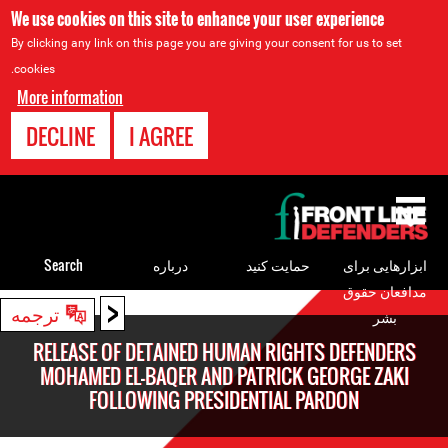
We use cookies on this site to enhance your user experience
By clicking any link on this page you are giving your consent for us to set
cookies.
More information
DECLINE
I AGREE
Back
to
top
Search
درباره
حمایت کنید
ابزارهایی برای
مدافعان حقوق
<
Back
ترجمه
بشر
to
RELEASE OF DETAINED HUMAN RIGHTS DEFENDERS
top
MOHAMED EL-BAQER AND PATRICK GEORGE ZAKI
FOLLOWING PRESIDENTIAL PARDON