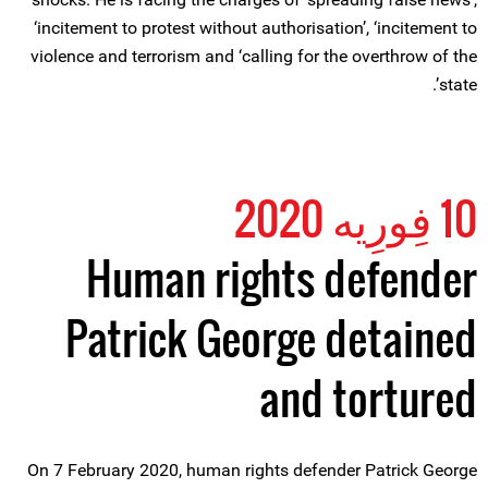
‘incitement to protest without authorisation’, ‘incitement to
violence and terrorism and ‘calling for the overthrow of the
state’.
10 فِورِیه 2020
Human rights defender
Patrick George detained
and tortured
On 7 February 2020, human rights defender Patrick George