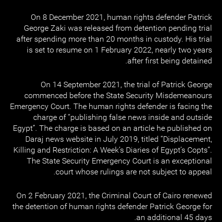
On 8 December 2021, human rights defender Patrick
George Zaki was released from detention pending trial
after spending more than 20 months in custody. His trial
is set to resume on 1 February 2022, nearly two years
after first being detained.
On 14 September 2021, the trial of Patrick George
commenced before the State Security Misdemeanours
Emergency Court. The human rights defender is facing the
charge of “publishing false news inside and outside
Egypt”. The charge is based on an article he published on
Daraj news website in July 2019, titled “Displacement,
Killing and Restriction: A Week’s Diaries of Egypt’s Copts”.
The State Security Emergency Court is an exceptional
court whose rulings are not subject to appeal.
On 2 February 2021, the Criminal Court of Cairo renewed
the detention of human rights defender Patrick George for
an additional 45 days.