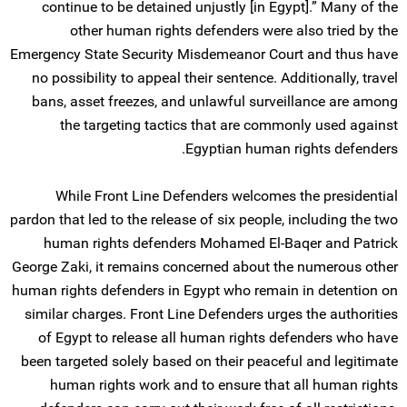
continue to be detained unjustly [in Egypt].” Many of the
other human rights defenders were also tried by the
Emergency State Security Misdemeanor Court and thus have
no possibility to appeal their sentence. Additionally, travel
bans, asset freezes, and unlawful surveillance are among
the targeting tactics that are commonly used against
Egyptian human rights defenders.
While Front Line Defenders welcomes the presidential
pardon that led to the release of six people, including the two
human rights defenders Mohamed El-Baqer and Patrick
George Zaki, it remains concerned about the numerous other
human rights defenders in Egypt who remain in detention on
similar charges. Front Line Defenders urges the authorities
of Egypt to release all human rights defenders who have
been targeted solely based on their peaceful and legitimate
human rights work and to ensure that all human rights