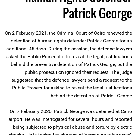
Patrick George
On 2 February 2021, the Criminal Court of Cairo renewed the
detention of human rights defender Patrick George for an
additional 45 days. During the session, the defence lawyers
asked the Public Prosecutor to reveal the legal justifications
behind the preventive detention of Patrick George, but the
public prosecution ignored their request. The judge
suggested that the defence lawyers send a request to the
Public Prosecutor asking to reveal the legal justifications
behind the detention of Patrick George.
On 7 February 2020, Patrick George was detained at Cairo
airport. He was interrogated for several hours and reported
being subjected to physical abuse and torture by electric
shocks. He is facing the charges of ‘spreading false news’,