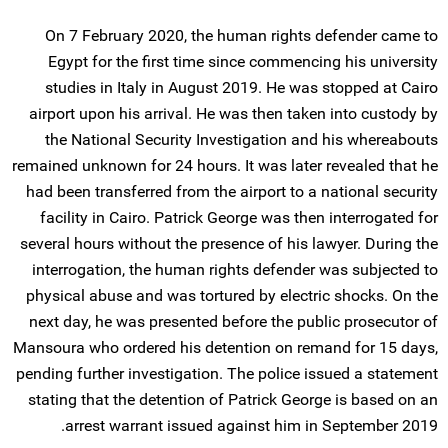
On 7 February 2020, the human rights defender came to
Egypt for the first time since commencing his university
studies in Italy in August 2019. He was stopped at Cairo
airport upon his arrival. He was then taken into custody by
the National Security Investigation and his whereabouts
remained unknown for 24 hours. It was later revealed that he
had been transferred from the airport to a national security
facility in Cairo. Patrick George was then interrogated for
several hours without the presence of his lawyer. During the
interrogation, the human rights defender was subjected to
physical abuse and was tortured by electric shocks. On the
next day, he was presented before the public prosecutor of
Mansoura who ordered his detention on remand for 15 days,
pending further investigation. The police issued a statement
stating that the detention of Patrick George is based on an
arrest warrant issued against him in September 2019.