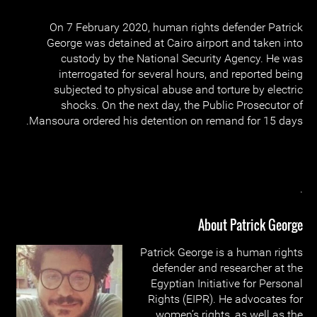
On 7 February 2020, human rights defender Patrick
George was detained at Cairo airport and taken into
custody by the National Security Agency. He was
interrogated for several hours, and reported being
subjected to physical abuse and torture by electric
shocks. On the next day, the Public Prosecutor of
Mansoura ordered his detention on remand for 15 days.
.
About Patrick George
Patrick George is a human rights
defender and researcher at the
Egyptian Initiative for Personal
Rights (EIPR). He advocates for
women’s rights, as well as the