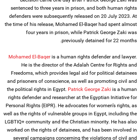
sentenced to three years in prison, and both human rights
defenders were subsequently released on 20 July 2023. At
the time of his release, Mohamed El-Baqer had spent almost
four years in prison, while Patrick George Zaki was
previously detained for 22 months.
Mohamed El-Baqer
is a human rights defender and lawyer.
He is the director of the Adalah Centre for Rights and
Freedoms, which provides legal aid for political detainees
and prisoners of conscience, as well as promoting civil and
the political rights in Egypt.
Patrick George Zaki
is a human
rights defender and researcher at the Egyptian Initiative for
Personal Rights (EIPR). He advocates for women’s rights, as
well as the rights of vulnerable groups in Egypt, including the
LGBTIQ+ community and the Christian minority. He has also
worked on the rights of detainees, and has been involved in
several campaigns concerning the violations of civil and