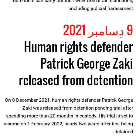
defenders can carry out their work free of all restrictions,
including judicial harassment.
9 دِسامبر 2021
Human rights defender
Patrick George Zaki
released from detention
On 8 December 2021, human rights defender Patrick George
Zaki was released from detention pending trial after
spending more than 20 months in custody. His trial is set to
resume on 1 February 2022, nearly two years after first being
detained.