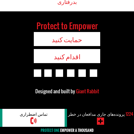
بدرفتاری
Protect to Empower
حمایت کنید
اقدام کنید
Designed and built by
Giant Rabbit
تماس اضطراری
پرونده‌های جاری مدافعان در خطر
1224
PROTECT ONE
EMPOWER A THOUSAND