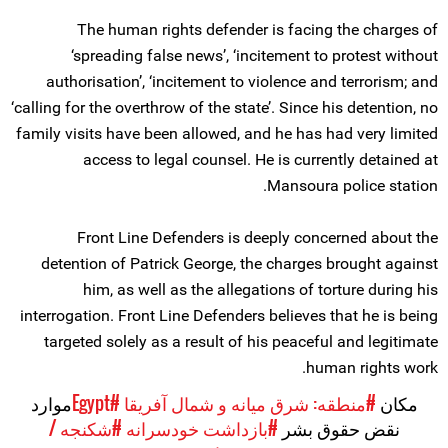
The human rights defender is facing the charges of
‘spreading false news’, ‘incitement to protest without
authorisation’, ‘incitement to violence and terrorism; and
‘calling for the overthrow of the state’. Since his detention, no
family visits have been allowed, and he has had very limited
access to legal counsel. He is currently detained at
Mansoura police station.
Front Line Defenders is deeply concerned about the
detention of Patrick George, the charges brought against
him, as well as the allegations of torture during his
interrogation. Front Line Defenders believes that he is being
targeted solely as a result of his peaceful and legitimate
human rights work.
موارد
#Egypt
#منطقه: شرق میانه و شمال آفریقا
مکان
#شکنجه /
#بازداشت خودسرانه
نقض حقوق بشر