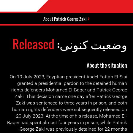
About Patrick George Zaki
Released
وضعیت کنونی:
About the situation
On 19 July 2023, Egyptian president Abdel Fattah El-Sisi
granted a presidential pardon to the detained human
rights defenders Mohamed El-Baqer and Patrick George
Zaki. This decision came one day after Patrick George
Zaki was sentenced to three years in prison, and both
human rights defenders were subsequently released on
20 July 2023. At the time of his release, Mohamed El-
Baqer had spent almost four years in prison, while Patrick
George Zaki was previously detained for 22 months.