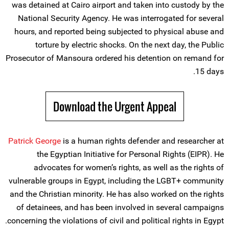
was detained at Cairo airport and taken into custody by the
National Security Agency. He was interrogated for several
hours, and reported being subjected to physical abuse and
torture by electric shocks. On the next day, the Public
Prosecutor of Mansoura ordered his detention on remand for
15 days.
Download the Urgent Appeal
Patrick George
is a human rights defender and researcher at
the Egyptian Initiative for Personal Rights (EIPR). He
advocates for women’s rights, as well as the rights of
vulnerable groups in Egypt, including the LGBT+ community
and the Christian minority. He has also worked on the rights
of detainees, and has been involved in several campaigns
concerning the violations of civil and political rights in Egypt.