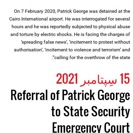
On 7 February 2020, Patrick George was detained at the
Cairo International airport. He was interrogated for several
hours and he was reportedly subjected to physical abuse
and torture by electric shocks. He is facing the charges of
‘spreading false news’, ‘incitement to protest without
authorisation’, ‘incitement to violence and terrorism’ and
‘calling for the overthrow of the state’.
15 سِپتامبر 2021
Referral of Patrick George
to State Security
Emergency Court