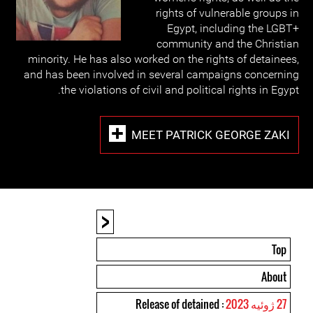
rights of vulnerable groups in
Egypt, including the LGBT+
community and the Christian
minority. He has also worked on the rights of detainees,
and has been involved in several campaigns concerning
the violations of civil and political rights in Egypt.
MEET PATRICK GEORGE ZAKI
<
Top
About
: Release of detained
27 ژوئیه 2023