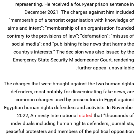
representing. He received a four-year prison sentence in
December 2021. The charges against him included
“membership of a terrorist organisation with knowledge of
aims and intent”; “membership of an organisation founded
contrary to the provisions of law”; “defamation”; “misuse of
social media”; and “publishing false news that harms the
country's interests.” The decision was also issued by the
Emergency State Security Misdemeanor Court, rendering
further appeal unavailable.
The charges that were brought against the two human rights
defenders, most notably for disseminating fake news, are
common charges used by prosecutors in Egypt against
Egyptian human rights defenders and activists. In November
2022, Amnesty International
stated
that “thousands of
individuals including human rights defenders, journalists,
peaceful protesters and members of the political opposition