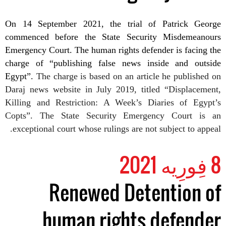
On 14 September
2021
, the trial of Patrick George
commenced before the State Security Misdemeanours
Emergency Court.
The human rights defender is facing the
charge of “publishing false news inside and outside
Egypt”.
The charge is based on an article
he
published
on
Daraj news website
in July 2019, titled “Displacement,
Killing and Restriction: A Week’s Diaries of Egypt’s
Copts”. The State Security Emergency Court is an
exceptional court whose rulings are not subject to appeal.
8 فِورِیه 2021
Renewed Detention of
human rights defender