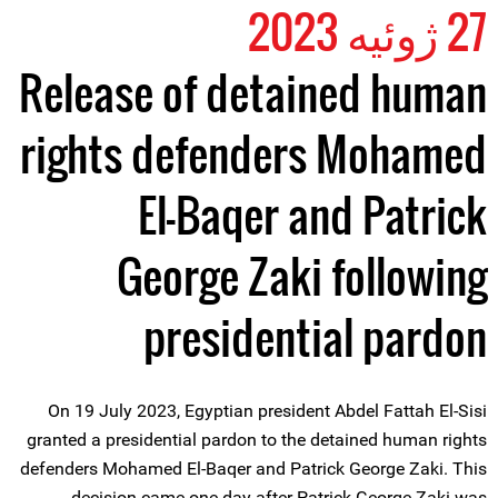
27 ژوئیه 2023
Release of detained human
rights defenders Mohamed
El-Baqer and Patrick
George Zaki following
presidential pardon
On 19 July 2023, Egyptian president Abdel Fattah El-Sisi
granted a presidential pardon to the detained human rights
defenders Mohamed El-Baqer and Patrick George Zaki. This
decision came one day after Patrick George Zaki was