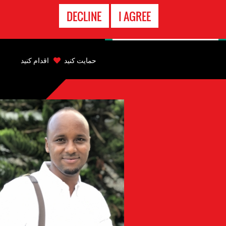
تماس
DECLINE
I AGREE
اضطراری
Back
to
اقدام کنید
حمایت کنید
top
Back
to
top