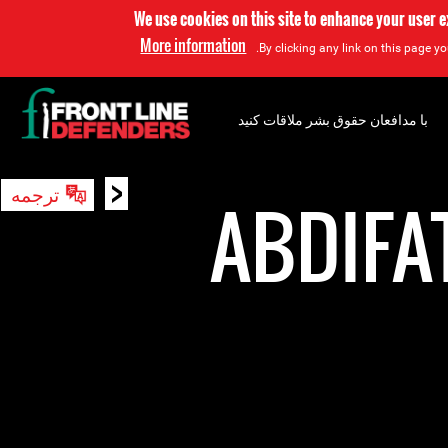
We use cookies on this site to enhance your user 
More information
By clicking any link on this page yo
با مدافعان حقوق بشر ملاقات کنید
<
ترجمه
جستجو
ABDIFA