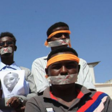
#Somalia-
general-
context.jpg