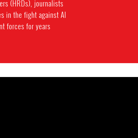
ers (HRDs), journalists
 in the fight against Al
 forces for years.