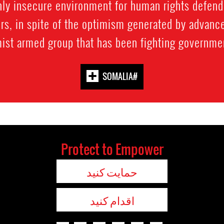
ly insecure environment for human rights defend
s, in spite of the optimism generated by advances
ist armed group that has been fighting government
#SOMALIA
Protect to Empower
حمایت کنید
اقدام کنید