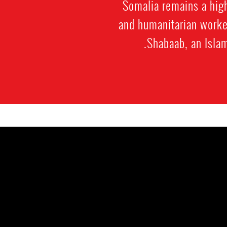
Somalia remains a high
and humanitarian worker
Shabaab, an Islam