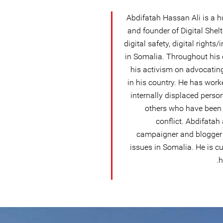
Abdifatah Hassan Ali is a h
and founder of Digital Shelt
digital safety, digital right
in Somalia. Throughout his 
his activism on advocatin
in his country. He has work
internally displaced perso
others who have been 
conflict. Abdifatah
campaigner and blogger
issues in Somalia. He is c
h