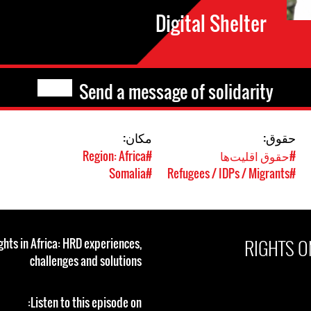
Digital Shelter
Send a message of solidarity
مکان:
حقوق:
#Region: Africa
#حقوق اقلیت‌ها
#Somalia
#Refugees / IDPs / Migrants
RIGHTS O
ghts in Africa: HRD experiences,
challenges and solutions
Listen to this episode on: