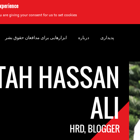
experience
u are giving your consent for us to set cookies.
ابزارهایی برای مدافعان حقوق بشر
درباره
پدیداری
TAH HASSAN
ALI
HRD, BLOGGER