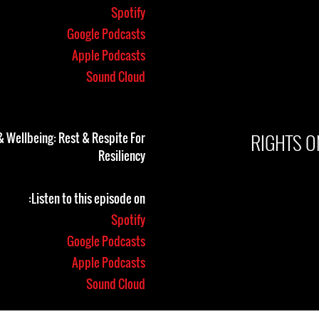
Spotify
Google Podcasts
Apple Podcasts
Sound Cloud
RIGHTS O
& Wellbeing: Rest & Respite For
Resiliency
Listen to this episode on:
Spotify
Google Podcasts
Apple Podcasts
Sound Cloud