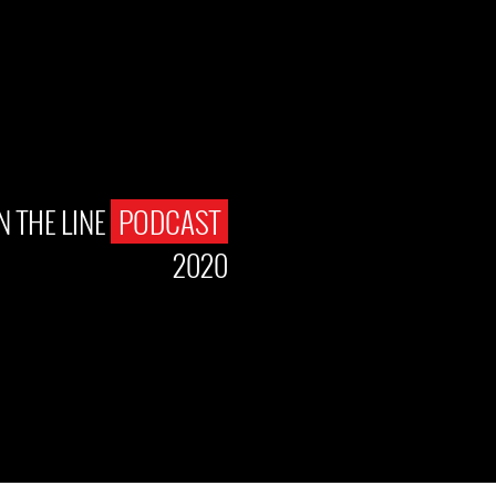
N THE LINE
PODCAST
2020