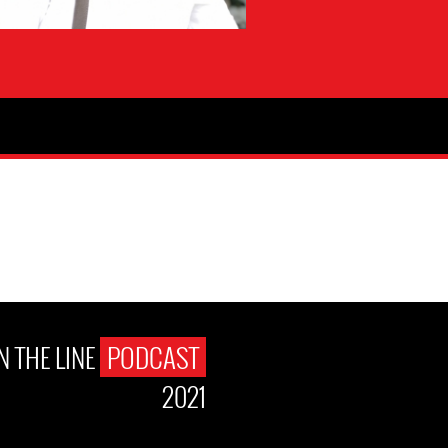
N THE LINE
PODCAST
2021