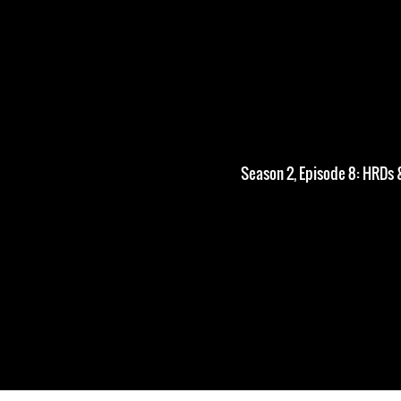
Season 2, Episode 8: HRDs 