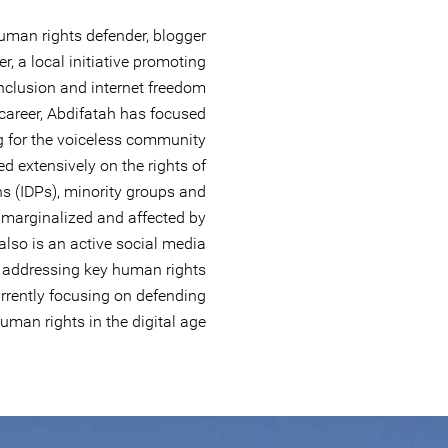
uman rights defender, blogger
er, a local initiative promoting
s/inclusion and internet freedom
career, Abdifatah has focused
g for the voiceless community
ed extensively on the rights of
ns (IDPs), minority groups and
marginalized and affected by
 also is an active social media
 addressing key human rights
urrently focusing on defending
uman rights in the digital age.