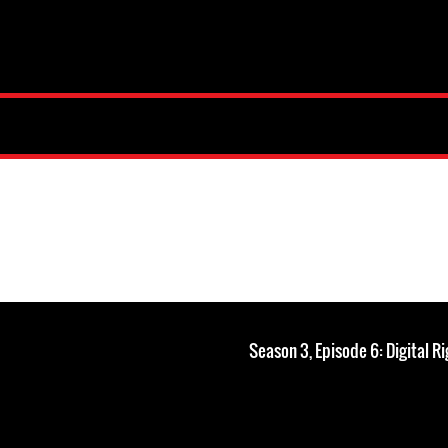
Season 3, Episode 6: Digital Ri