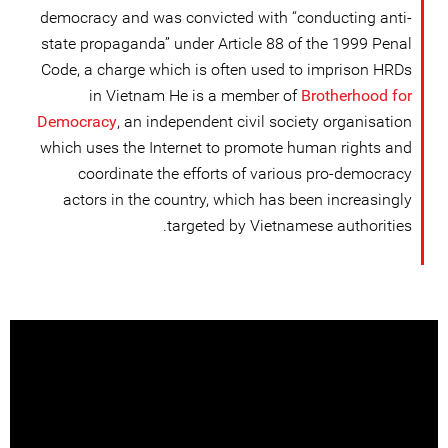
democracy and was convicted with “conducting anti-
state propaganda” under Article 88 of the 1999 Penal
Code, a charge which is often used to imprison HRDs
in Vietnam He is a member of
Brotherhood for
Democracy
, an independent civil society organisation
which uses the Internet to promote human rights and
coordinate the efforts of various pro-democracy
actors in the country, which has been increasingly
targeted by Vietnamese authorities.