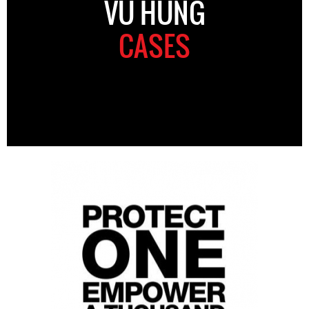
VU HUNG
CASES