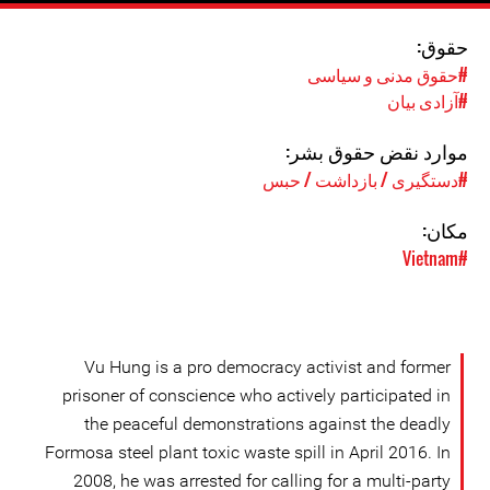
حقوق:
#حقوق مدنی و سیاسی
#آزادی بیان
موارد نقض حقوق بشر:
#دستگیری / بازداشت / حبس
مکان:
#Vietnam
Vu Hung is a pro democracy activist and former
prisoner of conscience who actively participated in
the peaceful demonstrations against the deadly
Formosa steel plant toxic waste spill in April 2016. In
2008, he was arrested for calling for a multi-party