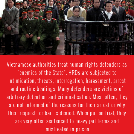
context.jpg
Vietnamese authorities treat human rights defenders as
“enemies of the State”. HRDs are subjected to
intimidation, threats, interrogation, harassment, arrest
and routine beatings. Many defenders are victims of
arbitrary detention and criminalisation. Most often, they
are not informed of the reasons for their arrest or why
their request for bail is denied. When put on trial, they
are very often sentenced to heavy jail terms and
mistreated in prison.