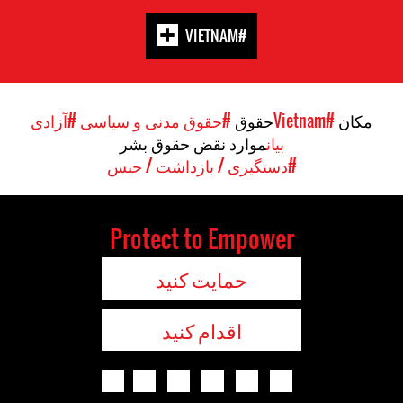
#VIETNAM
#آزادی
#حقوق مدنی و سیاسی
حقوق
#Vietnam
مکان
موارد نقض حقوق بشر
بیان
#دستگیری / بازداشت / حبس
Protect to Empower
حمایت کنید
اقدام کنید