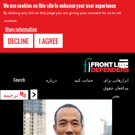
We use cookies on this site to enhance your user experience
By clicking any link on this page you are giving your consent for us to set
cookies.
More information
DECLINE
I AGREE
Back
to
top
Search
درباره
حمایت کنید
ابزارهایی برای
مدافعان حقوق
<
Back
ترجمه
بشر
to
top