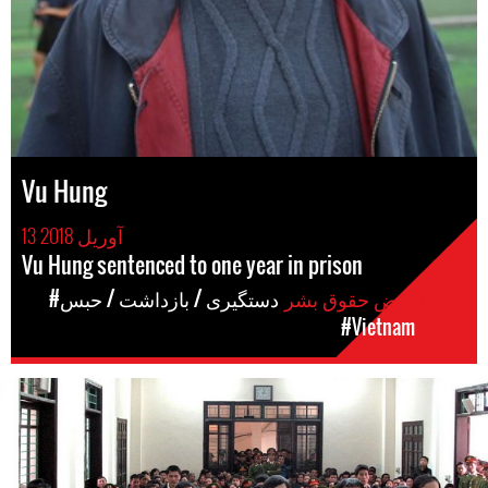
Vu Hung
13 آوریل 2018
Vu Hung sentenced to one year in prison
#دستگیری / بازداشت / حبس
موارد نقض حقوق بشر
#Vietnam
مکان
#Vietnam-
general-