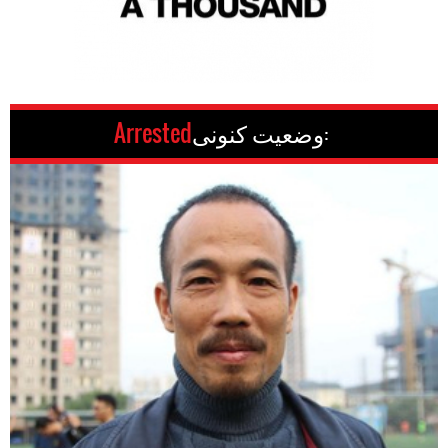
Arrested
وضعیت کنونی: