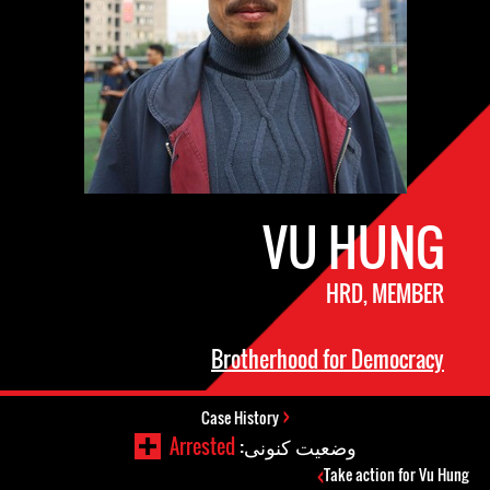
VU HUNG
HRD, MEMBER
Brotherhood for Democracy
Case History
Arrested
وضعیت کنونی:
Take action for Vu Hung