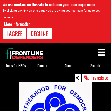
We use cookies on this site to enhance your user experience
By clicking any link on this page you are giving your consent for us to set
cookies.
More information
I AGREE
DECLINE
Back
to
top
Tools for HRDs
Donate
About
Search
<
Back
Translate
to
top