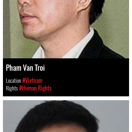
Pham Van Troi
Location
#Vietnam
Rights
#Human Rights