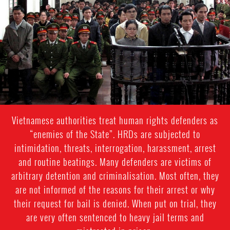
general-
context.jpg
Vietnamese authorities treat human rights defenders as
“enemies of the State”. HRDs are subjected to
intimidation, threats, interrogation, harassment, arrest
and routine beatings. Many defenders are victims of
arbitrary detention and criminalisation. Most often, they
are not informed of the reasons for their arrest or why
their request for bail is denied. When put on trial, they
are very often sentenced to heavy jail terms and