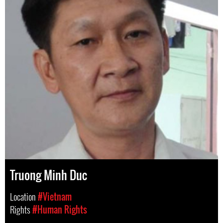
Truong Minh Duc
Location
#Vietnam
Rights
#Human Rights