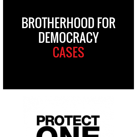
BROTHERHOOD FOR
DEMOCRACY
CASES