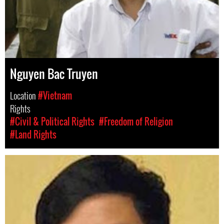
Nguyen Bac Truyen
Location
#Vietnam
Rights
#Civil & Political Rights
#Freedom of Religion
#Land Rights