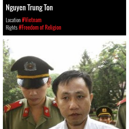
Nguyen Trung Ton
Location
#Vietnam
Rights
#Freedom of Religion