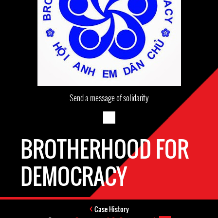
Send a message of solidarity
BROTHERHOOD FOR
DEMOCRACY
Case History