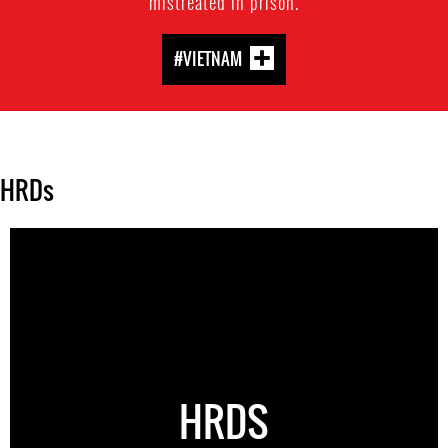
mistreated in prison.
#VIETNAM
HRDs
HRDS