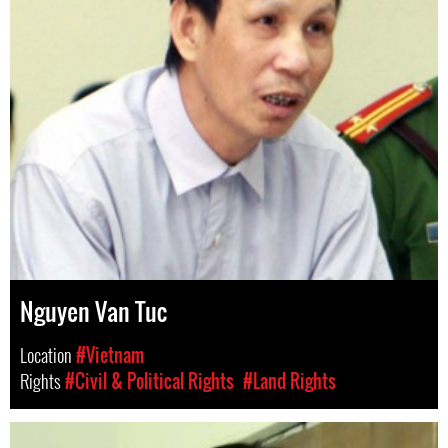
Nguyen Van Tuc
Location
#Vietnam
Rights
#Civil & Political Rights
#Land Rights