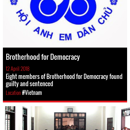
Brotherhood for Democracy
12 April 2018
Eight members of Brotherhood for Democracy found
guilty and sentenced
Location
#Vietnam
#Vietnam-