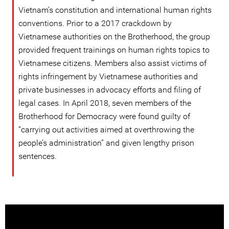
Vietnam’s constitution and international human rights
conventions. Prior to a 2017 crackdown by
Vietnamese authorities on the Brotherhood, the group
provided frequent trainings on human rights topics to
Vietnamese citizens. Members also assist victims of
rights infringement by Vietnamese authorities and
private businesses in advocacy efforts and filing of
legal cases. In April 2018, seven members of the
Brotherhood for Democracy were found guilty of
“carrying out activities aimed at overthrowing the
people’s administration” and given lengthy prison
sentences.