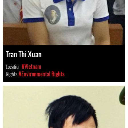
Tran Thi Xuan
Location
#Vietnam
Rights
#Environmental Rights