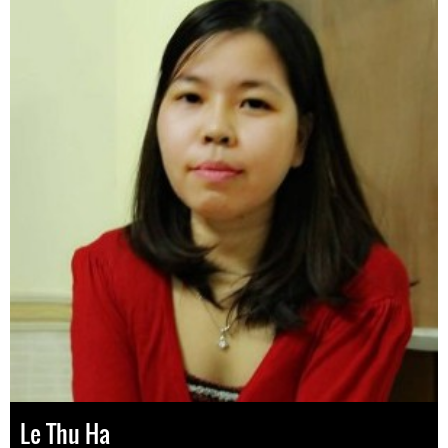
Le Thu Ha