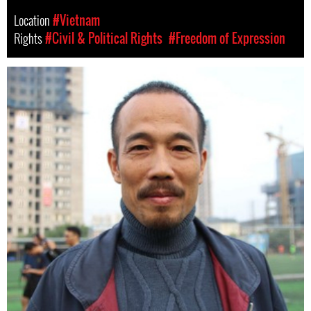
Location
#Vietnam
Rights
#Civil & Political Rights
#Freedom of Expression