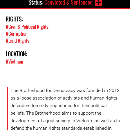
Status:
Convicted & Sentenced
RIGHTS:
#Civil & Political Rights
#Corruption
#Land Rights
LOCATION:
#Vietnam
The Brotherhood for Democracy was founded in 2013
as a loose association of activists and human rights
defenders formerly imprisoned for their political
beliefs. The Brotherhood aims to support the
development of a just society in Vietnam as well as to
defend the human rights standards established in