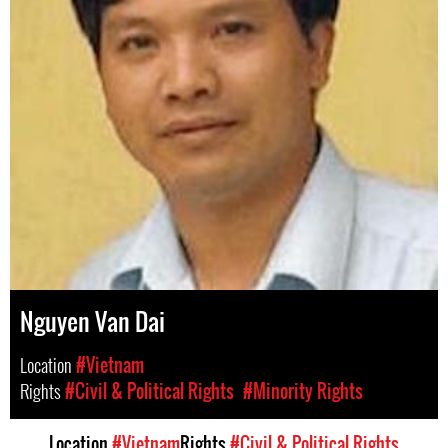
Nguyen Van Dai
Location
#Vietnam
Rights
#Civil & Political Rights
#Minority Rights
Location
#Vietnam
Rights
#Civil & Political Rights