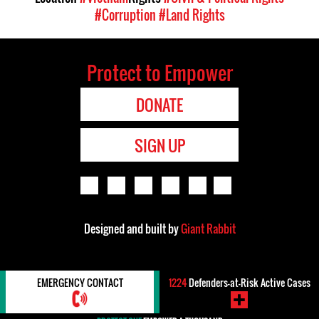
#Corruption
#Land Rights
Protect to Empower
DONATE
SIGN UP
Designed and built by
Giant Rabbit
EMERGENCY CONTACT
1224
Defenders-at-Risk Active Cases