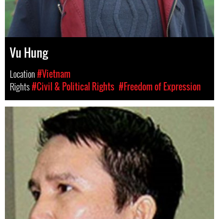
Vu Hung
Location
#Vietnam
Rights
#Civil & Political Rights
#Freedom of Expression