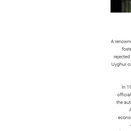
A renowne
fost
rejected
Uyghur cu
In 1
offici
the aut
econom