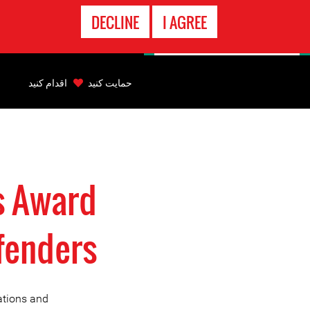
تماس
DECLINE
I AGREE
اضطراری
Back
to
اقدام کنید
حمایت کنید
top
Back
to
top
s Award
fenders
ations and