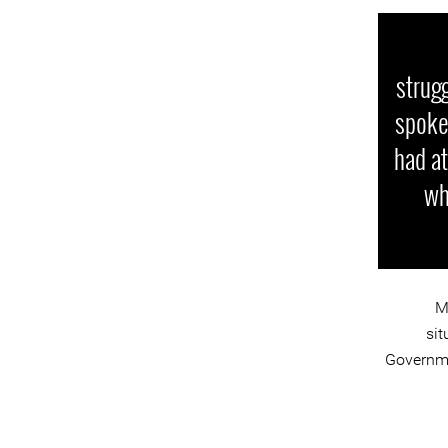
strugg
spoken
had at
wh
M
sit
Governmen