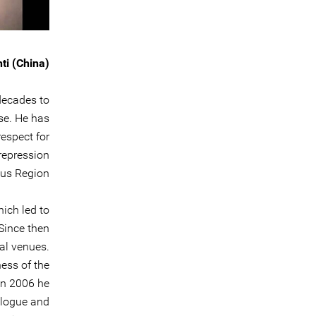
ti (China)
decades to
se. He has
espect for
 repression
us Region.
ich led to
Since then
al venues.
ness of the
In 2006 he
alogue and