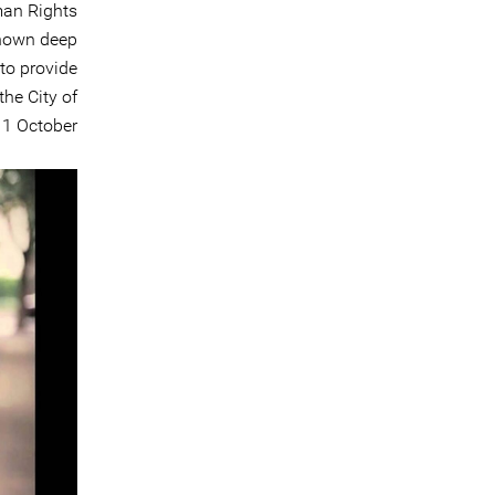
man Rights
shown deep
to provide
the City of
1 October.