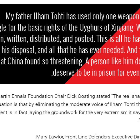
My father Ilham Tohti has used only one weapon 
le for the basic rights of the Uyghurs of Xinjiang: 
, written, distributed, and posted. This is all he ha
 his disposal, and all that he has ever needed. And t
at China found so threatening. A person like him d
deserve to be in prison for even 
artin Ennals Foundation Chair Dick Oosting stated “The real sha
uation is that by eliminating the moderate voice of Ilham Tohti 
t is in fact laying the groundwork for the very extremism it say
Mary Lawlor, Front Line Defenders Executive Dire