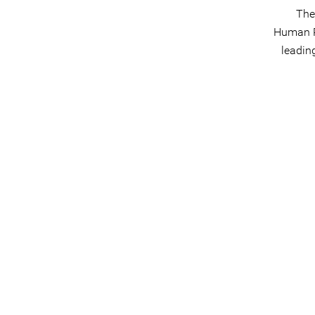
The
Human Ri
leadin