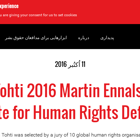
experience
u are giving your consent for us to set cookies.
ابزارهایی برای مدافعان حقوق بشر
درباره
پدیداری
11 اُکتُبر 2016
Tohti 2016 Martin Ennal
te for Human Rights De
 Tohti was selected by a jury of 10 global human rights organis