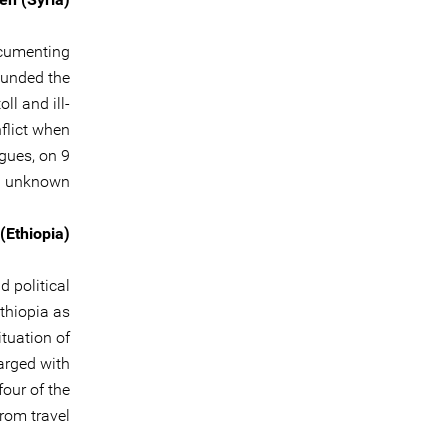
documenting
ounded the
l and ill-
nflict when
gues, on 9
 unknown.
(Ethiopia)
d political
Ethiopia as
tuation of
harged with
four of the
rom travel.