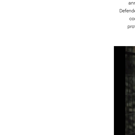
an
Defend
co
pro