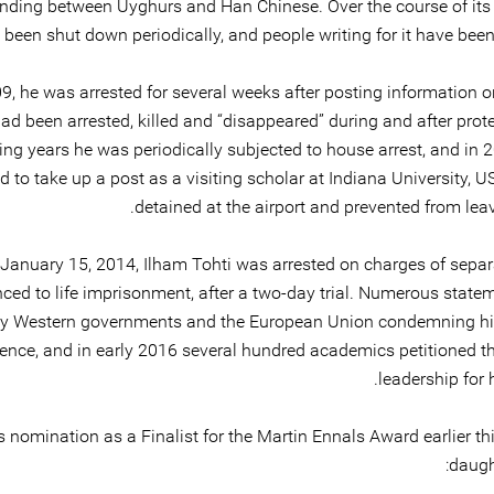
nding between Uyghurs and Han Chinese. Over the course of its 
s been shut down periodically, and people writing for it have bee
09, he was arrested for several weeks after posting information 
d been arrested, killed and “disappeared” during and after prote
ing years he was periodically subjected to house arrest, and in 
 to take up a post as a visiting scholar at Indiana University, 
detained at the airport and prevented from lea
January 15, 2014, Ilham Tohti was arrested on charges of sepa
ced to life imprisonment, after a two-day trial. Numerous state
by Western governments and the European Union condemning his
ence, and in early 2016 several hundred academics petitioned t
leadership for h
 nomination as a Finalist for the Martin Ennals Award earlier thi
daugh