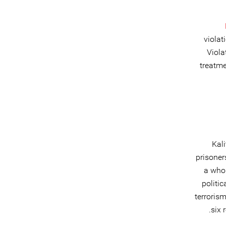
violat
Viola
treatme
Kali
prisoner
a whol
politi
terrorism
six 