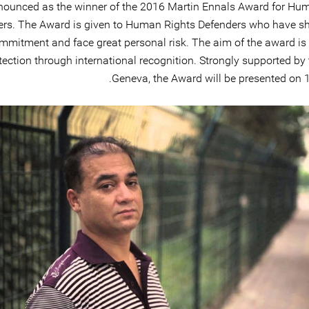
nounced as the winner of the 2016 Martin Ennals Award for Hu
ers. The Award is given to Human Rights Defenders who have 
mmitment and face great personal risk. The aim of the award is 
tection through international recognition. Strongly supported by 
Geneva, the Award will be presented on 1