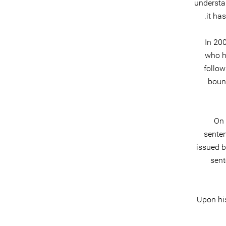
understa
it ha
In 20
who ha
follow
bound
On 
senten
issued 
sent
Upon his