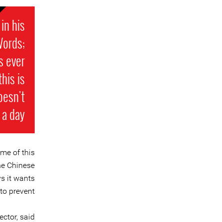
in his
Words;
s ever
his is
oesn't
a day.
me of this
the Chinese
s it wants
to prevent”.
ctor, said: