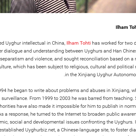
Ilham Toh
d Uyghur intellectual in China,
Ilham Tohti
has worked for two 
er dialogue and understanding between Uyghurs and Han Chine
 separatism and violence, and sought reconciliation based on a r
lture, which has been subject to religious, cultural and political
in the Xinjiang Uyghur Autonomo
994 he began to write about problems and abuses in Xinjiang, wh
al surveillance. From 1999 to 2003 he was barred from teaching. 
horities have also made it impossible for him to publish in norm
As a response, he turned to the Internet to broaden public aware
ic, social and developmental issues confronting the Uyghurs. 
established Uyghurbiz.net, a Chinese-language site, to foster di