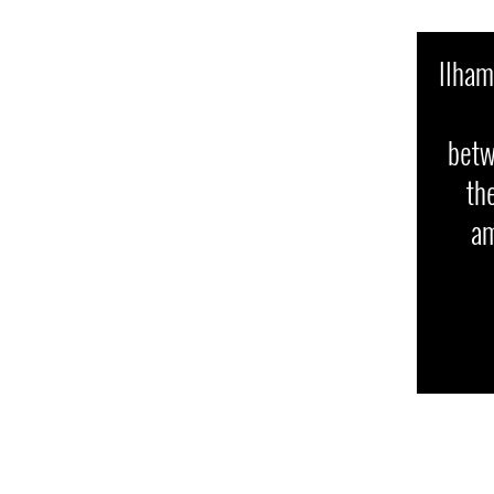
Ilham
betw
th
am