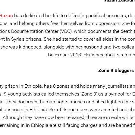
Razan
has dedicated her life to defending political prisoners, 
ions, and helping others free themselves from oppression. She f
tions Documentation Center (VDC), which documents the death tol
nt in Syria's prisons. She had started to cover all sides in the co
she was kidnapped, alongside with her husband and two collea
December 2013. Her whereabouts remain
Zone 9 Bloggers 
ty prison in Ethiopia, has 8 zones and holds many journalists an
s. 9 young activists called themselves ‘Zone 9’ as a symbol for 
e. They document human rights abuses and shed light on the si
cal prisoners in Ethiopia. Six of its members were arrested and c
. Although they have now been released, three are in exile while 
remaining in in Ethiopia are still facing charges and are banned f