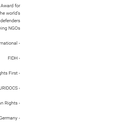
 Award for
he world’s
 defenders
wing NGOs:
- Amnesty International
- FIDH
- Human Rights First
- HURIDOCS
- International Service for Human Rights
- EWDE Germany