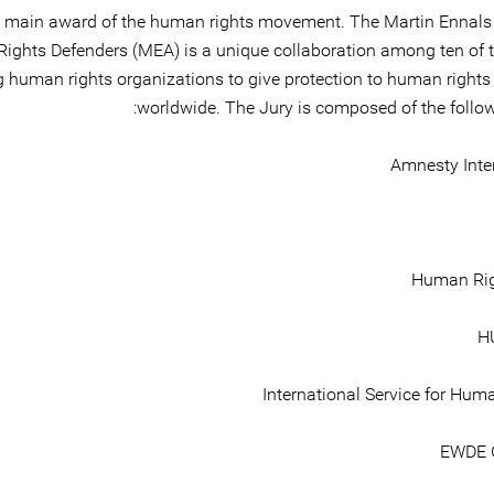
 main award of the human rights movement. The Martin Ennals
ghts Defenders (MEA) is a unique collaboration among ten of t
g human rights organizations to give protection to human rights
worldwide. The Jury is composed of the follo