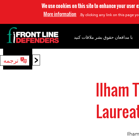
We use cookies on this site to enhance your user 
More information
By clicking any link on this page yo
با مدافعان حقوق بشر ملاقات کنید
<
ترجمه
جستجو
Ilham 
Laurea
Ilham