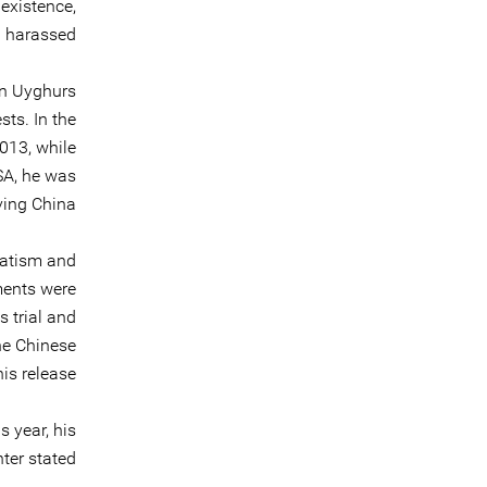
existence,
n harassed.
on Uyghurs
sts. In the
2013, while
USA, he was
ving China.
ratism and
ments were
 trial and
he Chinese
is release.
s year, his
ter stated: