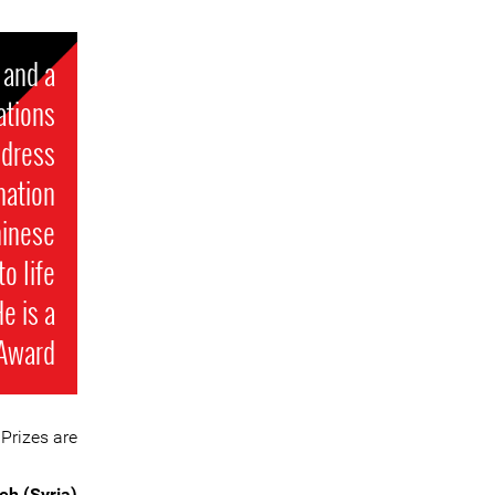
 and a
ations
ddress
nation
hinese
o life
e is a
 Award
Prizes are:
eh (Syria)