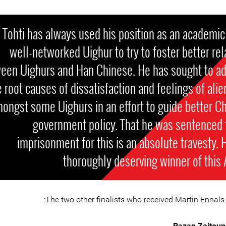
 Tohti has always used his position as an academic
well-networked Uighur to try to foster better rel
een Uighurs and Han Chinese. He has sought to a
e root causes of dissatisfaction and feelings of alie
ongst some Uighurs in an effort to guide better C
government policy. That he was sentenced t
imprisonment for this is an absolute travesty. H
thoroughly deserving winner of this
The two other finalists who received Martin Ennals 
Razan Zaitoun