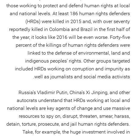
those working to protect and defend human rights at local
and national levels. At least 186 human rights defenders
(HRDs) were killed in 2015 and, with over seventy
reportedly killed in Colombia and Brazil in the first half of
the year, it looks like 2016 will be even worse. Forty-five
percent of the killings of human rights defenders were
linked to the defense of environmental, land and
indigenous peoples’ rights. Other groups targeted
included HRDs working on corruption and impunity as
well as journalists and social media activists.
Russia’s Vladimir Putin, China’s Xi Jinping, and other
autocrats understand that HRDs working at local and
national levels are key agents of change and use massive
resources to spy on, disrupt, threaten, smear, harass,
detain, torture, prosecute, and jail human rights defenders.
Take, for example, the huge investment involved in