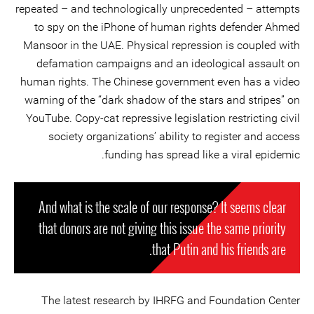
repeated – and technologically unprecedented – attempts
to spy on the iPhone of human rights defender Ahmed
Mansoor in the UAE. Physical repression is coupled with
defamation campaigns and an ideological assault on
human rights. The Chinese government even has a video
warning of the “dark shadow of the stars and stripes” on
YouTube. Copy-cat repressive legislation restricting civil
society organizations’ ability to register and access
funding has spread like a viral epidemic.
And what is the scale of our response? It seems clear
that donors are not giving this issue the same priority
that Putin and his friends are.
The latest research by IHRFG and Foundation Center