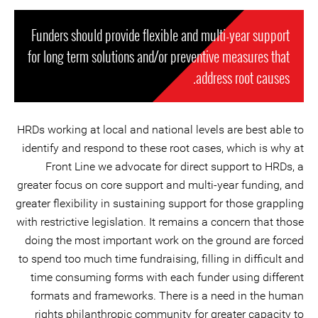
Funders should provide flexible and multi-year support
for long term solutions and/or preventive measures that
address root causes.
HRDs working at local and national levels are best able to
identify and respond to these root cases, which is why at
Front Line we advocate for direct support to HRDs, a
greater focus on core support and multi-year funding, and
greater flexibility in sustaining support for those grappling
with restrictive legislation. It remains a concern that those
doing the most important work on the ground are forced
to spend too much time fundraising, filling in difficult and
time consuming forms with each funder using different
formats and frameworks. There is a need in the human
rights philanthropic community for greater capacity to