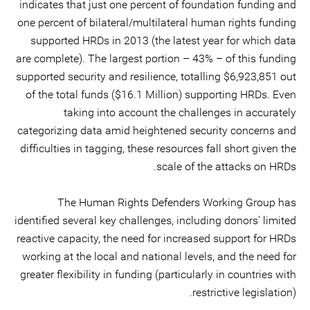
indicates that just one percent of foundation funding and
one percent of bilateral/multilateral human rights funding
supported HRDs in 2013 (the latest year for which data
are complete). The largest portion – 43% – of this funding
supported security and resilience, totalling $6,923,851 out
of the total funds ($16.1 Million) supporting HRDs. Even
taking into account the challenges in accurately
categorizing data amid heightened security concerns and
difficulties in tagging, these resources fall short given the
scale of the attacks on HRDs.
The Human Rights Defenders Working Group has
identified several key challenges, including donors’ limited
reactive capacity, the need for increased support for HRDs
working at the local and national levels, and the need for
greater flexibility in funding (particularly in countries with
restrictive legislation).