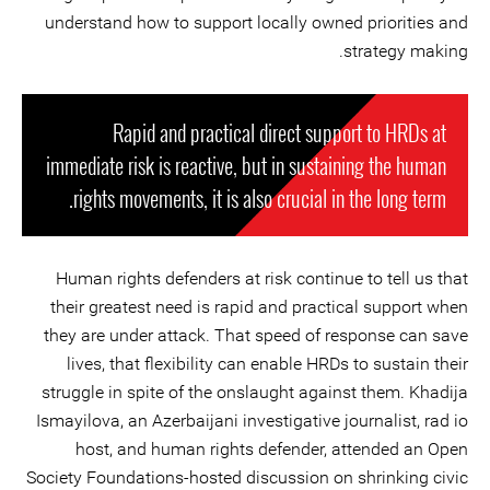
understand how to support locally owned priorities and
strategy making.
Rapid and practical direct support to HRDs at
immediate risk is reactive, but in sustaining the human
rights movements, it is also crucial in the long term.
Human rights defenders at risk continue to tell us that
their greatest need is rapid and practical support when
they are under attack. That speed of response can save
lives, that flexibility can enable HRDs to sustain their
struggle in spite of the onslaught against them. Khadija
Ismayilova, an Azerbaijani investigative journalist, rad io
host, and human rights defender, attended an Open
Society Foundations-hosted discussion on shrinking civic