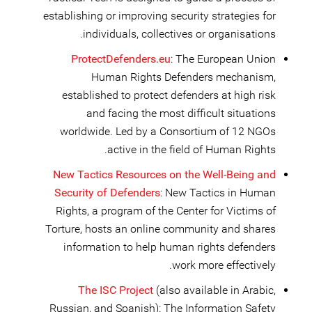
establishing or improving security strategies for
individuals, collectives or organisations.
ProtectDefenders.eu
: The European Union
Human Rights Defenders mechanism,
established to protect defenders at high risk
and facing the most difficult situations
worldwide. Led by a Consortium of 12 NGOs
active in the field of Human Rights.
New Tactics Resources on the Well-Being and
Security of Defenders
: New Tactics in Human
Rights, a program of the Center for Victims of
Torture, hosts an online community and shares
information to help human rights defenders
work more effectively.
The ISC Project
(also available in Arabic,
Russian, and Spanish): The Information Safety