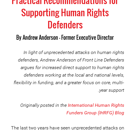
Practical Recommendations for
Supporting Human Rights
Defenders
By
Andrew Anderson - Former Executive Director
In light of unprecedented attacks on human rights
defenders, Andrew Anderson of Front Line Defenders
argues for increased direct support to human rights
defenders working at the local and national levels,
flexibility in funding, and a greater focus on core, multi-
year support.
Originally posted in the
International Human Rights
Funders Group (IHRFG) Blog
The last two years have seen unprecedented attacks on