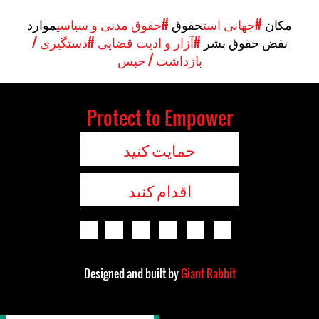
موارد
#حقوق مدنی و سیاسی
حقوق
#جهانی است
مکان
#دستگیری /
#آزار و اذیت قضایی
نقض حقوق بشر
بازداشت / حبس
Protect to Empower
حمایت کنید
اقدام کنید
Designed and built by
Giant Rabbit