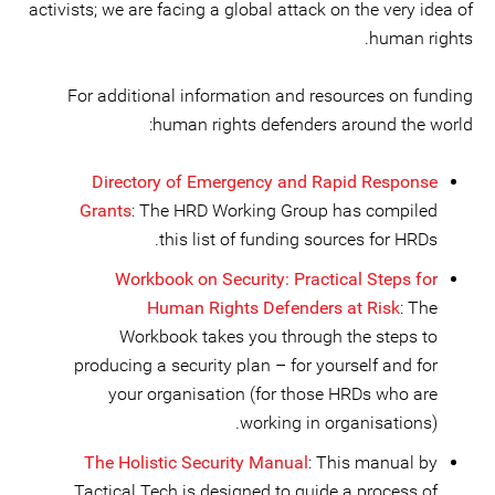
activists; we are facing a global attack on the very idea of
human rights.
For additional information and resources on funding
human rights defenders around the world:
Directory of Emergency and Rapid Response
Grants
: The HRD Working Group has compiled
this list of funding sources for HRDs.
Workbook on Security: Practical Steps for
Human Rights Defenders at Risk
: The
Workbook takes you through the steps to
producing a security plan – for yourself and for
your organisation (for those HRDs who are
working in organisations).
The Holistic Security Manual
: This manual by
Tactical Tech is designed to guide a process of