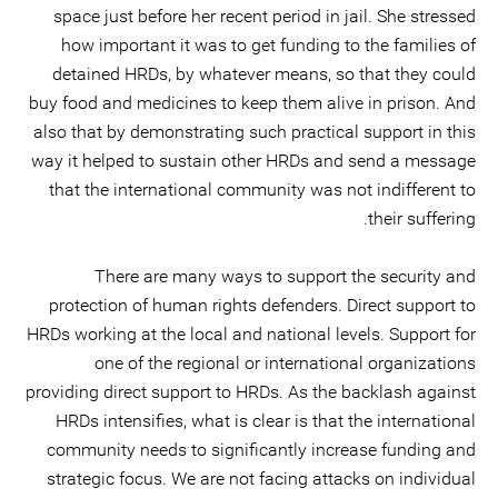
space just before her recent period in jail. She stressed
how important it was to get funding to the families of
detained HRDs, by whatever means, so that they could
buy food and medicines to keep them alive in prison. And
also that by demonstrating such practical support in this
way it helped to sustain other HRDs and send a message
that the international community was not indifferent to
their suffering.
There are many ways to support the security and
protection of human rights defenders. Direct support to
HRDs working at the local and national levels. Support for
one of the regional or international organizations
providing direct support to HRDs. As the backlash against
HRDs intensifies, what is clear is that the international
community needs to significantly increase funding and
strategic focus. We are not facing attacks on individual