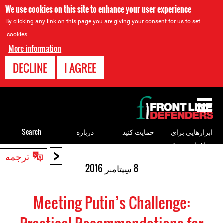
We use cookies on this site to enhance your user experience
By clicking any link on this page you are giving your consent for us to set
cookies.
More information
DECLINE
I AGREE
Back
to
top
Search
درباره
حمایت کنید
ابزارهایی برای
مدافعان حقوق
<
Back
ترجمه
بشر
to
8 سِپتامبر 2016
top
Meeting Putin’s Challenge: