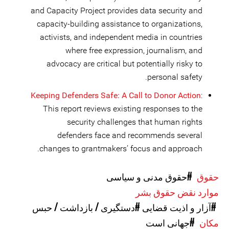
and Capacity Project provides data security and
capacity-building assistance to organizations,
activists, and independent media in countries
where free expression, journalism, and
advocacy are critical but potentially risky to
personal safety.
Keeping Defenders Safe: A Call to Donor Action
:
This report reviews existing responses to the
security challenges that human rights
defenders face and recommends several
changes to grantmakers’ focus and approach.
#حقوق مدنی و سیاسی
حقوق
موارد نقض حقوق بشر
#دستگیری / بازداشت / حبس
#آزار و اذیت قضایی
#جهانی است
مکان