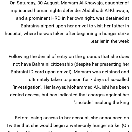
On Saturday, 30 August, Maryam Al-Khawaja, daughter of
imprisoned human rights defender Abdulhadi Al-Khawaja,
and a prominent HRD in her own right, was detained at
Bahrain's airport upon her arrival to visit her father in
hospital, where he was taken after beginning a hunger strike
earlier in the week.
Following the denial of entry on the grounds that she does
not have Bahraini citizenship (despite her presenting her
Bahraini ID card upon arrival), Maryam was detained and
ultimately taken to prison for 7 days of so-called
'investigation'. Her lawyer, Mohammed Al-Jishi has been
denied access, but has indicated that charges against her
include 'insulting the king.'
Before losing access to her account, she announced on
Twitter that she would begin a water-only hunger strike. (On