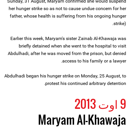
Sunday, 31 August, Maryam confirmed she would suspend
her hunger strike so as not to cause undue concern for her
father, whose health is suffering from his ongoing hunger
strike).
Earlier this week, Maryam's sister Zainab Al-Khawaja was
briefly detained when she went to the hospital to visit
Abdulhadi, after he was moved from the prison, but denied
access to his family or a lawyer.
Abdulhadi began his hunger strike on Monday, 25 August, to
protest his continued arbitrary detention.
9 اوت 2013
Maryam Al-Khawaja