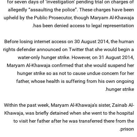
for seven days of 'investigation' pending trial on charges of
allegedly “assaulting the police”. These charges have been
upheld by the Public Prosecutor, though Maryam Al-Khawaja
has been denied access to legal representation.
Before losing internet access on 30 August 2014, the human
rights defender announced on Twitter that she would begin a
water-only hunger strike. However, on 31 August 2014,
Maryam Al-Khawaja confirmed that she would suspend her
hunger strike so as not to cause undue concern for her
father, whose health is suffering from his own ongoing
hunger strike.
Within the past week, Maryam Al-Khawaja's sister, Zainab Al-
Khawaja, was briefly detained when she went to the hospital
to visit her father after he was transferred there from the
prison.