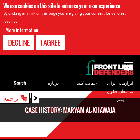
We use cookies on this site to enhance your user experience
By clicking any link on this page you are giving your consent for us to set
cookies.
More information
DECLINE
I AGREE
Back
to
top
Search
درباره
حمایت کنید
ابزارهایی برای
مدافعان حقوق
<
Back
ترجمه
بشر
to
CASE HISTORY: MARYAM AL-KHAWAJA
top