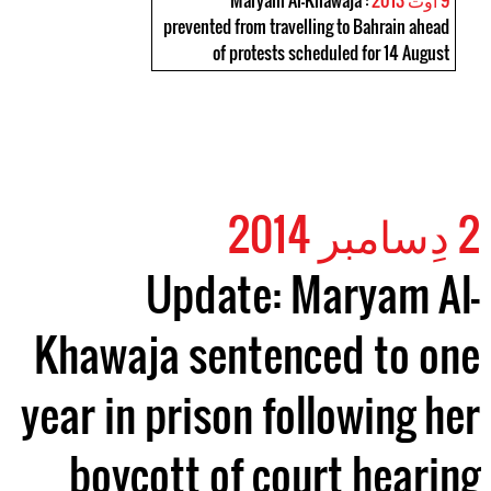
: Maryam Al-Khawaja
9 اوت 2013
prevented from travelling to Bahrain ahead
of protests scheduled for 14 August
2 دِسامبر 2014
Update: Maryam Al-
Khawaja sentenced to one
year in prison following her
boycott of court hearing