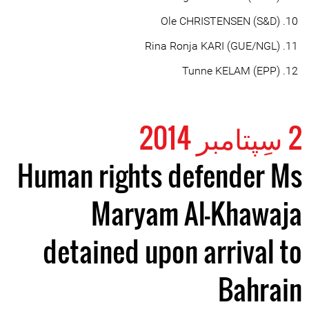
Ole CHRISTENSEN (S&D)
Rina Ronja KARI (GUE/NGL)
Tunne KELAM (EPP)
2 سِپتامبر 2014
Human rights defender Ms
Maryam Al-Khawaja
detained upon arrival to
Bahrain