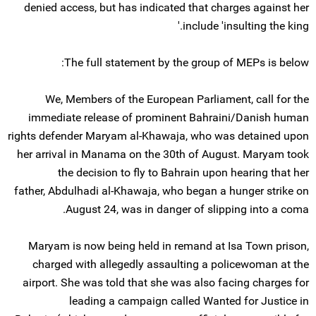
denied access, but has indicated that charges against her
include 'insulting the king.'
The full statement by the group of MEPs is below:
We, Members of the European Parliament, call for the
immediate release of prominent Bahraini/Danish human
rights defender Maryam al-Khawaja, who was detained upon
her arrival in Manama on the 30th of August. Maryam took
the decision to fly to Bahrain upon hearing that her
father, Abdulhadi al-Khawaja, who began a hunger strike on
August 24, was in danger of slipping into a coma.
Maryam is now being held in remand at Isa Town prison,
charged with allegedly assaulting a policewoman at the
airport. She was told that she was also facing charges for
leading a campaign called Wanted for Justice in