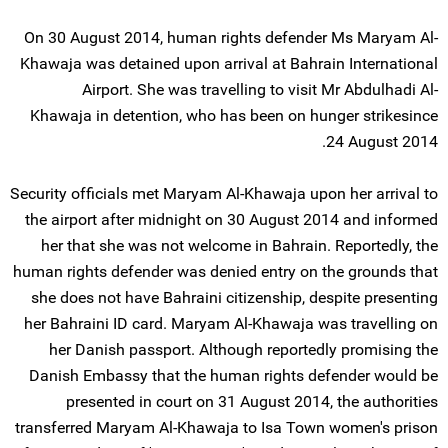
On 30 August 2014, human rights defender Ms Maryam Al-
Khawaja was detained upon arrival at Bahrain International
Airport. She was travelling to visit Mr Abdulhadi Al-
Khawaja in detention, who has been on hunger strikesince
24 August 2014.
Security officials met Maryam Al-Khawaja upon her arrival to
the airport after midnight on 30 August 2014 and informed
her that she was not welcome in Bahrain. Reportedly, the
human rights defender was denied entry on the grounds that
she does not have Bahraini citizenship, despite presenting
her Bahraini ID card. Maryam Al-Khawaja was travelling on
her Danish passport. Although reportedly promising the
Danish Embassy that the human rights defender would be
presented in court on 31 August 2014, the authorities
transferred Maryam Al-Khawaja to Isa Town women's prison