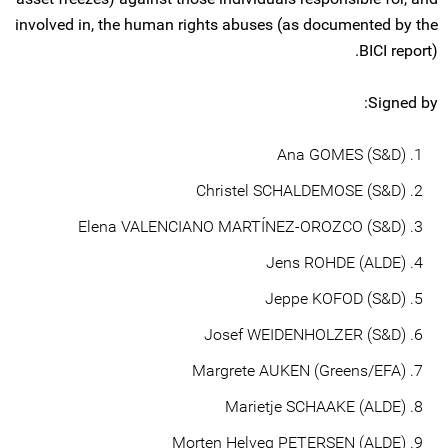
involved in, the human rights abuses (as documented by the
BICI report).
Signed by:
Ana GOMES (S&D)
Christel SCHALDEMOSE (S&D)
Elena VALENCIANO MARTÍNEZ-OROZCO (S&D)
Jens ROHDE (ALDE)
Jeppe KOFOD (S&D)
Josef WEIDENHOLZER (S&D)
Margrete AUKEN (Greens/EFA)
Marietje SCHAAKE (ALDE)
Morten Helveg PETERSEN (ALDE)