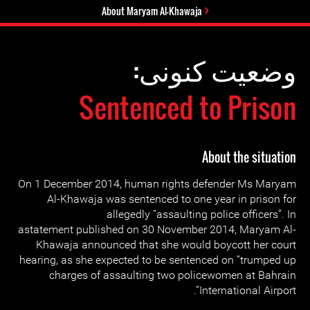
About Maryam Al-Khawaja
وضعیت کنونی:
Sentenced to Prison
About the situation
On 1 December 2014, human rights defender Ms Maryam
Al-Khawaja was sentenced to one year in prison for
allegedly “assaulting police officers”. In
astatement published on 30 November 2014, Maryam Al-
Khawaja announced that she would boycott her court
hearing, as she expected to be sentenced on “trumped up
charges of assaulting two policewomen at Bahrain
International Airport”.