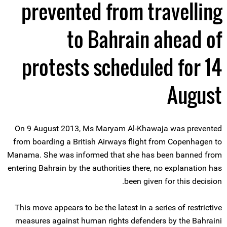
prevented from travelling
to Bahrain ahead of
protests scheduled for 14
August
On 9 August 2013, Ms Maryam Al-Khawaja was prevented
from boarding a British Airways flight from Copenhagen to
Manama. She was informed that she has been banned from
entering Bahrain by the authorities there, no explanation has
been given for this decision.
This move appears to be the latest in a series of restrictive
measures against human rights defenders by the Bahraini