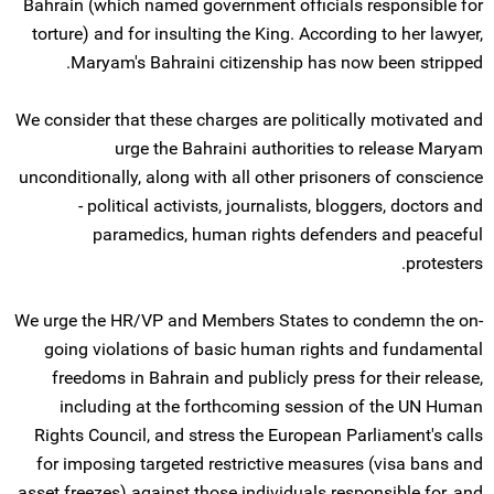
Bahrain (which named government officials responsible for
torture) and for insulting the King. According to her lawyer,
Maryam's Bahraini citizenship has now been stripped.
We consider that these charges are politically motivated and
urge the Bahraini authorities to release Maryam
unconditionally, along with all other prisoners of conscience
- political activists, journalists, bloggers, doctors and
paramedics, human rights defenders and peaceful
protesters.
We urge the HR/VP and Members States to condemn the on-
going violations of basic human rights and fundamental
freedoms in Bahrain and publicly press for their release,
including at the forthcoming session of the UN Human
Rights Council, and stress the European Parliament's calls
for imposing targeted restrictive measures (visa bans and
asset freezes) against those individuals responsible for, and