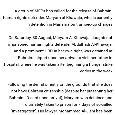
A group of MEPs has called for the release of Bahraini
human rights defender, Maryam al-Khawaja, who is currently
in detention in Manama on trumped-up charges.
On Saturday, 30 August, Maryam Al-Khawaja, daughter of
imprisoned human rights defender Abdulhadi Al-Khawaja,
and a prominent HRD in her own right, was detained at
Bahrain's airport upon her arrival to visit her father in
hospital, where he was taken after beginning a hunger strike
earlier in the week.
Following the denial of entry on the grounds that she does
not have Bahraini citizenship (despite her presenting her
Bahraini ID card upon arrival), Maryam was detained and
ultimately taken to prison for 7 days of so-called
'investigation'. Her lawyer, Mohammed Al-Jishi has been