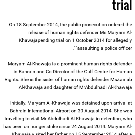
trial
On 18 September 2014, the public prosecution ordered the
release of human rights defender Ms Maryam Al-
Khawajapending trial on 1 October 2014 for allegedly
“assaulting a police officer”.
Maryam Al-Khawaja is a prominent human rights defender
in Bahrain and Co-Director of the Gulf Centre for Human
Rights. She is the sister of human rights defender MsZainab
Al-Khawaja and daughter of MrAbdulhadi Al-Khawaja.
Initially, Maryam Al-Khawaja was detained upon arrival at
Bahrain International Airport on 30 August 2014. She was
travelling to visit Mr Abdulhadi Al-Khawaja in detention, who
has been on hunger strike since 24 August 2014. Maryam Al-
Khawaja visited her father on 15 September 2014 after a