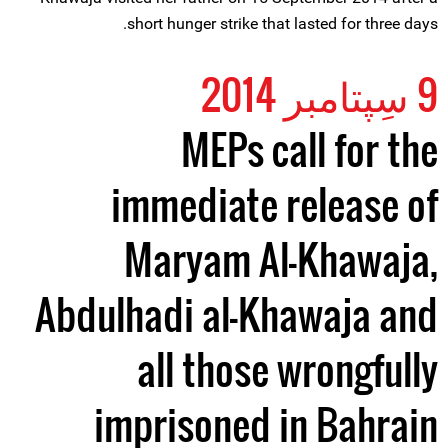
short hunger strike that lasted for three days.
9 سِپتامبر 2014
MEPs call for the
immediate release of
Maryam Al-Khawaja,
Abdulhadi al-Khawaja and
all those wrongfully
imprisoned in Bahrain