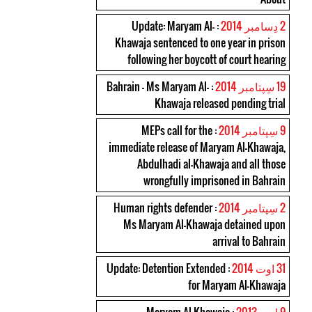
: Update: Maryam Al-
2 دِسامبر 2014
Khawaja sentenced to one year in prison
following her boycott of court hearing
: Bahrain – Ms Maryam Al-
19 سِپتامبر 2014
Khawaja released pending trial
: MEPs call for the
9 سِپتامبر 2014
immediate release of Maryam Al-Khawaja,
Abdulhadi al-Khawaja and all those
wrongfully imprisoned in Bahrain
: Human rights defender
2 سِپتامبر 2014
Ms Maryam Al-Khawaja detained upon
arrival to Bahrain
: Update: Detention Extended
31 اوت 2014
for Maryam Al-Khawaja