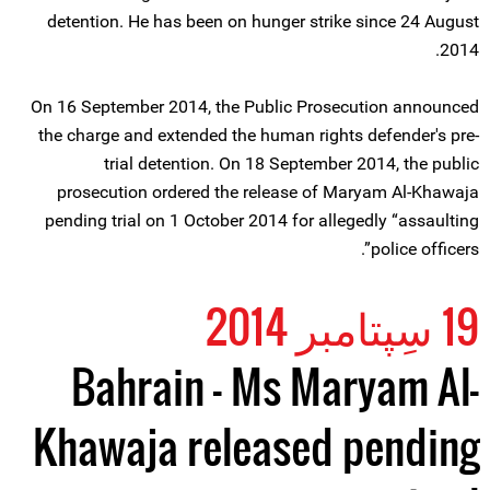
detention. He has been on hunger strike since 24 August
2014.
On 16 September 2014, the Public Prosecution announced
the charge and extended the human rights defender's pre-
trial detention. On 18 September 2014, the public
prosecution ordered the release of Maryam Al-Khawaja
pending trial on 1 October 2014 for allegedly “assaulting
police officers”.
19 سِپتامبر 2014
Bahrain – Ms Maryam Al-
Khawaja released pending