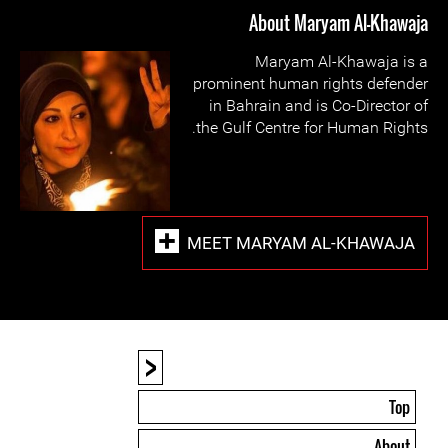
About Maryam Al-Khawaja
Maryam Al-Khawaja is a
prominent human rights defender
in Bahrain and is Co-Director of
the Gulf Centre for Human Rights.
MEET MARYAM AL-KHAWAJA
<
Top
About