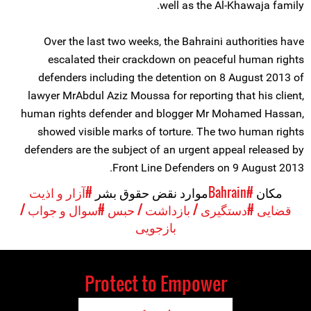
well as the Al-Khawaja family.
Over the last two weeks, the Bahraini authorities have
escalated their crackdown on peaceful human rights
defenders including the detention on 8 August 2013 of
lawyer MrAbdul Aziz Moussa for reporting that his client,
human rights defender and blogger Mr Mohamed Hassan,
showed visible marks of torture. The two human rights
defenders are the subject of an urgent appeal released by
Front Line Defenders on 9 August 2013.
#آزار و اذیت
موارد نقض حقوق بشر
#Bahrain
مکان
#سوال و جواب /
#دستگیری / بازداشت / حبس
قضایی
بازجویی
Protect to Empower