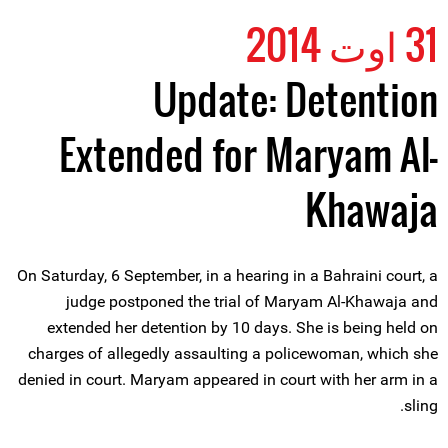
31 اوت 2014
Update: Detention
Extended for Maryam Al-
Khawaja
On Saturday, 6 September, in a hearing in a Bahraini court, a
judge postponed the trial of Maryam Al-Khawaja and
extended her detention by 10 days. She is being held on
charges of allegedly assaulting a policewoman, which she
denied in court. Maryam appeared in court with her arm in a
sling.