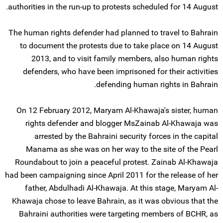
authorities in the run-up to protests scheduled for 14 August.
The human rights defender had planned to travel to Bahrain
to document the protests due to take place on 14 August
2013, and to visit family members, also human rights
defenders, who have been imprisoned for their activities
defending human rights in Bahrain.
On 12 February 2012, Maryam Al-Khawaja's sister, human
rights defender and blogger MsZainab Al-Khawaja was
arrested by the Bahraini security forces in the capital
Manama as she was on her way to the site of the Pearl
Roundabout to join a peaceful protest. Zainab Al-Khawaja
had been campaigning since April 2011 for the release of her
father, Abdulhadi Al-Khawaja. At this stage, Maryam Al-
Khawaja chose to leave Bahrain, as it was obvious that the
Bahraini authorities were targeting members of BCHR, as