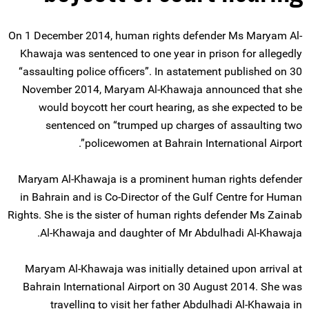
On 1 December 2014, human rights defender Ms Maryam Al-
Khawaja was sentenced to one year in prison for allegedly
“assaulting police officers”. In astatement published on 30
November 2014, Maryam Al-Khawaja announced that she
would boycott her court hearing, as she expected to be
sentenced on “trumped up charges of assaulting two
policewomen at Bahrain International Airport”.
Maryam Al-Khawaja is a prominent human rights defender
in Bahrain and is Co-Director of the Gulf Centre for Human
Rights. She is the sister of human rights defender Ms Zainab
Al-Khawaja and daughter of Mr Abdulhadi Al-Khawaja.
Maryam Al-Khawaja was initially detained upon arrival at
Bahrain International Airport on 30 August 2014. She was
travelling to visit her father Abdulhadi Al-Khawaja in