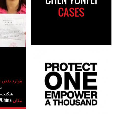
CASES
موارد نقض حقوق بشر
س
درفتاری
#China
مکان