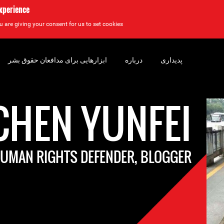
experience
u are giving your consent for us to set cookies.
ابزارهایی برای مدافعان حقوق بشر
درباره
پدیداری
CHEN YUNFEI
UMAN RIGHTS DEFENDER, BLOGGER