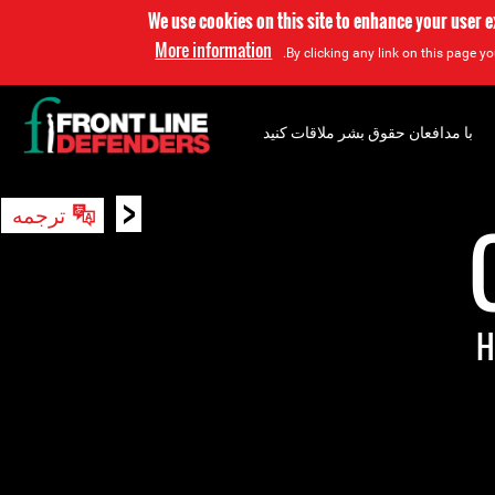
We use cookies on this site to enhance your user 
More information
By clicking any link on this page yo
با مدافعان حقوق بشر ملاقات کنید
<
ترجمه
جستجو
H