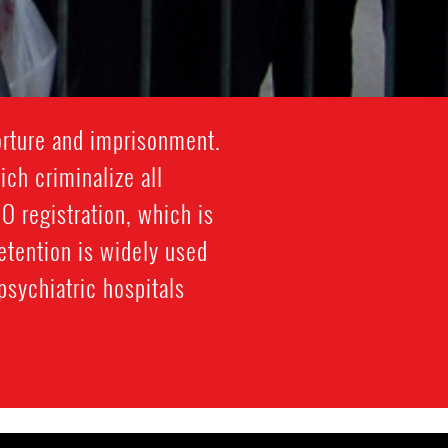
orture and imprisonment.
ich criminalize all
 registration, which is
etention is widely used
sychiatric hospitals.