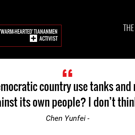
THE
E 'WARM-HEARTED' TIANANMEN
ACTIVIST
mocratic country use tanks and r
inst its own people? I don’t think
- Chen Yunfei