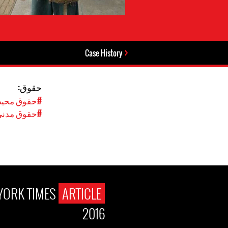
Case History
حقوق:
محیط‌زیستی
نی و سیاسی
YORK TIMES
ARTICLE
2016