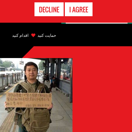
تماس
DECLINE
I AGREE
اضطراری
Back
to
اقدام کنید
حمایت کنید
top
Back
to
top