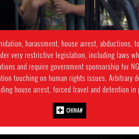
idation, harassment, house arrest, abductions, t
er very restrictive legislation, including laws wh
tions and require government sponsorship for NGO
ation touching on human rights issues. Arbitrary d
ing house arrest, forced travel and detention in p
#CHINA