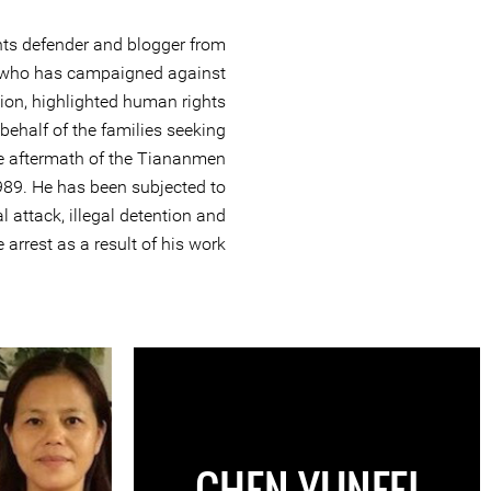
hts defender and blogger from
 who has campaigned against
ion, highlighted human rights
ehalf of the families seeking
 the aftermath of the Tiananmen
989. He has been subjected to
l attack, illegal detention and
 arrest as a result of his work.
CHEN YUNFEI