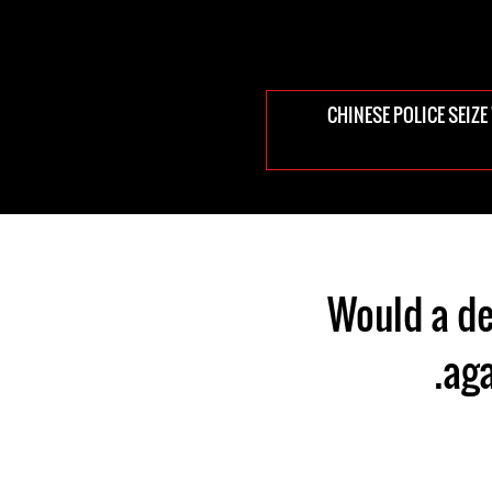
CHINESE POLICE SEIZ
Would a de
aga