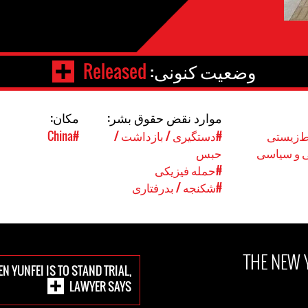
Released
وضعیت کنونی:
مکان:
موارد نقض حقوق بشر:
#China
#دستگیری / بازداشت /
#حقوق 
حبس
#حقوق مد
#حمله فیزیکی
#شکنجه / بدرفتاری
THE NEW 
N YUNFEI IS TO STAND TRIAL,
LAWYER SAYS