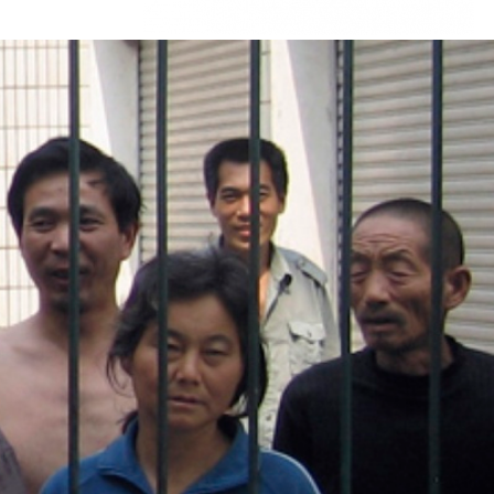
#china-
general-
context