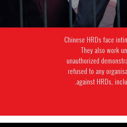
Chinese HRDs face intim
They also work und
unauthorized demonstra
refused to any organis
against HRDs, includ