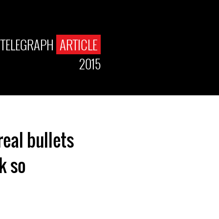
 TELEGRAPH
ARTICLE
2015
eal bullets
 so.