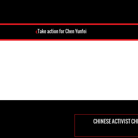
Take action for Chen Yunfei
CHINESE ACTIVIST CHE