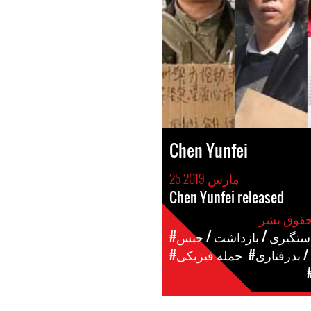
Chen Yunfei
25 مارس 2019
Chen Yunfei released
#دستگیری / بازداشت / حب
#حمله فیزیکی
#شکنجه / ب