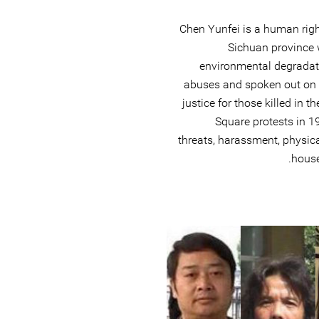
Chen Yunfei is a human rig
Sichuan province
environmental degradat
abuses and spoken out on b
justice for those killed in
Square protests in 1
threats, harassment, physica
house