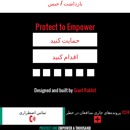
بازداشت / حبس
Protect to Empower
حمایت کنید
اقدام کنید
Designed and built by
Giant Rabbit
تماس اضطراری
پرونده‌های جاری مدافعان در خطر
1224
PROTECT ONE
EMPOWER A THOUSAND