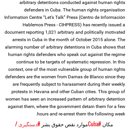
arbitrary detentions conducted against human rights
defenders in Cuba. The human rights organisation
Information Centre “Let's Talk” Press (Centro de Información
Hablemos Press - CIHPRESS) has recently issued a
document reporting 1,021 arbitrary and politically motivated
arrests in Cuba in the month of October 2015 alone. The
alarming number of arbitrary detentions in Cuba shows that
human rights defenders who speak out against the regime
continue to be targets of systematic repression. In this
context, one of the most vulnerable group of human rights
defenders are the women from Damas de Blanco since they
are frequently subject to harassment during their weekly
protests in Havana and other Cuban cities. This group of
women has seen an increased pattern of arbitrary detention
against them, where the government detain them for a few
hours and re-arrest them the following week.
#دستگیری /
موارد نقض حقوق بشر
#Cuba
مکان