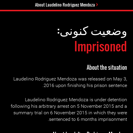
About Laudelino Rodriguez Mendoza
وضعیت کنونی:
Imprisoned
About the situation
Laudelino Rodriguez Mendoza was released on May 3,
2016 upon finishing his prison sentence.
Laudelino Rodriguez Mendoza is under detention
following his arbitrary arrest on 5 November 2015 and a
summary trial on 6 November 2015 in which they were
sentenced to 6 months imprisonment.