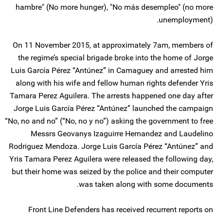
hambre" (No more hunger), "No más desempleo" (no more
unemployment).
On 11 November 2015, at approximately 7am, members of
the regime’s special brigade broke into the home of Jorge
Luis García Pérez “Antúnez” in Camaguey and arrested him
along with his wife and fellow human rights defender Yris
Tamara Perez Aguilera. The arrests happened one day after
Jorge Luis García Pérez “Antúnez” launched the campaign
“No, no and no” (“No, no y no”) asking the government to free
Messrs Geovanys Izaguirre Hernandez and Laudelino
Rodriguez Mendoza. Jorge Luis García Pérez “Antúnez” and
Yris Tamara Perez Aguilera were released the following day,
but their home was seized by the police and their computer
was taken along with some documents.
Front Line Defenders has received recurrent reports on