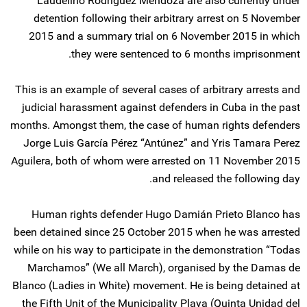
Laudelino Rodriguez Mendoza are also currently under
detention following their arbitrary arrest on 5 November
2015 and a summary trial on 6 November 2015 in which
they were sentenced to 6 months imprisonment.
This is an example of several cases of arbitrary arrests and
judicial harassment against defenders in Cuba in the past
months. Amongst them, the case of human rights defenders
Jorge Luis García Pérez “Antúnez” and Yris Tamara Perez
Aguilera, both of whom were arrested on 11 November 2015
and released the following day.
Human rights defender Hugo Damián Prieto Blanco has
been detained since 25 October 2015 when he was arrested
while on his way to participate in the demonstration “Todas
Marchamos” (We all March), organised by the Damas de
Blanco (Ladies in White) movement. He is being detained at
the Fifth Unit of the Municipality Playa (Quinta Unidad del