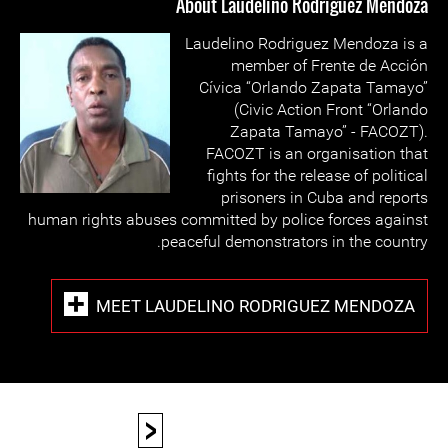
About Laudelino Rodriguez Mendoza
Laudelino Rodriguez Mendoza is a
member of Frente de Acción
Cívica “Orlando Zapata Tamayo”
(Civic Action Front “Orlando
Zapata Tamayo” - FACOZT).
FACOZT is an organisation that
fights for the release of political
prisoners in Cuba and reports
human rights abuses committed by police forces against
peaceful demonstrators in the country.
MEET LAUDELINO RODRIGUEZ MENDOZA
<