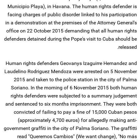
Municipio Playa), in Havana. The human rights defender is
facing charges of public disorder linked to his participation
in a demonstration at the premises of the Attorney General's
office on 22 October 2015 demanding that all human rights
defenders detained during the Pope's visit to Cuba should be
released.
Human rights defenders Geovanys Izaguirre Hernandez and
Laudelino Rodriguez Mendoza were arrested on 5 November
2015 and taken to the police station in the city of Palma
Soriano. In the morning of 6 November 2015 both human
rights defenders were subjected to a summary judgement
and sentenced to six months imprisonment. They were both
convicted of failing to pay a fine of 15,000 Cuban pesos
(approximately 4,700 euros) for allegedly making anti-
government graffiti in the city of Palma Soriano. The graffitti
read "Queremos Cambios" (We want change), "No más