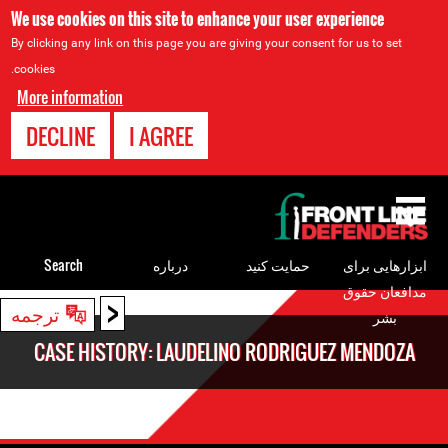
We use cookies on this site to enhance your user experience
By clicking any link on this page you are giving your consent for us to set
cookies.
More information
DECLINE
I AGREE
Back
to
top
Search
درباره
حمایت کنید
ابزارهایی برای
مدافعان حقوق
<
Back
ترجمه
بشر
to
CASE HISTORY: LAUDELINO RODRIGUEZ MENDOZA
top