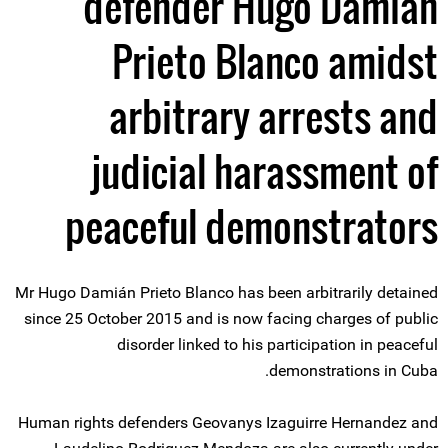
defender Hugo Damián
Prieto Blanco amidst
arbitrary arrests and
judicial harassment of
peaceful demonstrators
Mr Hugo Damián Prieto Blanco has been arbitrarily detained
since 25 October 2015 and is now facing charges of public
disorder linked to his participation in peaceful
demonstrations in Cuba.
Human rights defenders Geovanys Izaguirre Hernandez and