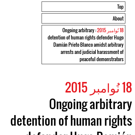
Top
About
: Ongoing arbitrary
18 نُوامبر 2015
detention of human rights defender Hugo
Damián Prieto Blanco amidst arbitrary
arrests and judicial harassment of
peaceful demonstrators
18 نُوامبر 2015
Ongoing arbitrary
detention of human rights