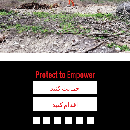
Protect to Empower
حمایت کنید
اقدام کنید