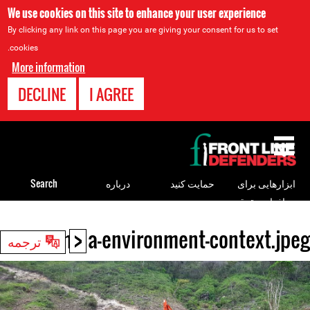
We use cookies on this site to enhance your user experience
By clicking any link on this page you are giving your consent for us to set
cookies.
More information
DECLINE
I AGREE
Back
to
top
Search
درباره
حمایت کنید
ابزارهایی برای
مدافعان حقوق
بشر
<
colombia-environment-context.jpeg
Back
ترجمه
to
top