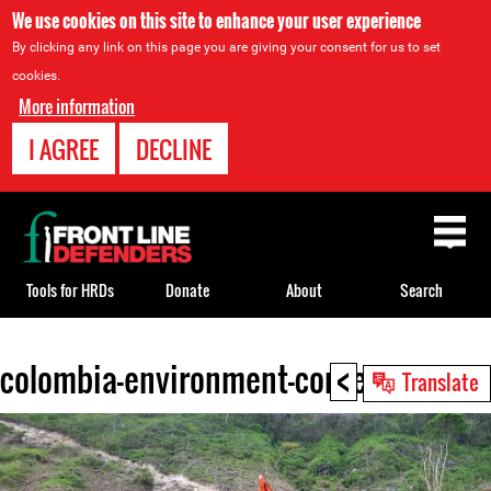
We use cookies on this site to enhance your user experience
By clicking any link on this page you are giving your consent for us to set
cookies.
More information
I AGREE
DECLINE
Back
to
top
Tools for HRDs
Donate
About
Search
<
colombia-environment-context.jpeg
Back
Translate
to
top