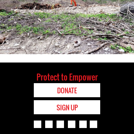
Protect to Empower
DONATE
SIGN UP