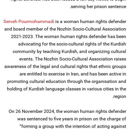
serving her prison sentence.
Serveh Pourmohammadi
is a woman human rights defender
and board member of the Nozhin Socio-Cultural Association
2021-2023. The woman human rights defender has been
advocating for the socio-cultural rights of the Kurdish
community by teaching Kurdish, and organizing cultural
events. The Nozhin Socio-Cultural Association raises
awareness of the legal and cultural rights that ethnic groups
are entitled to exercise in Iran, and has been active in
promoting cultural education through the organisation and
holding of Kurdish language classes in various cities in the
region.
On 26 November 2024, the woman human rights defender
was sentenced to five years in prison on the charge of
“forming a group with the intention of acting against