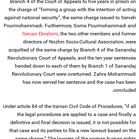
Branch 4 of the Court of Appeals to five years in prison on
the charge of “forming a group with the intention of acting
against national security”, the same charge issued to Serveh
Pourmohammadi. Furthermore, Soma Pourmohammadi and
Seivan Ebrahimi
, the two other members and former
directors of Nozhin Socio-Cultural Association, were
acquitted of the same charge by Branch 4 of the Sanandaj
Revolutionary Court of Appeals, and the ten year sentences
handed down to each of them by Branch 1 of Sanandaj
Revolutionary Court were overturned. Zahra Mohammadi
has now served her sentence and the case has been
concluded.
Under article 84 of the Iranian Civil Code of Procedures, “if all
the legal procedures are applied to a case and finally a
definitive and final decision is issued, it is not possible for
that case and its parties to file a new lawsuit based on the
same charge.” The lawyers of the woman human rights