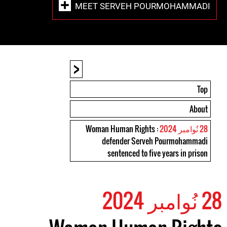
MEET SERVEH POURMOHAMMADI
<
Top
About
: Woman Human Rights
28 نُوامبر 2024
defender Serveh Pourmohammadi
sentenced to five years in prison
28 نُوامبر 2024