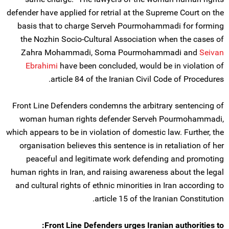
defender have applied for retrial at the Supreme Court on the
basis that to charge Serveh Pourmohammadi for forming
the Nozhin Socio-Cultural Association when the cases of
Zahra Mohammadi, Soma Pourmohammadi and
Seivan
Ebrahimi
have been concluded, would be in violation of
article 84 of the Iranian Civil Code of Procedures.
Front Line Defenders condemns the arbitrary sentencing of
woman human rights defender Serveh Pourmohammadi,
which appears to be in violation of domestic law. Further, the
organisation believes this sentence is in retaliation of her
peaceful and legitimate work defending and promoting
human rights in Iran, and raising awareness about the legal
and cultural rights of ethnic minorities in Iran according to
article 15 of the Iranian Constitution.
Front Line Defenders urges Iranian authorities to: