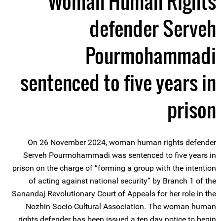
Woman Human Rights
defender Serveh
Pourmohammadi
sentenced to five years in
prison
On 26 November 2024, woman human rights defender
Serveh Pourmohammadi was sentenced to five years in
prison on the charge of “forming a group with the intention
of acting against national security” by Branch 1 of the
Sanandaj Revolutionary Court of Appeals for her role in the
Nozhin Socio-Cultural Association. The woman human
rights defender has been issued a ten day notice to begin