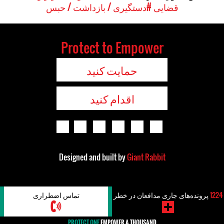
#دستگیری / بازداشت / حبس
قضایی
Protect to Empower
حمایت کنید
اقدام کنید
Designed and built by
Giant Rabbit
تماس اضطراری
پرونده‌های جاری مدافعان در خطر
1224
PROTECT ONE
EMPOWER A THOUSAND