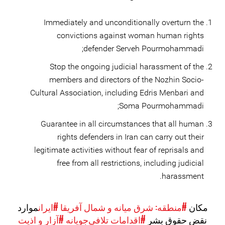
Immediately and unconditionally overturn the
convictions against woman human rights
defender Serveh Pourmohammadi;
Stop the ongoing judicial harassment of the
members and directors of the Nozhin Socio-
Cultural Association, including Edris Menbari and
Soma Pourmohammadi;
Guarantee in all circumstances that all human
rights defenders in Iran can carry out their
legitimate activities without fear of reprisals and
free from all restrictions, including judicial
harassment.
موارد
#ایران
#منطقه: شرق میانه و شمال آفریقا
مکان
#آزار و اذیت
#اقدامات تلافی‌جویانه
نقض حقوق بشر