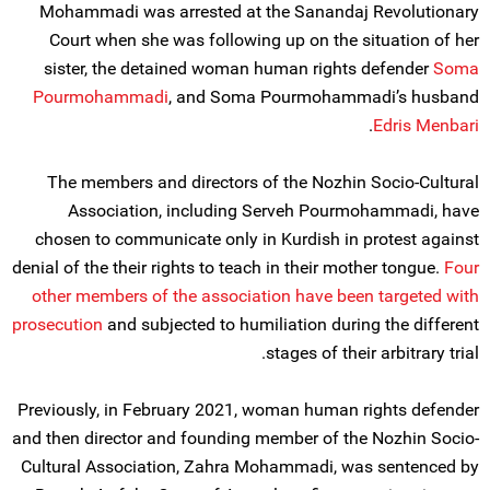
Mohammadi was arrested at the Sanandaj Revolutionary
Court when she was following up on the situation of her
sister, the detained woman human rights defender
Soma
Pourmohammadi
, and Soma Pourmohammadi’s husband
.
Edris Menbari
The members and directors of the Nozhin Socio-Cultural
Association, including Serveh Pourmohammadi, have
chosen to communicate only in Kurdish in protest against
denial of the their rights to teach in their mother tongue.
Four
other members of the association have been targeted with
prosecution
and subjected to humiliation during the different
stages of their arbitrary trial.
Previously, in February 2021, woman human rights defender
and then director and founding member of the Nozhin Socio-
Cultural Association, Zahra Mohammadi, was sentenced by