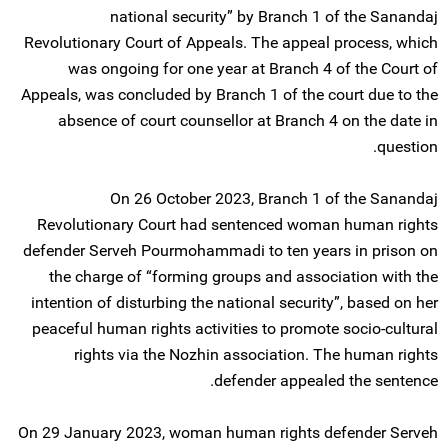
national security” by Branch 1 of the Sanandaj
Revolutionary Court of Appeals. The appeal process, which
was ongoing for one year at Branch 4 of the Court of
Appeals, was concluded by Branch 1 of the court due to the
absence of court counsellor at Branch 4 on the date in
question.
On 26 October 2023, Branch 1 of the Sanandaj
Revolutionary Court had sentenced woman human rights
defender Serveh Pourmohammadi to ten years in prison on
the charge of “forming groups and association with the
intention of disturbing the national security”, based on her
peaceful human rights activities to promote socio-cultural
rights via the Nozhin association. The human rights
defender appealed the sentence.
On 29 January 2023, woman human rights defender Serveh