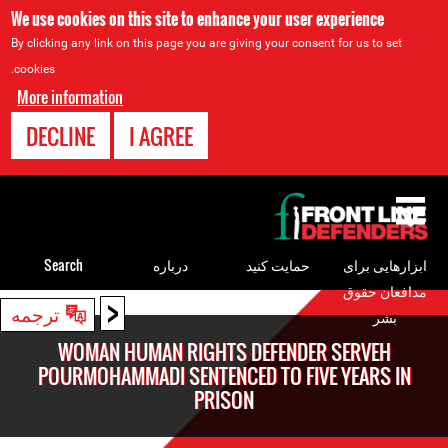
We use cookies on this site to enhance your user experience
By clicking any link on this page you are giving your consent for us to set
cookies.
More information
DECLINE
I AGREE
Back
to
top
Search
درباره
حمایت کنید
ابزارهایی برای
مدافعان حقوق
<
Back
ترجمه
بشر
to
WOMAN HUMAN RIGHTS DEFENDER SERVEH
top
POURMOHAMMADI SENTENCED TO FIVE YEARS IN
PRISON