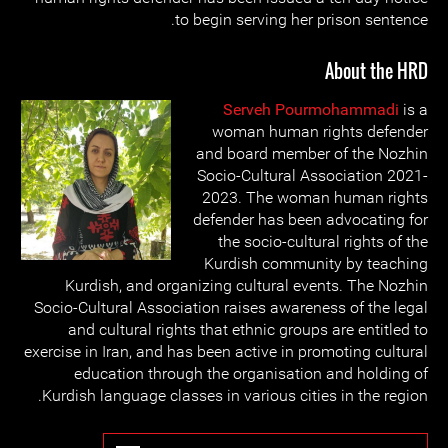
to begin serving her prison sentence.
About the HRD
Serveh Pourmohammadi
is a
woman human rights defender
and board member of the Nozhin
Socio-Cultural Association 2021-
2023. The woman human rights
defender has been advocating for
the socio-cultural rights of the
Kurdish community by teaching
Kurdish, and organizing cultural events. The Nozhin
Socio-Cultural Association raises awareness of the legal
and cultural rights that ethnic groups are entitled to
exercise in Iran, and has been active in promoting cultural
education through the organisation and holding of
Kurdish language classes in various cities in the region.