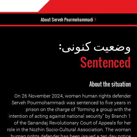
About Serveh Pourmohammadi
وضعیت کنونی:
Sentenced
About the situation
On 26 November 2024, woman human rights defender
Serveh Pourmohammadi was sentenced to five years in
prison on the charge of “forming a group with the
intention of acting against national security” by Branch 1
of the Sanandaj Revolutionary Court of Appeals for her
role in the Nozhin Socio-Cultural Association. The woman
human rights defender has been issued a ten day notice