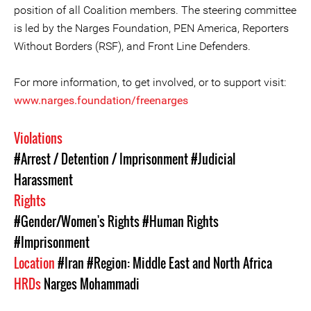
position of all Coalition members. The steering committee
is led by the Narges Foundation, PEN America, Reporters
Without Borders (RSF), and Front Line Defenders.
For more information, to get involved, or to support visit:
www.narges.foundation/freenarges
Violations
#Arrest / Detention / Imprisonment
#Judicial
Harassment
Rights
#Gender/Women's Rights
#Human Rights
#Imprisonment
Location
#Iran
#Region: Middle East and North Africa
HRDs
Narges Mohammadi