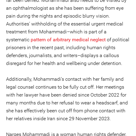
far been denied. Mohammadi also needs to be visited by
an ophthalmologist as she has been suffering from eye
pain during the nights and episodic blurry vision.
Authorities’ withholding of the essential urgent medical
treatment from Mohammadi–which is part of a
systematic
pattern of arbitrary medical neglect
of political
prisoners in the recent past, including human rights
defenders, journalists, and writers–displays a callous
disregard for her health and wellbeing under detention.
Additionally, Mohammadi’s contact with her family and
legal counsel continues to be fully cut off. Her meetings
with her lawyer have been denied since October 2022 for
many months due to her refusal to wear a headscarf, and
she has effectively been cut off from phone contact with
her relatives inside Iran since 29 November 2023.
Narges Mohammadi is a woman human rights defender,