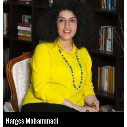
Narges Mohammadi