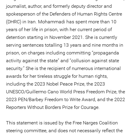
journalist, author, and formerly deputy director and
spokesperson of the Defenders of Human Rights Centre
(DHRC) in Iran. Mohammadi has spent more than 10
years of her life in prison, with her current period of
detention starting in November 2021. She is currently
serving sentences totalling 13 years and nine months in
prison, on charges including committing “propaganda
activity against the state” and “collusion against state
security.” She is the recipient of numerous international
awards for her tireless struggle for human rights,
including the 2023 Nobel Peace Prize, the 2023
UNESCO/Guillermo Cano World Press Freedom Prize, the
2023 PEN/Barbey Freedom to Write Award, and the 2022
Reporters Without Borders Prize for Courage.
This statement is issued by the Free Narges Coalition
steering committee, and does not necessarily reflect the