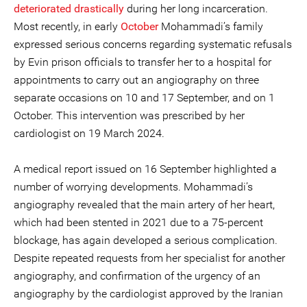
deteriorated drastically
during her long incarceration.
Most recently, in early
October
Mohammadi’s family
expressed serious concerns regarding systematic refusals
by Evin prison officials to transfer her to a hospital for
appointments to carry out an angiography on three
separate occasions on 10 and 17 September, and on 1
October. This intervention was prescribed by her
cardiologist on 19 March 2024.
A medical report issued on 16 September highlighted a
number of worrying developments. Mohammadi’s
angiography revealed that the main artery of her heart,
which had been stented in 2021 due to a 75-percent
blockage, has again developed a serious complication.
Despite repeated requests from her specialist for another
angiography, and confirmation of the urgency of an
angiography by the cardiologist approved by the Iranian