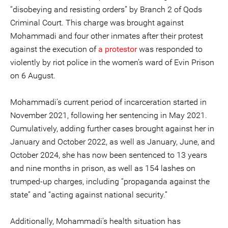
“disobeying and resisting orders” by Branch 2 of Qods
Criminal Court. This charge was brought against
Mohammadi and four other inmates after their protest
against the execution of
a protestor
was responded to
violently by riot police in the women’s ward of Evin Prison
on 6 August.
Mohammadi’s current period of incarceration started in
November 2021, following her sentencing in May 2021.
Cumulatively, adding further cases brought against her in
January and October 2022, as well as January, June, and
October 2024, she has now been sentenced to 13 years
and nine months in prison, as well as 154 lashes on
trumped-up charges, including “propaganda against the
state” and “acting against national security.”
Additionally, Mohammadi’s health situation has