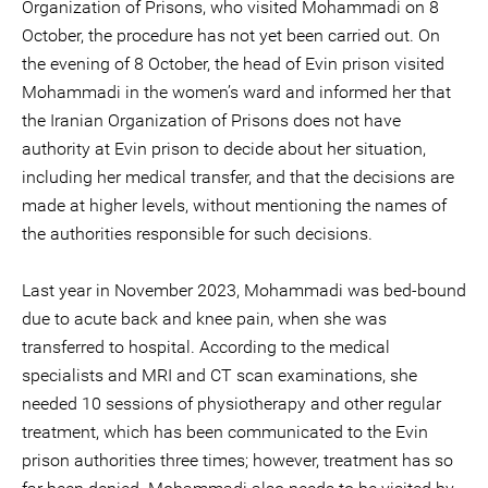
Organization of Prisons, who visited Mohammadi on 8
October, the procedure has not yet been carried out. On
the evening of 8 October, the head of Evin prison visited
Mohammadi in the women’s ward and informed her that
the Iranian Organization of Prisons does not have
authority at Evin prison to decide about her situation,
including her medical transfer, and that the decisions are
made at higher levels, without mentioning the names of
the authorities responsible for such decisions.
Last year in November 2023, Mohammadi was bed-bound
due to acute back and knee pain, when she was
transferred to hospital. According to the medical
specialists and MRI and CT scan examinations, she
needed 10 sessions of physiotherapy and other regular
treatment, which has been communicated to the Evin
prison authorities three times; however, treatment has so