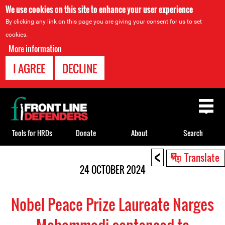
We use cookies on this site to enhance your user experience
By clicking any link on this page you are giving your consent for us to set
cookies.
More information
I AGREE
DECLINE
Back
to
top
Tools for HRDs
Donate
About
Search
<
Back
Translate
to
24 OCTOBER 2024
top
Nobel Peace Prize Laureate Narges