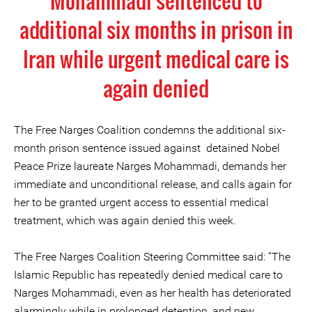
Mohammadi sentenced to
additional six months in prison in
Iran while urgent medical care is
again denied
The Free Narges Coalition condemns the additional six-
month prison sentence issued against detained Nobel
Peace Prize laureate Narges Mohammadi, demands her
immediate and unconditional release, and calls again for
her to be granted urgent access to essential medical
treatment, which was again denied this week.
The Free Narges Coalition Steering Committee said: “The
Islamic Republic has repeatedly denied medical care to
Narges Mohammadi, even as her health has deteriorated
alarmingly while in prolonged detention, and new