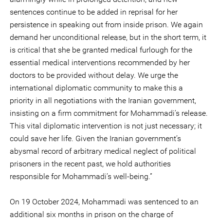
sentences continue to be added in reprisal for her
persistence in speaking out from inside prison. We again
demand her unconditional release, but in the short term, it
is critical that she be granted medical furlough for the
essential medical interventions recommended by her
doctors to be provided without delay. We urge the
international diplomatic community to make this a
priority in all negotiations with the Iranian government,
insisting on a firm commitment for Mohammadi’s release.
This vital diplomatic intervention is not just necessary; it
could save her life. Given the Iranian government’s
abysmal record of arbitrary medical neglect of political
prisoners in the recent past, we hold authorities
responsible for Mohammadi’s well-being.”
On 19 October 2024, Mohammadi was sentenced to an
additional six months in prison on the charge of