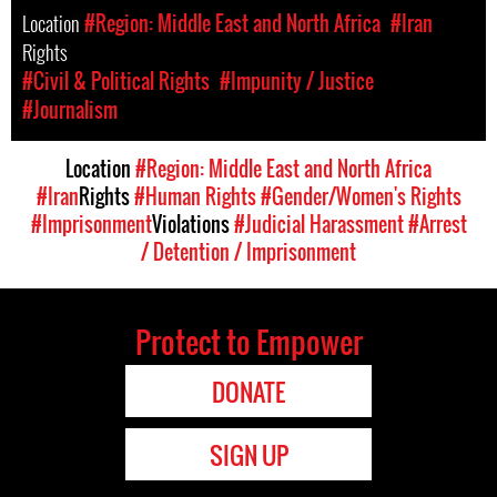
Location
#Region: Middle East and North Africa
#Iran
Rights
#Civil & Political Rights
#Impunity / Justice
#Journalism
Location
#Region: Middle East and North Africa
#Iran
Rights
#Human Rights
#Gender/Women's Rights
#Imprisonment
Violations
#Judicial Harassment
#Arrest
/ Detention / Imprisonment
Protect to Empower
DONATE
SIGN UP