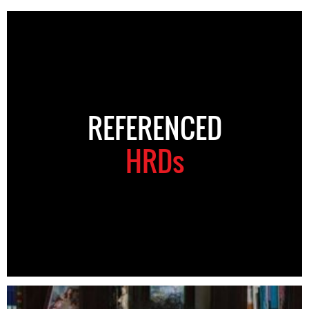
REFERENCED
HRDs