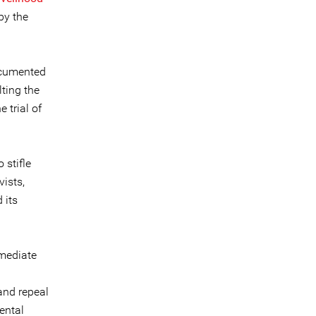
by the
ocumented
lting the
 trial of
stifle
ists,
 its
mmediate
and repeal
ental