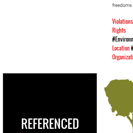
freedoms
Violation
Rights
#Environm
Location
Organizat
REFERENCED