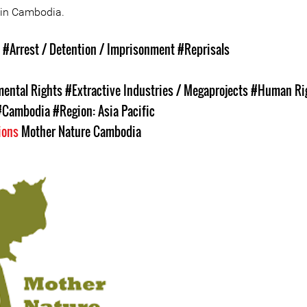
 in Cambodia.
s
#Arrest / Detention / Imprisonment
#Reprisals
ental Rights
#Extractive Industries / Megaprojects
#Human Ri
#Cambodia
#Region: Asia Pacific
ions
Mother Nature Cambodia