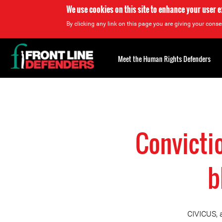
We use cookies on this site to enhance your user 
By clicking any link on this page you are giving your consen
Back
to
Meet the Human Rights Defenders
top
Back
to
top
Convictio
b
CIVICUS, 