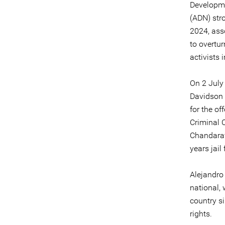
Developme
(ADN) str
2024, ass
to overtu
activists
On 2 July
Davidson w
for the of
Criminal 
Chandarav
years jail
Alejandro
national,
country s
rights.