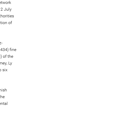
etwork
 2 July
thorities
tion of
z-
,434) fine
) of the
mey, Ly
 six
nish
the
ental