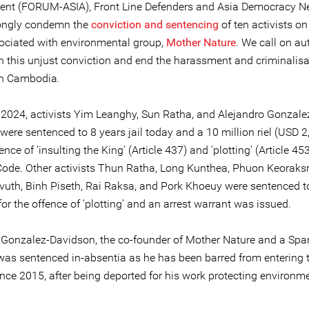
nt (FORUM-ASIA), Front Line Defenders and Asia Democracy N
ongly condemn the
conviction and sentencing
of ten activists on
ociated with environmental group,
Mother Nature
. We call on au
rn this unjust conviction and end the harassment and criminalisa
 in Cambodia.
 2024, activists Yim Leanghy, Sun Ratha, and Alejandro Gonzale
ere sentenced to 8 years jail today and a 10 million riel (USD 2
fence of ‘insulting the King’ (Article 437) and ‘plotting’ (Article 453
Code. Other activists Thun Ratha, Long Kunthea, Phuon Keoraks
uth, Binh Piseth, Rai Raksa, and Pork Khoeuy were sentenced to
 for the offence of ‘plotting’ and an arrest warrant was issued.
 Gonzalez-Davidson, the co-founder of Mother Nature and a Spa
 was sentenced in-absentia as he has been barred from entering 
ince 2015, after being deported for his work protecting environm