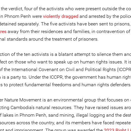
the verdict, four of the activists who were present outside the co
 in Phnom Penh were
violently dragged
and arrested by the polic
detained separately. The five activists have been sent to prisons
tres
away from their residences and families, in contravention of
onal standards around the treatment of prisoners.
tion of the ten activists is a blatant attempt to silence them an
ffect on those who want to speak up on human rights issues. It is
of the International Covenant on Civil and Political Rights (ICCP
is a party to. Under the ICCPR, the government has human righ
ns to protect fundamental freedoms and human rights defenders
r Nature Movement is an environmental group that focuses on
cting Cambodia’s natural resources. They have raised issues ar
 of lakes in Phnom Penh, sand mining, illegal logging and the des
esources across the country, and its members have faced repeated
nt and imprisonment. The group was awarded the
2023 Right L