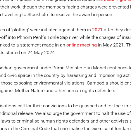
 their work, though the members facing charges were prevented 
 travelling to Stockholm to receive the award in-person.
s of ‘plotting’ were initiated against them in
2021
after they d
off into Phnom Penh's Tonle Sap river, while the charges of insu
linked to a statement made in an
online meeting
in May 2021. The
ists started on 24 May 2024.
dian government under Prime Minister Hun Manet continues to 
nd civic space in the country by harassing and imprisoning activ
y those exposing environmental violations. Cambodia should end
 against Mother Nature and other human rights defenders.
sations call for their convictions to be quashed and for their i
ditional release. We also urge the government to halt the use of
e laws to criminalise human rights defenders and other activists 
ions in the Criminal Code that criminalise the exercise of fundam