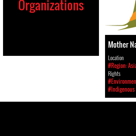
Organizations
Mother N
Location
#Region: Asi
Rights
#Environment
#Indigenous 