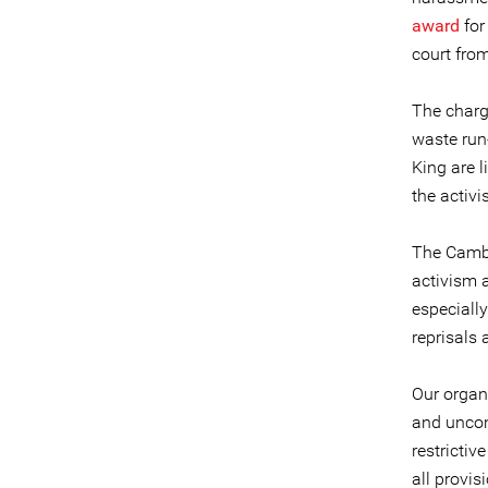
award
for
court from
The charge
waste run-
King are 
the activ
The Cambo
activism a
especiall
reprisals
Our organi
and uncon
restrictiv
all provis