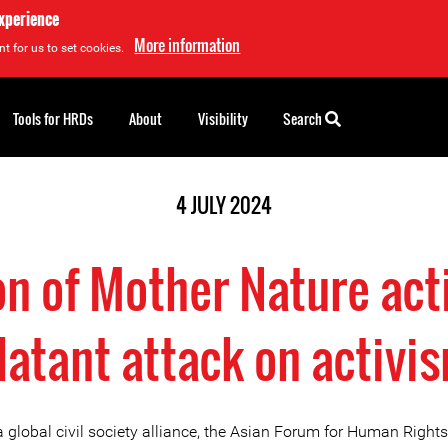
experience
More information
t for us to set cookies.
Tools for HRDs
About
Visibility
Search
4 JULY 2024
n of Mother Nature acti
latant attack on activi
a global civil society alliance, the Asian Forum for Human Right