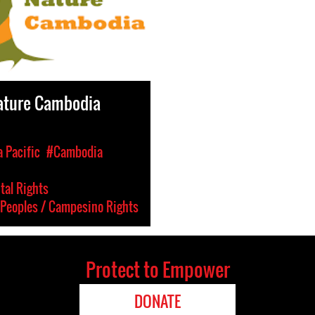
ature Cambodia
a Pacific
#Cambodia
al Rights
Peoples / Campesino Rights
Protect to Empower
DONATE