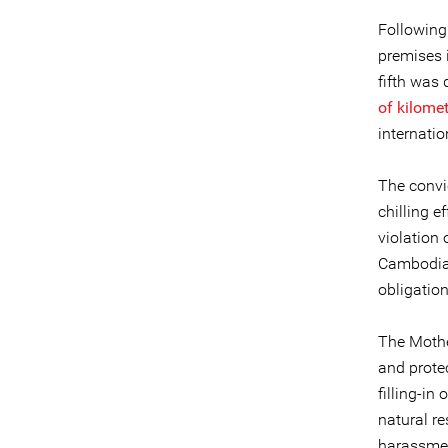
Following 
premises
fifth was 
of kilome
internati
The convic
chilling e
violation 
Cambodia 
obligatio
The Mothe
and prote
filling-in
natural r
harassme