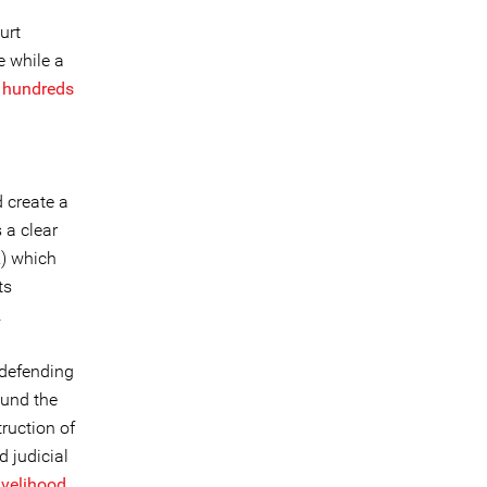
urt
e while a
,
hundreds
d create a
 a clear
R) which
ts
.
 defending
ound the
truction of
 judicial
ivelihood