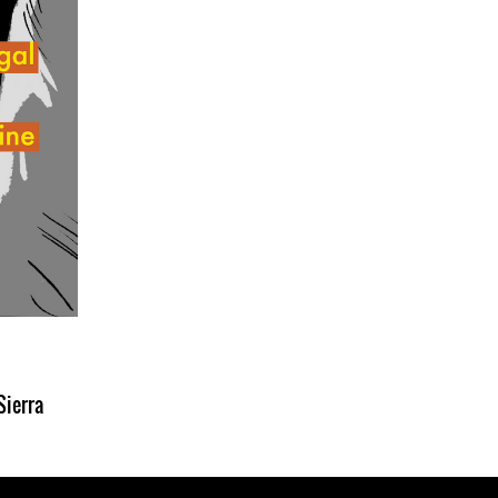
Sierra