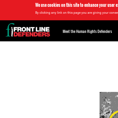
We use cookies on this site to enhance your user 
By clicking any link on this page you are giving your consen
Back
to
Meet the Human Rights Defenders
top
Back
to
top