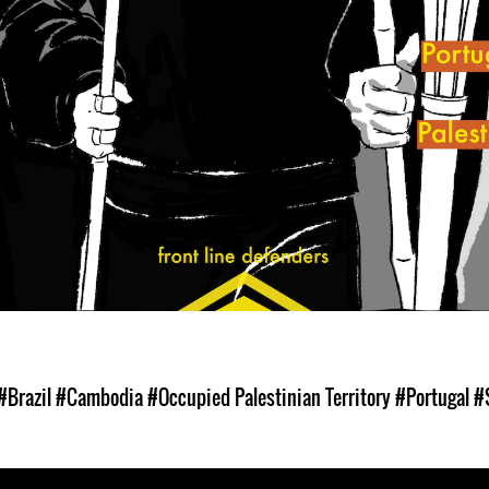
#Brazil
#Cambodia
#Occupied Palestinian Territory
#Portugal
#