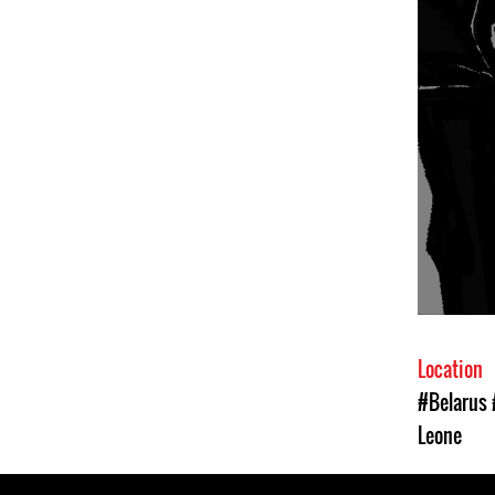
Location
#Belarus
Leone