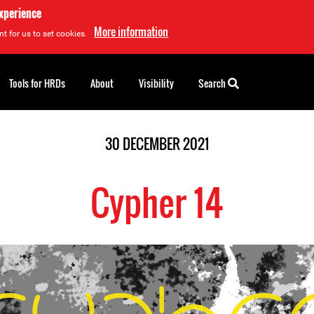
experience
More information
t for us to set cookies.
Tools for HRDs
About
Visibility
Search
30 DECEMBER 2021
Cypher 14