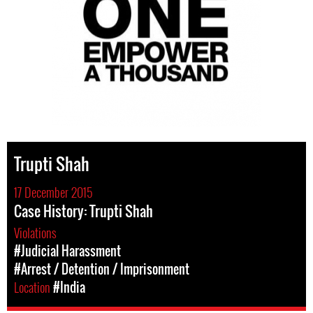
Trupti Shah
17 December 2015
Case History: Trupti Shah
Violations
#Judicial Harassment
#Arrest / Detention / Imprisonment
Location
#India