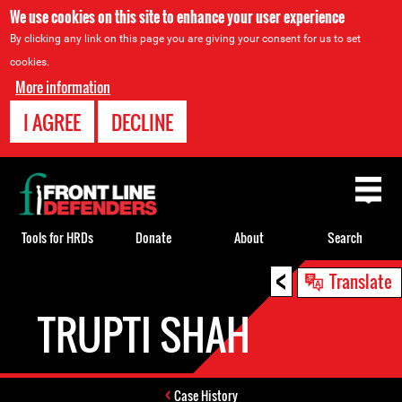
We use cookies on this site to enhance your user experience
By clicking any link on this page you are giving your consent for us to set
cookies.
More information
I AGREE
DECLINE
Back
to
top
Tools for HRDs
Donate
About
Search
<
Back
Translate
to
TRUPTI SHAH
top
Case History