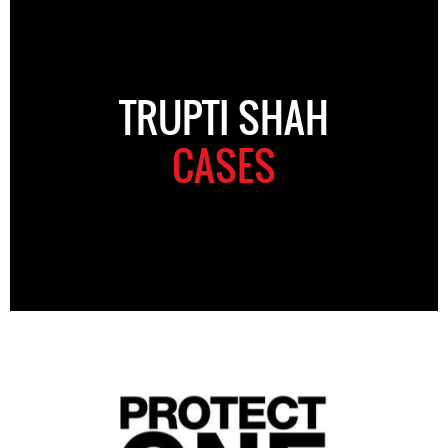
TRUPTI SHAH
CASES