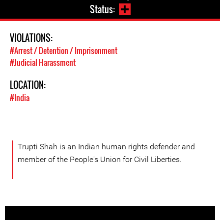
Status:
VIOLATIONS:
#Arrest / Detention / Imprisonment
#Judicial Harassment
LOCATION:
#India
Trupti Shah is an Indian human rights defender and
member of the People's Union for Civil Liberties.