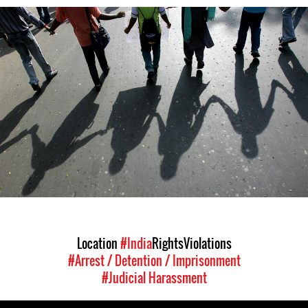
india-
general-
context.jpg
Location
#India
Rights
Violations
#Arrest / Detention / Imprisonment
#Judicial Harassment