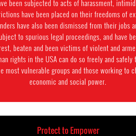
e been subjected to acts of harassment, intimida
trictions have been placed on their freedoms of e
nders have also been dismissed from their jobs 
subject to spurious legal proceedings, and have b
rest, beaten and been victims of violent and arme
an rights in the USA can do so freely and safely 
he most vulnerable groups and those working to 
economic and social power.
Protect to Empower