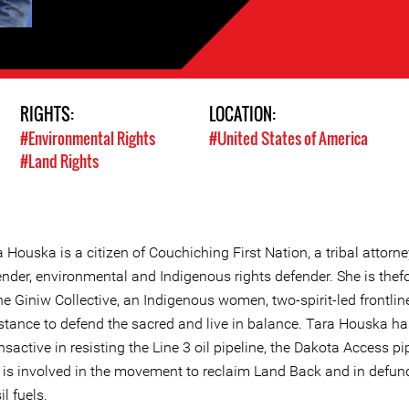
RIGHTS:
LOCATION:
#Environmental Rights
#United States of America
#Land Rights
 Houska is a citizen of Couchiching First Nation, a tribal attorne
ender, environmental and Indigenous rights defender. She is the
he Giniw Collective, an Indigenous women, two-spirit-led frontlin
istance to defend the sacred and live in balance. Tara Houska ha
sactive in resisting the Line 3 oil pipeline, the Dakota Access pip
 is involved in the movement to reclaim Land Back and in defun
il fuels.