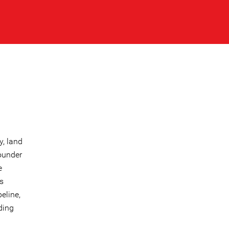
y, land
founder
e
s
eline,
ding