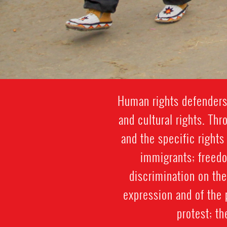
Human rights defenders 
and cultural rights. Th
and the specific rights
immigrants; freedo
discrimination on the 
expression and of the 
protest; th