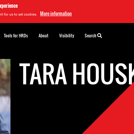
experience
More information
t for us to set cookies.
Tools for HRDs
About
Visibility
Search
TARA HOUS