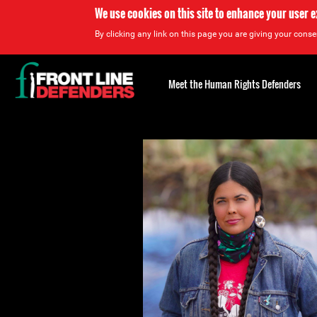
We use cookies on this site to enhance your user 
By clicking any link on this page you are giving your consen
Back
to
Meet the Human Rights Defenders
top
Back
to
top