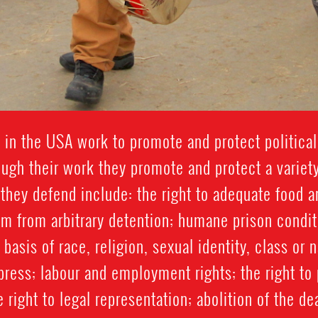
in the USA work to promote and protect political,
rough their work they promote and protect a variet
 they defend include: the right to adequate food an
m from arbitrary detention; humane prison condi
basis of race, religion, sexual identity, class or 
press; labour and employment rights; the right t
e right to legal representation; abolition of the de