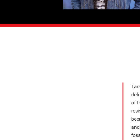
Tara
def
of t
res
been
and
foss