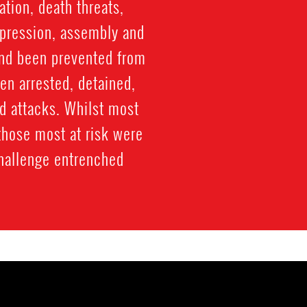
tion, death threats,
xpression, assembly and
and been prevented from
een arrested, detained,
d attacks. Whilst most
those most at risk were
challenge entrenched