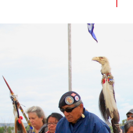
united_states-
native_american-
context.jpg