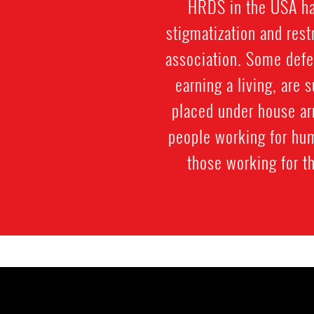
HRDS in the USA hav
stigmatization and res
association. Some defe
earning a living, are 
placed under house ar
people working for hum
those working for t