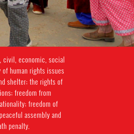
 civil, economic, social
y of human rights issues
d shelter; the rights of
tions; freedom from
nationality; freedom of
o peaceful assembly and
ath penalty.