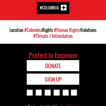
#COLOMBIA
Location
#Colombia
Rights
#Human Rights
Violations
#Threats / Intimidation
Protect to Empower
DONATE
SIGN UP