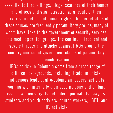
assaults, torture, killings, illegal searches of their homes
and offices and stigmatisation as a result of their
activities in defence of human rights. The perpetrators of
these abuses are frequently paramilitary groups, many of
whom have links to the government or security services,
or armed opposition groups. The continued frequent and
severe threats and attacks against HRDs around the
country contradict government claims of paramilitary
demobilisation.
HRDs at risk in Colombia come from a broad range of
different backgrounds, including: trade unionists,
indigenous leaders, afro-colombian leaders, activists
working with internally displaced persons and on land
issues, women's rights defenders, journalists, lawyers,
students and youth activists, church workers, LGBTI and
HIV activists.