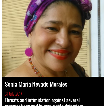
Sonia María Nevado Morales
31 July 2017
Threats and intimidation against several