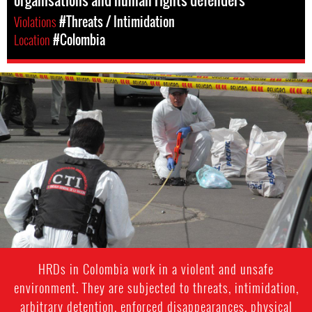
organisations and human rights defenders
Violations
#Threats / Intimidation
Location
#Colombia
colombia-
general-
context.jpg
HRDs in Colombia work in a violent and unsafe
environment. They are subjected to threats, intimidation,
arbitrary detention, enforced disappearances, physical