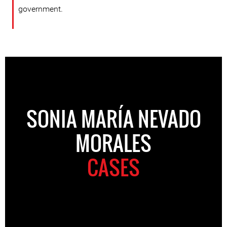
government.
SONIA MARÍA NEVADO
MORALES
CASES