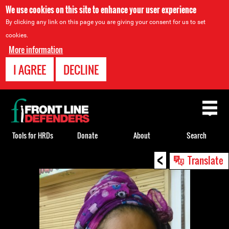
We use cookies on this site to enhance your user experience
By clicking any link on this page you are giving your consent for us to set
cookies.
More information
I AGREE
DECLINE
Back
to
top
Tools for HRDs
Donate
About
Search
<
Back
Translate
to
top