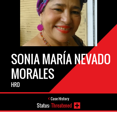
SONIA MARÍA NEVADO
MORALES
HRD
Case History
Status:
Threatened