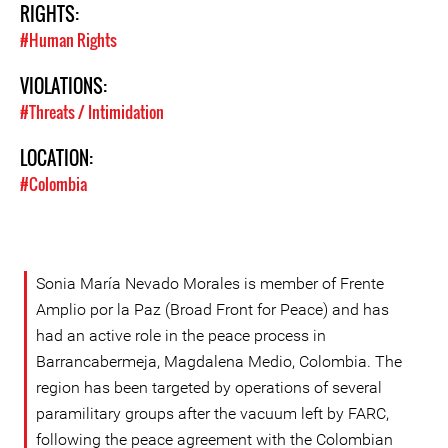
RIGHTS:
#Human Rights
VIOLATIONS:
#Threats / Intimidation
LOCATION:
#Colombia
Sonia María Nevado Morales is member of Frente
Amplio por la Paz (Broad Front for Peace) and has
had an active role in the peace process in
Barrancabermeja, Magdalena Medio, Colombia. The
region has been targeted by operations of several
paramilitary groups after the vacuum left by FARC,
following the peace agreement with the Colombian