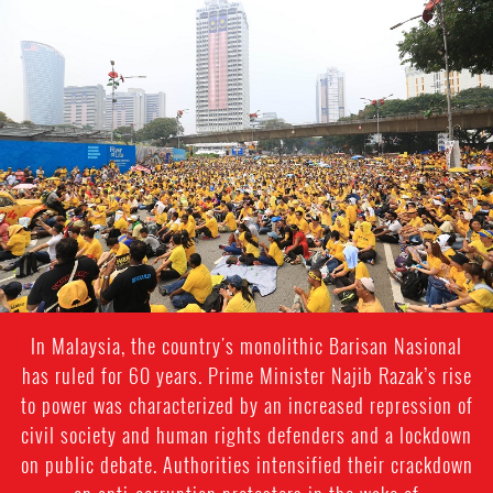
malaysia_page.jpg
In Malaysia, the country's monolithic Barisan Nasional
has ruled for 60 years. Prime Minister Najib Razak’s rise
to power was characterized by an increased repression of
civil society and human rights defenders and a lockdown
on public debate. Authorities intensified their crackdown