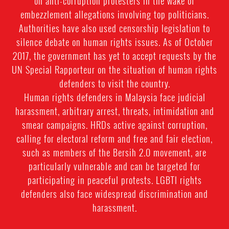
on anti-corruption protesters in the wake of
embezzlement allegations involving top politicians.
Authorities have also used censorship legislation to
silence debate on human rights issues. As of October
2017, the government has yet to accept requests by the
UN Special Rapporteur on the situation of human rights
defenders to visit the country.
Human rights defenders in Malaysia face judicial
harassment, arbitrary arrest, threats, intimidation and
smear campaigns. HRDs active against corruption,
calling for electoral reform and free and fair election,
such as members of the Bersih 2.0 movement, are
particularly vulnerable and can be targeted for
participating in peaceful protests. LGBTI rights
defenders also face widespread discrimination and
harassment.