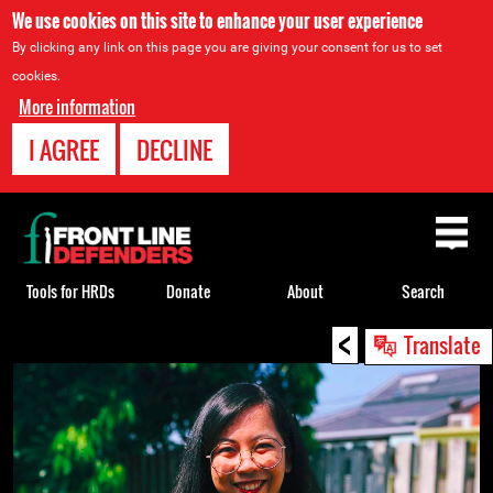
We use cookies on this site to enhance your user experience
By clicking any link on this page you are giving your consent for us to set
cookies.
More information
I AGREE
DECLINE
Back
to
top
Tools for HRDs
Donate
About
Search
<
Back
Translate
to
top