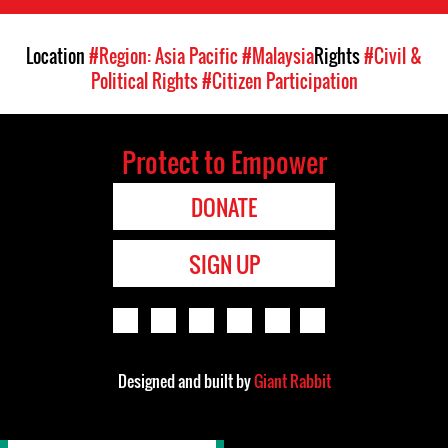
Location
#Region: Asia Pacific
#Malaysia
Rights
#Civil &
Political Rights
#Citizen Participation
Protect to Empower
DONATE
SIGN UP
Designed and built by
Giant Rabbit