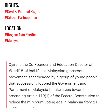
RIGHTS:
#Civil & Political Rights
#Citizen Participation
LOCATION:
#Region: Asia Pacific
#Malaysia
Qyira is the Co-Founder and Education Director of
#Undi18. #Undi18 is a Malaysian grassroots
movement, spearheaded by a group of young people
that successfully lobbied the Government and
Parliament of Malaysia to take steps toward
amending Article 119(1) of the Federal Constitution to
reduce the minimum voting age in Malaysia from 21