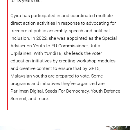
to 18 years old.
Qyira has participated in and coordinated multiple
direct action activities in response to advocating for
freedom of public assembly, speech and political
inclusion. In 2022, she was appointed as the Special
Adviser on Youth to EU Commissioner, Jutta
Urpilainen. With #Undi18, she leads the voter
education initiatives by creating workshop modules
and creative content to ensure that by GE15,
Malaysian youths are prepared to vote. Some
programs and initiatives they've organized are
Parlimen Digital, Seeds For Democracy, Youth Defence
Summit, and more.