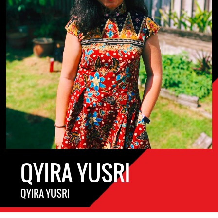
QYIRA YUSRI
QYIRA YUSRI