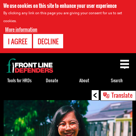
We use cookies on this site to enhance your user experience
By clicking any link on this page you are giving your consent for us to set
cookies.
More information
I AGREE
DECLINE
Back
to
top
Tools for HRDs
Donate
About
Search
<
Back
Translate
to
top