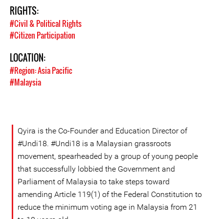
RIGHTS:
#Civil & Political Rights
#Citizen Participation
LOCATION:
#Region: Asia Pacific
#Malaysia
Qyira is the Co-Founder and Education Director of
#Undi18. #Undi18 is a Malaysian grassroots
movement, spearheaded by a group of young people
that successfully lobbied the Government and
Parliament of Malaysia to take steps toward
amending Article 119(1) of the Federal Constitution to
reduce the minimum voting age in Malaysia from 21