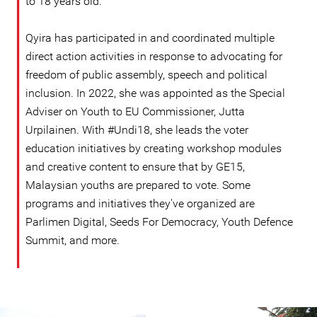
to 18 years old.
Qyira has participated in and coordinated multiple
direct action activities in response to advocating for
freedom of public assembly, speech and political
inclusion. In 2022, she was appointed as the Special
Adviser on Youth to EU Commissioner, Jutta
Urpilainen. With #Undi18, she leads the voter
education initiatives by creating workshop modules
and creative content to ensure that by GE15,
Malaysian youths are prepared to vote. Some
programs and initiatives they've organized are
Parlimen Digital, Seeds For Democracy, Youth Defence
Summit, and more.