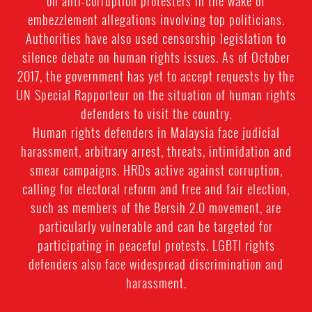
on anti-corruption protesters in the wake of
embezzlement allegations involving top politicians.
Authorities have also used censorship legislation to
silence debate on human rights issues. As of October
2017, the government has yet to accept requests by the
UN Special Rapporteur on the situation of human rights
defenders to visit the country.
Human rights defenders in Malaysia face judicial
harassment, arbitrary arrest, threats, intimidation and
smear campaigns. HRDs active against corruption,
calling for electoral reform and free and fair election,
such as members of the Bersih 2.0 movement, are
particularly vulnerable and can be targeted for
participating in peaceful protests. LGBTI rights
defenders also face widespread discrimination and
harassment.