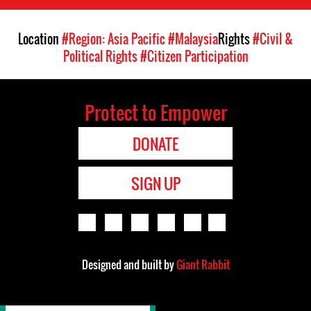
Location
#Region: Asia Pacific
#Malaysia
Rights
#Civil &
Political Rights
#Citizen Participation
Protect to Empower
DONATE
SIGN UP
Designed and built by
Giant Rabbit