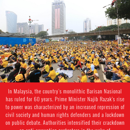
malaysia_page.jpg
In Malaysia, the country's monolithic Barisan Nasional
has ruled for 60 years. Prime Minister Najib Razak’s rise
to power was characterized by an increased repression of
civil society and human rights defenders and a lockdown
on public debate. Authorities intensified their crackdown