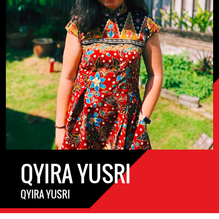
QYIRA YUSRI
QYIRA YUSRI