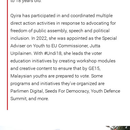
to 18 years old.
Qyira has participated in and coordinated multiple
direct action activities in response to advocating for
freedom of public assembly, speech and political
inclusion. In 2022, she was appointed as the Special
Adviser on Youth to EU Commissioner, Jutta
Urpilainen. With #Undi18, she leads the voter
education initiatives by creating workshop modules
and creative content to ensure that by GE15,
Malaysian youths are prepared to vote. Some
programs and initiatives they've organized are
Parlimen Digital, Seeds For Democracy, Youth Defence
Summit, and more.