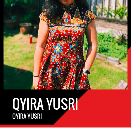
QYIRA YUSRI
QYIRA YUSRI