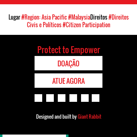
Lugar
#Region: Asia Pacific
#Malaysia
Direitos
#Direitos
Civis e Políticos
#Citizen Participation
Protect to Empower
DOAÇÃO
ATUE AGORA
Designed and built by
Giant Rabbit