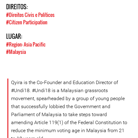
DIREITOS:
#Direitos Civis e Políticos
#Citizen Participation
LUGAR:
#Region: Asia Pacific
#Malaysia
Qyira is the Co-Founder and Education Director of
#Undi18. #Undi18 is a Malaysian grassroots
movement, spearheaded by a group of young people
that successfully lobbied the Government and
Parliament of Malaysia to take steps toward
amending Article 119(1) of the Federal Constitution to
reduce the minimum voting age in Malaysia from 21