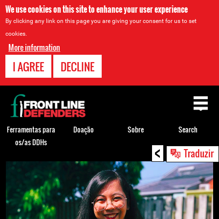
We use cookies on this site to enhance your user experience
By clicking any link on this page you are giving your consent for us to set
cookies.
More information
I AGREE
DECLINE
Back
to
top
Ferramentas para
Doação
Sobre
Search
os/as DDHs
<
Back
Traduzir
to
top