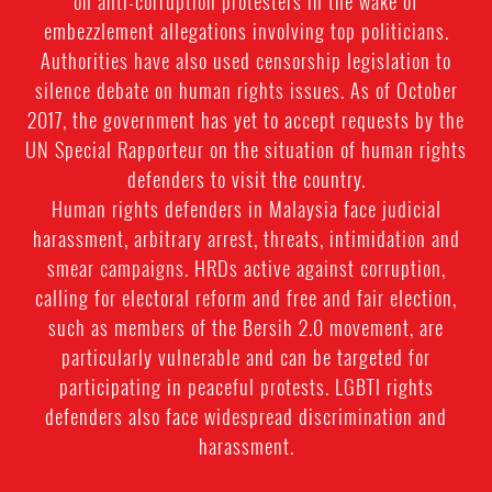
on anti-corruption protesters in the wake of
embezzlement allegations involving top politicians.
Authorities have also used censorship legislation to
silence debate on human rights issues. As of October
2017, the government has yet to accept requests by the
UN Special Rapporteur on the situation of human rights
defenders to visit the country.
Human rights defenders in Malaysia face judicial
harassment, arbitrary arrest, threats, intimidation and
smear campaigns. HRDs active against corruption,
calling for electoral reform and free and fair election,
such as members of the Bersih 2.0 movement, are
particularly vulnerable and can be targeted for
participating in peaceful protests. LGBTI rights
defenders also face widespread discrimination and
harassment.