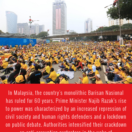
malaysia_page.jpg
In Malaysia, the country's monolithic Barisan Nasional
has ruled for 60 years. Prime Minister Najib Razak’s rise
to power was characterized by an increased repression of
civil society and human rights defenders and a lockdown
on public debate. Authorities intensified their crackdown