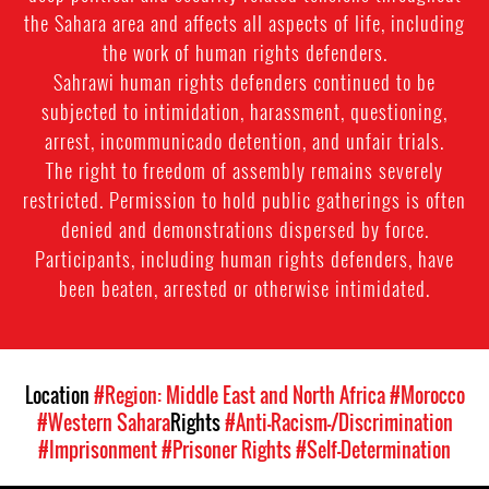
the Sahara area and affects all aspects of life, including
the work of human rights defenders.
Sahrawi human rights defenders continued to be
subjected to intimidation, harassment, questioning,
arrest, incommunicado detention, and unfair trials.
The right to freedom of assembly remains severely
restricted. Permission to hold public gatherings is often
denied and demonstrations dispersed by force.
Participants, including human rights defenders, have
been beaten, arrested or otherwise intimidated.
Location
#Region: Middle East and North Africa
#Morocco
#Western Sahara
Rights
#Anti-Racism-/Discrimination
#Imprisonment
#Prisoner Rights
#Self-Determination