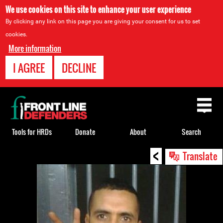
We use cookies on this site to enhance your user experience
By clicking any link on this page you are giving your consent for us to set
cookies.
More information
I AGREE
DECLINE
Back
to
top
Tools for HRDs
Donate
About
Search
<
Back
Translate
to
top