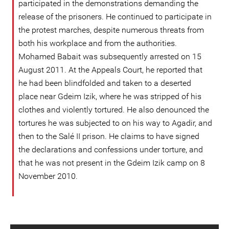
participated in the demonstrations demanding the
release of the prisoners. He continued to participate in
the protest marches, despite numerous threats from
both his workplace and from the authorities.
Mohamed Babait was subsequently arrested on 15
August 2011. At the Appeals Court, he reported that
he had been blindfolded and taken to a deserted
place near Gdeim Izik, where he was stripped of his
clothes and violently tortured. He also denounced the
tortures he was subjected to on his way to Agadir, and
then to the Salé II prison. He claims to have signed
the declarations and confessions under torture, and
that he was not present in the Gdeim Izik camp on 8
November 2010.