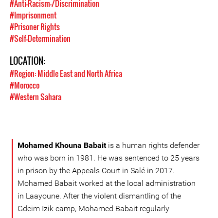
#Anti-Racism-/Discrimination
#Imprisonment
#Prisoner Rights
#Self-Determination
LOCATION:
#Region: Middle East and North Africa
#Morocco
#Western Sahara
Mohamed Khouna Babait
is a human rights defender
who was born in 1981. He was sentenced to 25 years
in prison by the Appeals Court in Salé in 2017.
Mohamed Babait worked at the local administration
in Laayoune. After the violent dismantling of the
Gdeim Izik camp, Mohamed Babait regularly