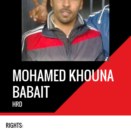
MOHAMED KHOUNA
BABAIT
HRD
RIGHTS: