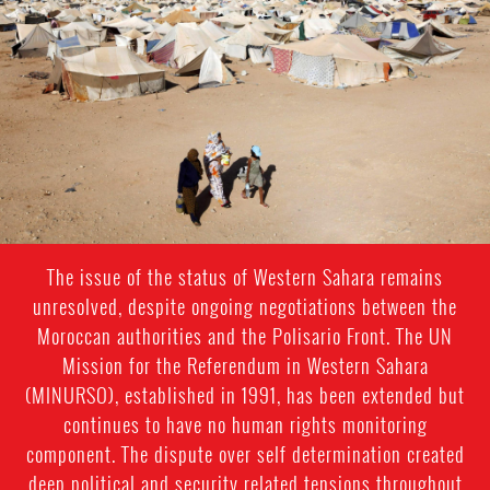
sahara-
general-
context.jpeg
The issue of the status of Western Sahara remains
unresolved, despite ongoing negotiations between the
Moroccan authorities and the Polisario Front. The UN
Mission for the Referendum in Western Sahara
(MINURSO), established in 1991, has been extended but
continues to have no human rights monitoring
component. The dispute over self determination created
deep political and security related tensions throughout