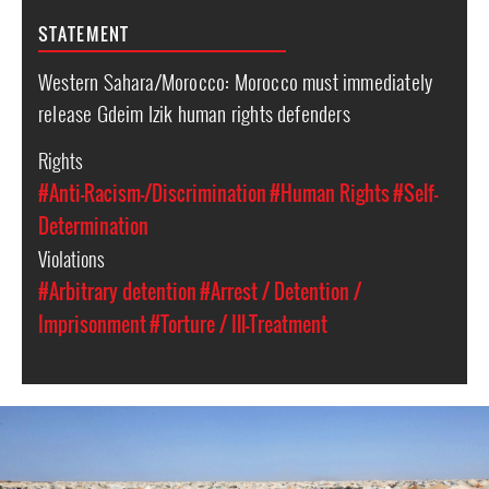
STATEMENT
Western Sahara/Morocco: Morocco must immediately
release Gdeim Izik human rights defenders
Rights
#Anti-Racism-/Discrimination
#Human Rights
#Self-
Determination
Violations
#Arbitrary detention
#Arrest / Detention /
Imprisonment
#Torture / Ill-Treatment
western-