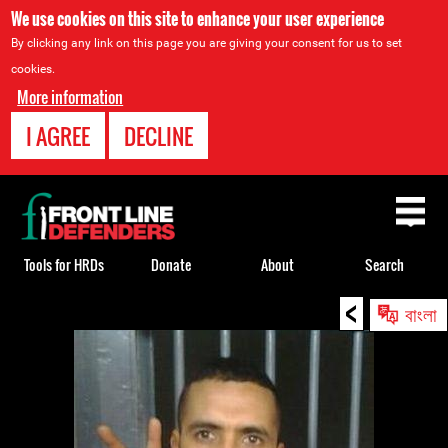
We use cookies on this site to enhance your user experience
By clicking any link on this page you are giving your consent for us to set
cookies.
More information
I AGREE
DECLINE
Back
to
top
Tools for HRDs
Donate
About
Search
<
Back
বাংলা
to
top