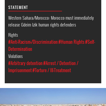
STATEMENT
Western Sahara/Morocco: Morocco must immediately
release Gdeim Izik human rights defenders
Rights
#Anti-Racism-/Discrimination
#Human Rights
#Self-
Determination
Violations
#Arbitrary detention
#Arrest / Detention /
Imprisonment
#Torture / Ill-Treatment
western-