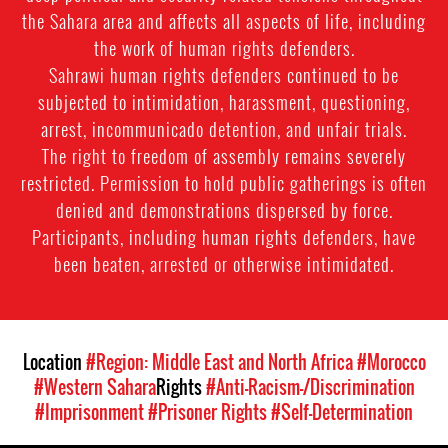
the Sahara area and affects all aspects of life, including
the work of human rights defenders.
Sahrawi human rights defenders continued to be
subjected to intimidation, harassment, questioning,
arrest, incommunicado detention, and unfair trials.
The right to freedom of assembly remains severely
restricted. Permission to hold public gatherings is often
denied and demonstrations dispersed by force.
Participants, including human rights defenders, have
been beaten, arrested or otherwise intimidated.
Location
#Region: Middle East and North Africa
#Morocco
#Western Sahara
Rights
#Anti-Racism-/Discrimination
#Imprisonment
#Prisoner Rights
#Self-Determination