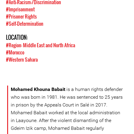
#Anti-Racism-/Discrimination
#Imprisonment
#Prisoner Rights
#Self-Determination
LOCATION:
#Region: Middle East and North Africa
#Morocco
#Western Sahara
Mohamed Khouna Babait
is a human rights defender
who was born in 1981. He was sentenced to 25 years
in prison by the Appeals Court in Salé in 2017.
Mohamed Babait worked at the local administration
in Laayoune. After the violent dismantling of the
Gdeim Izik camp, Mohamed Babait regularly