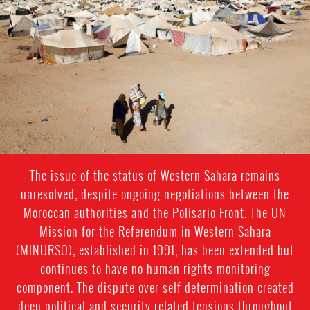
sahara-
general-
context.jpeg
The issue of the status of Western Sahara remains
unresolved, despite ongoing negotiations between the
Moroccan authorities and the Polisario Front. The UN
Mission for the Referendum in Western Sahara
(MINURSO), established in 1991, has been extended but
continues to have no human rights monitoring
component. The dispute over self determination created
deep political and security related tensions throughout