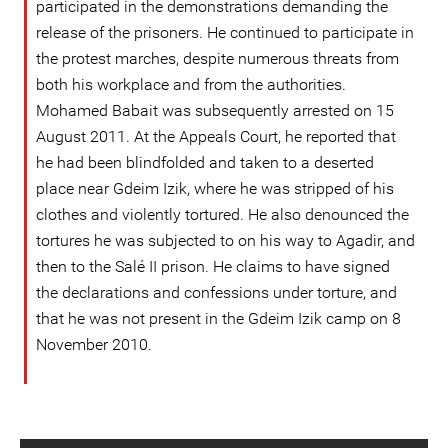
participated in the demonstrations demanding the
release of the prisoners. He continued to participate in
the protest marches, despite numerous threats from
both his workplace and from the authorities.
Mohamed Babait was subsequently arrested on 15
August 2011. At the Appeals Court, he reported that
he had been blindfolded and taken to a deserted
place near Gdeim Izik, where he was stripped of his
clothes and violently tortured. He also denounced the
tortures he was subjected to on his way to Agadir, and
then to the Salé II prison. He claims to have signed
the declarations and confessions under torture, and
that he was not present in the Gdeim Izik camp on 8
November 2010.