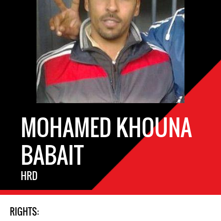
MOHAMED KHOUNA
BABAIT
HRD
RIGHTS: