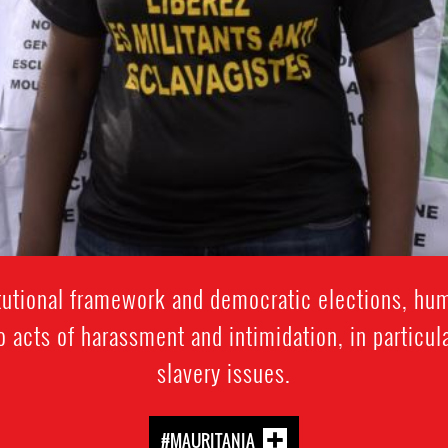
itutional framework and democratic elections, hum
o acts of harassment and intimidation, in particul
slavery issues.
#MAURITANIA