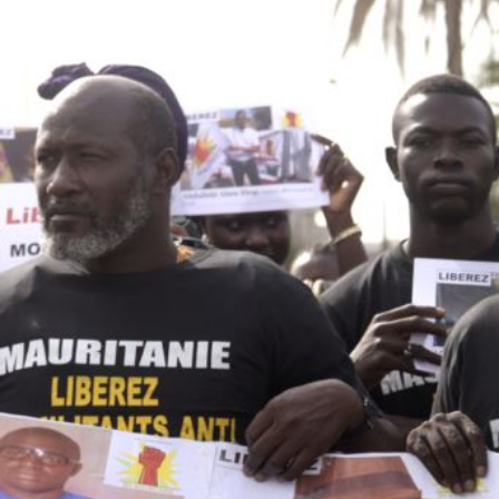
mauritania_page.jpg