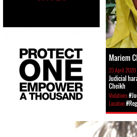
Mariem C
23 April 2020
Judicial h
Cheikh
Violations
#Ju
Location
#Regi