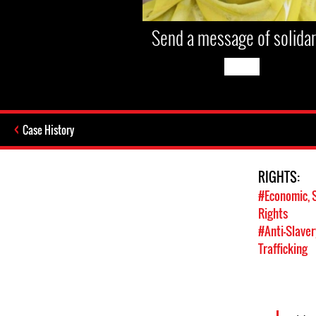
Send a message of solidar
Case History
RIGHTS:
#Economic, S
Rights
#Anti-Slavery
Trafficking