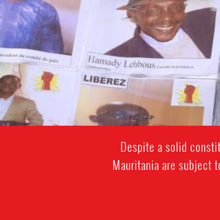
Despite a solid const
Mauritania are subject t