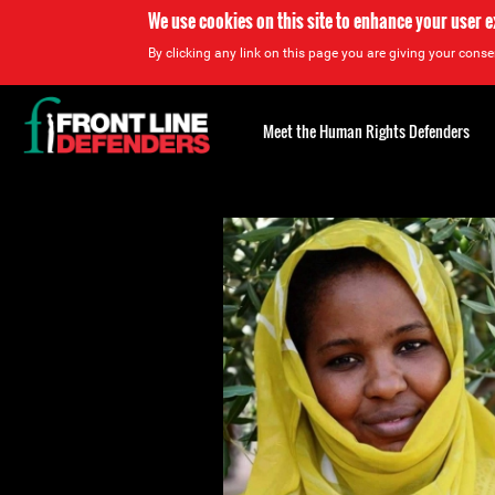
We use cookies on this site to enhance your user 
By clicking any link on this page you are giving your consen
Back
to
Meet the Human Rights Defenders
top
Back
to
top