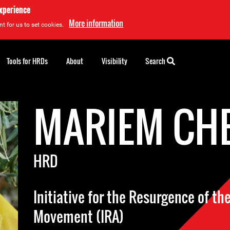
experience
More information
t for us to set cookies.
Tools for HRDs
About
Visibility
Search
MARIEM CH
HRD
Initiative for the Resurgence of the
Movement (IRA)