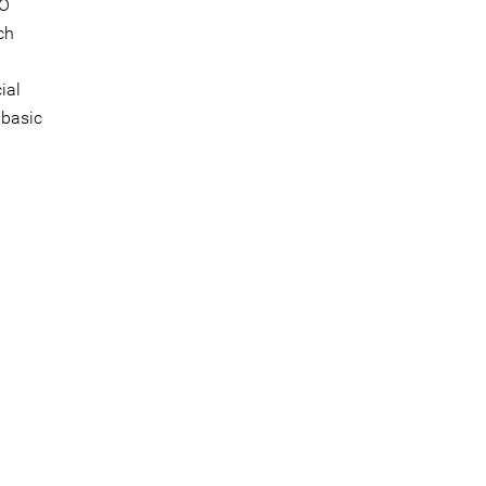
GO
ch
ial
 basic