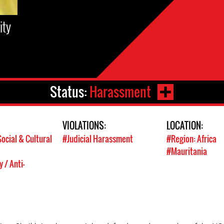
ity
Status:
Harassment
VIOLATIONS:
LOCATION:
ocial & Cultural
#Judicial Harassment
#Region: Africa
#Mauritania
 / Anti-