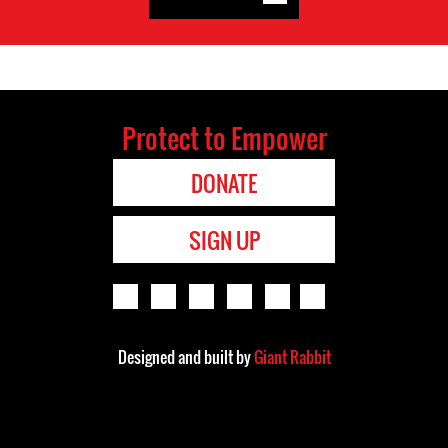
Protect to Empower
DONATE
SIGN UP
Designed and built by
Giant Rabbit