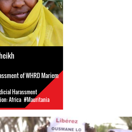
heikh
arassment of WHRD Mariem
dicial Harassment
on: Africa
#Mauritania