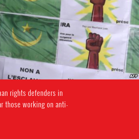
an rights defenders in
ar those working on anti-