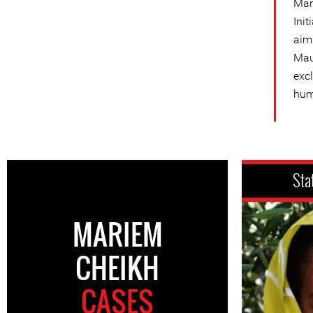
Mar
Init
aims
Mau
exc
hum
Sta
MARIEM
CHEIKH
CASES