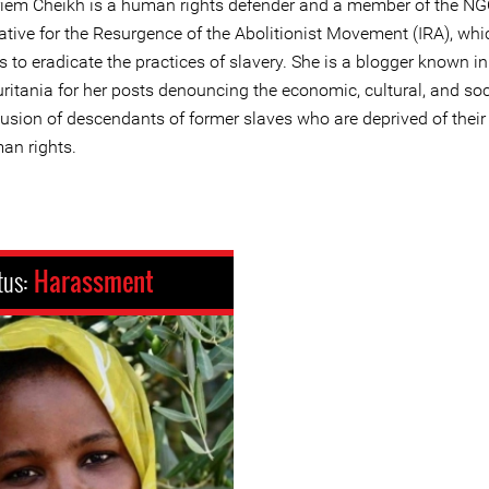
iem Cheikh is a human rights defender and a member of the N
iative for the Resurgence of the Abolitionist Movement (IRA), whi
 to eradicate the practices of slavery. She is a blogger known in
ritania for her posts denouncing the economic, cultural, and soc
lusion of descendants of former slaves who are deprived of their
an rights.
tus:
Harassment