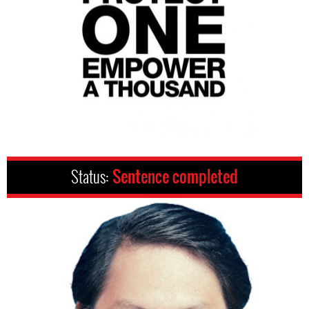
Status:
Sentence completed