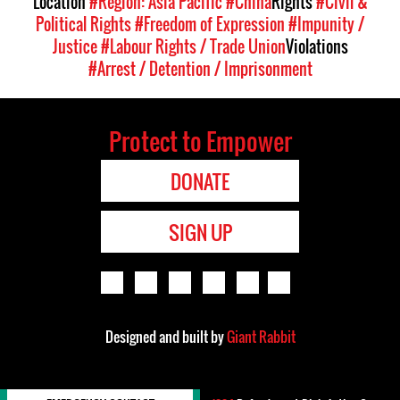
Location
#Region: Asia Pacific
#China
Rights
#Civil &
Political Rights
#Freedom of Expression
#Impunity /
Justice
#Labour Rights / Trade Union
Violations
#Arrest / Detention / Imprisonment
Protect to Empower
DONATE
SIGN UP
Designed and built by
Giant Rabbit