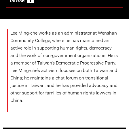
Lee Ming-che works as an administrator at Wenshan
Community College, where he has maintained an
active role in supporting human rights, democracy,
and the work of non-government organizations. He is
a member of Taiwan’s Democratic Progressive Party.
Lee Ming-che’s activism focuses on both Taiwan and
China; he maintains a chat forum on transitional
justice in Taiwan, and he has provided advocacy and
other support for families of human rights lawyers in
China.