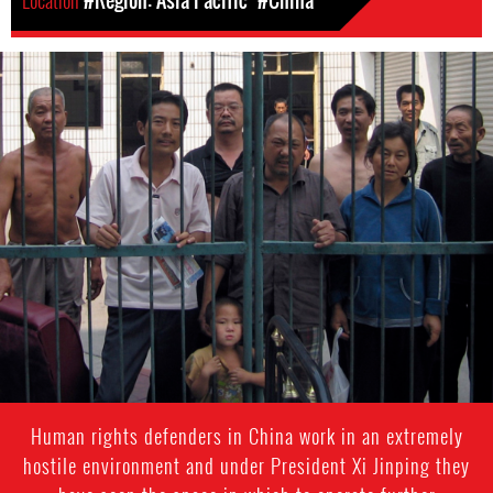
Location
#Region: Asia Pacific
#China
#China-
general-
context.jpg
Human rights defenders in China work in an extremely
hostile environment and under President Xi Jinping they