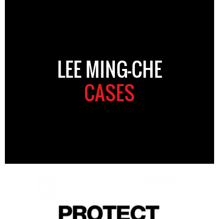
LEE MING-CHE
CASES