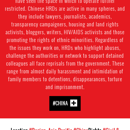
have seen the space in which to operate further
restricted. Chinese HRDs are active in many spheres, and
they include lawyers, journalists, academics,
transparency campaigners, housing and land rights
activists, bloggers, writers, HIV/AIDS activists and those
promoting the rights of ethnic minorities. Regardless of
the issues they work on, HRDs who highlight abuses,
challenge the authorities or network to support detained
colleagues all face reprisals from the government. These
range from almost daily harassment and intimidation of
family members to detentions, disappearances, torture
and imprisonment.
#CHINA