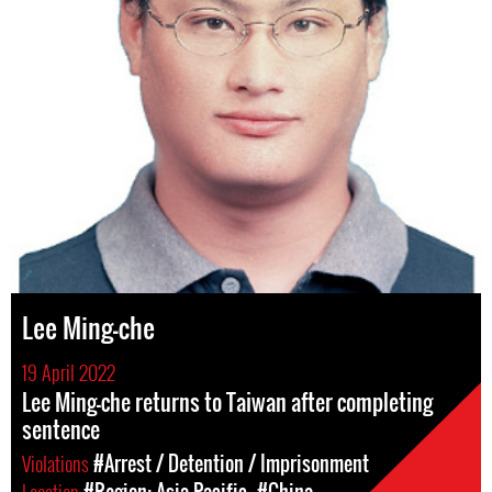
Lee Ming-che
19 April 2022
Lee Ming-che returns to Taiwan after completing
sentence
Violations
#Arrest / Detention / Imprisonment