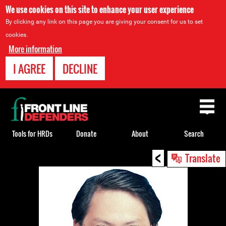
We use cookies on this site to enhance your user experience
By clicking any link on this page you are giving your consent for us to set
cookies.
More information
I AGREE
DECLINE
Back
to
top
Tools for HRDs
Donate
About
Search
<
Back
Translate
to
top