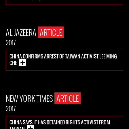
AL JAZEERA
ARTICLE
2017
CHINA CONFIRMS ARREST OF TAIWAN ACTIVIST LEE MING-
CHE
NEW YORK TIMES
ARTICLE
2017
CHINA SAYS IT HAS DETAINED RIGHTS ACTIVIST FROM
TAIWAN