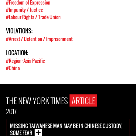
#Freedom of Expression
#Impunity / Justice
#Labour Rights / Trade Union
VIOLATIONS:
#Arrest / Detention / Imprisonment
LOCATION:
#Region: Asia Pacific
#China
THE NEW YORK TIMES
ARTICLE
2017
MISSING TAIWANESE MAN MAY BE IN CHINESE CUSTODY,
SOME FEAR