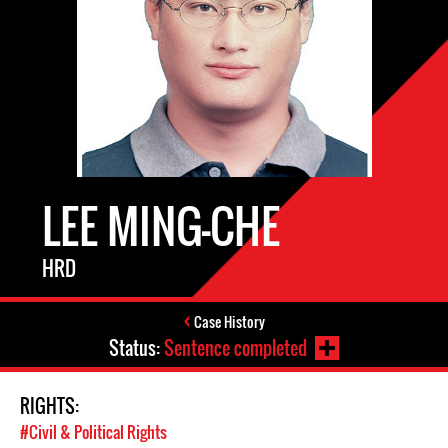
LEE MING-CHE
HRD
Case History
Status:
Sentence completed
RIGHTS:
#Civil & Political Rights