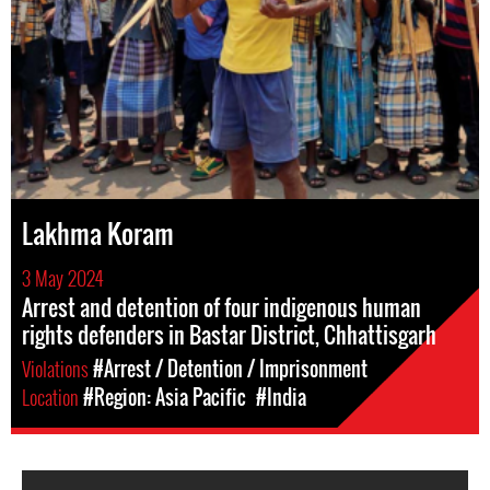
Lakhma Koram
3 May 2024
Arrest and detention of four indigenous human
rights defenders in Bastar District, Chhattisgarh
Violations
#Arrest / Detention / Imprisonment
Location
#Region: Asia Pacific
#India