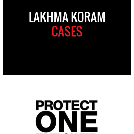
LAKHMA KORAM
CASES