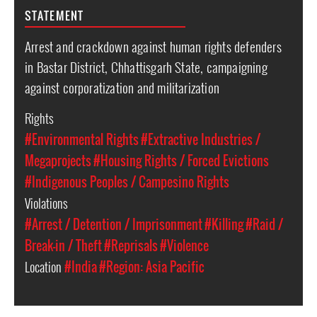
STATEMENT
Arrest and crackdown against human rights defenders
in Bastar District, Chhattisgarh State, campaigning
against corporatization and militarization
Rights
#Environmental Rights
#Extractive Industries /
Megaprojects
#Housing Rights / Forced Evictions
#Indigenous Peoples / Campesino Rights
Violations
#Arrest / Detention / Imprisonment
#Killing
#Raid /
Break-in / Theft
#Reprisals
#Violence
Location
#India
#Region: Asia Pacific