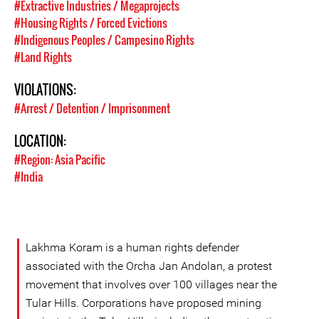
#Extractive Industries / Megaprojects
#Housing Rights / Forced Evictions
#Indigenous Peoples / Campesino Rights
#Land Rights
VIOLATIONS:
#Arrest / Detention / Imprisonment
LOCATION:
#Region: Asia Pacific
#India
Lakhma Koram is a human rights defender
associated with the Orcha Jan Andolan, a protest
movement that involves over 100 villages near the
Tular Hills. Corporations have proposed mining