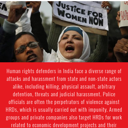
india_page.jpg
Human rights defenders in India face a diverse range of
attacks and harassment from state and non-state actors
alike, including killing, physical assault, arbitrary
detention, threats and judicial harassment. Police
officials are often the perpetrators of violence against
HRDs, which is usually carried out with impunity. Armed
groups and private companies also target HRDs for work
related to economic development projects and their