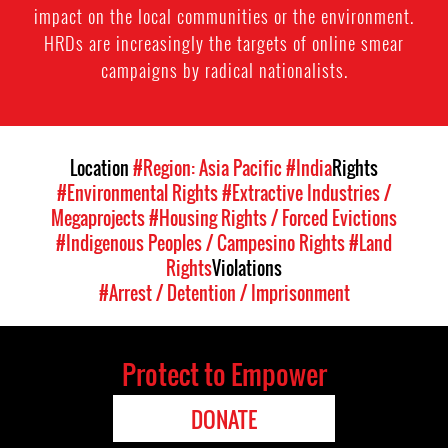
impact on the local communities or the environment.
HRDs are increasingly the targets of online smear
campaigns by radical nationalists.
Location
#Region: Asia Pacific
#India
Rights
#Environmental Rights
#Extractive Industries /
Megaprojects
#Housing Rights / Forced Evictions
#Indigenous Peoples / Campesino Rights
#Land
Rights
Violations
#Arrest / Detention / Imprisonment
Protect to Empower
DONATE