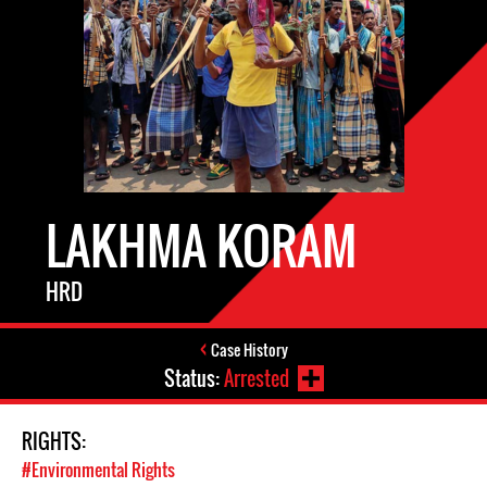
LAKHMA KORAM
HRD
Case History
Status:
Arrested
RIGHTS:
#Environmental Rights