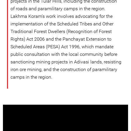
projects in the Tular Hills, including the construction
of roads and paramilitary camps in the region.
Lakhma Koram's work involves advocating for the
implementation of the Scheduled Tribes and Other
Traditional Forest Dwellers (Recognition of Forest
Rights) Act 2006 and the Panchayat Extension to
Scheduled Areas (PESA) Act 1996, which mandate
public consultation with the local community before
sanctioning mining projects in Adivasi lands, resisting
iron ore mining, and the construction of paramilitary
camps in the region.