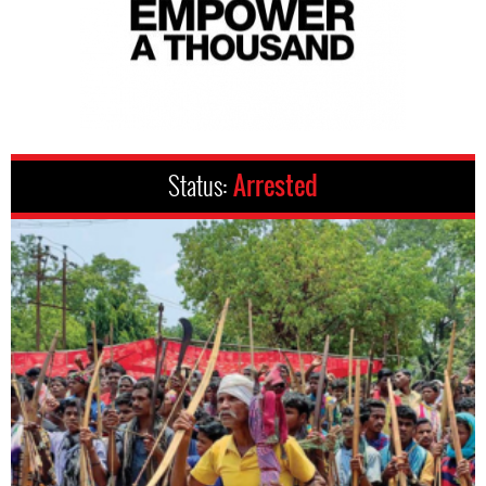
Status:
Arrested