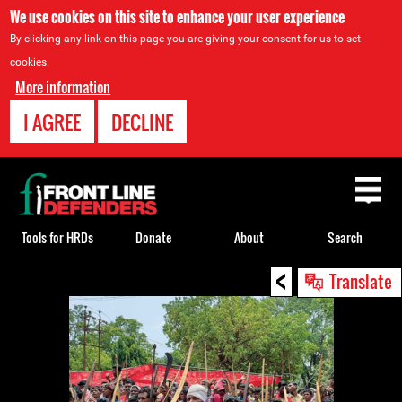
We use cookies on this site to enhance your user experience
By clicking any link on this page you are giving your consent for us to set
cookies.
More information
I AGREE
DECLINE
Back
to
top
Tools for HRDs
Donate
About
Search
<
Back
Translate
to
top