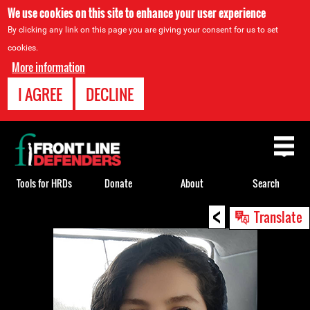
We use cookies on this site to enhance your user experience
By clicking any link on this page you are giving your consent for us to set
cookies.
More information
I AGREE
DECLINE
Back
to
top
Tools for HRDs
Donate
About
Search
<
Back
Translate
to
top