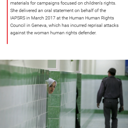
materials for campaigns focused on children’s rights.
She delivered an oral statement on behalf of the
IAPSRS in March 2017 at the Human Human Rights
Council in Geneva, which has incurred reprisal attacks
against the woman human rights defender.
#Iran-
general-
context.jpg