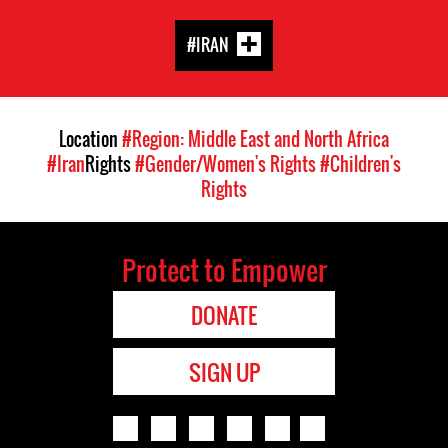
#IRAN
Location
#Region: Middle East and North Africa
#Iran
Rights
#Gender/Women's Rights
#Children's
Rights
Protect to Empower
DONATE
SIGN UP