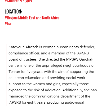
#Children's Rights
LOCATION:
#Region: Middle East and North Africa
#Iran
Katayoun Afrazeh is woman human rights defender,
compliance officer. and a member of the IAPSRS
board of trustees. She directed the IAPSRS Qarchak
centre, in one of the unprivileged neighbourhoods of
Tehran for five years, with the aim of supporting the
children’s education and providing social work
support to the women and girls, especially those
exposed to the risk of addiction. Additionally, she has
managed the communications department of the
IAPSRS for eight years, producing audiovisual