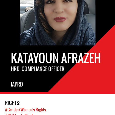
KATAYOUN AFRAZEH
HRD, COMPLIANCE OFFICER
IAPRD
RIGHTS:
#Gender/Women's Rights