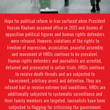
Hope for political reform in Iran surfaced when President
Hassan Rouhani assumed office in 2013 and dozens of
opposition political figures and human rights defenders
were released. However, violations of the rights to
freedom of expression, association, peaceful assembly
and movement of HRDs continue to be prevalent.
Human rights defenders and journalists are arrested,
detained and prosecuted in unfair trials. HRDs continue
to receive death threats and are subjected to
harassment, arbitrary arrest and detention. They are
refused bail or receive extreme bail conditions. HRDs are
additionally subjected to systematic surveillance and
their family members are targeted. Journalists have been
subjected to flogging for criticising the government.