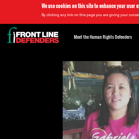
We use cookies on this site to enhance your user 
By clicking any link on this page you are giving your consen
Back
to
Meet the Human Rights Defenders
top
Back
to
top