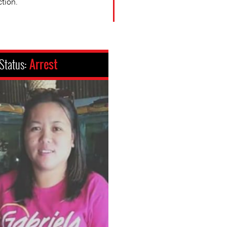
ction.
Status:
Arrest