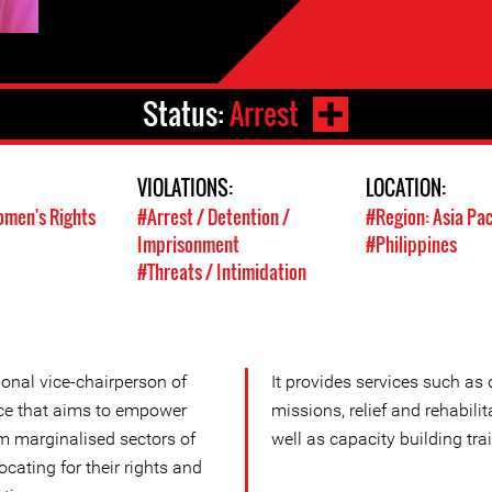
Status:
Arrest
VIOLATIONS:
LOCATION:
men's Rights
#Arrest / Detention /
#Region: Asia Pac
Imprisonment
#Philippines
#Threats / Intimidation
onal vice-chairperson of
It provides services such as
nce that aims to empower
missions, relief and rehabilit
om marginalised sectors of
well as capacity building tra
cating for their rights and