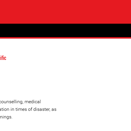
ific
 counselling, medical
ation in times of disaster, as
inings.