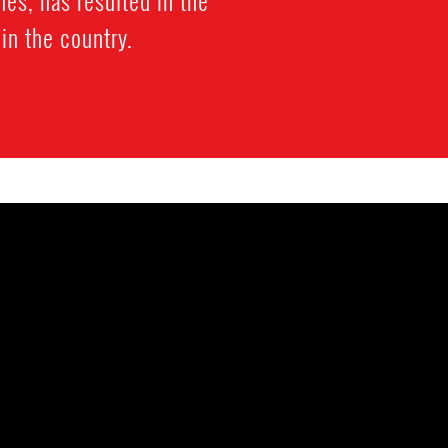
es, has resulted in the
 in the country.