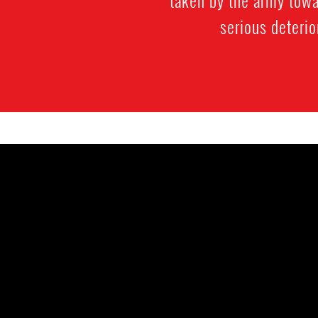
taken by the army towa
serious deterio