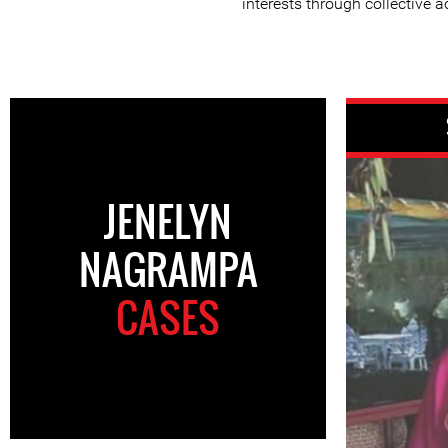
interests through collective a
JENELYN
NAGRAMPA
CASES