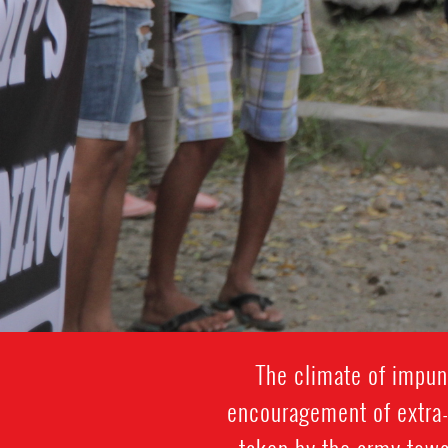
The climate of impuni
encouragement of extra-j