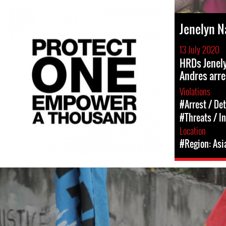
Jenelyn 
13 July 2020
HRDs Jenel
Andres arr
Violations
#Arrest / De
#Threats / I
Location
#Region: Asi
#Philippines-