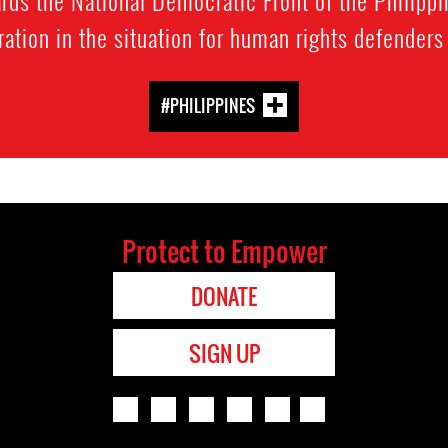
rds the National Democratic Front of the Philippin
ration in the situation for human rights defenders
#PHILIPPINES
Protect to Empower
DONATE
SIGN UP