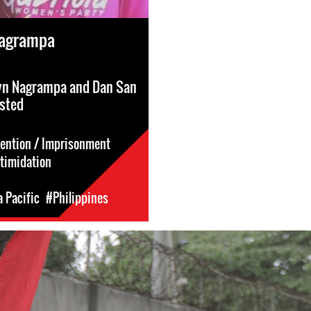
Nagrampa
yn Nagrampa and Dan San
ested
tention / Imprisonment
ntimidation
a Pacific
#Philippines