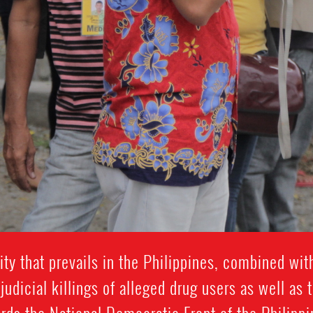
ty that prevails in the Philippines, combined wit
udicial killings of alleged drug users as well as t