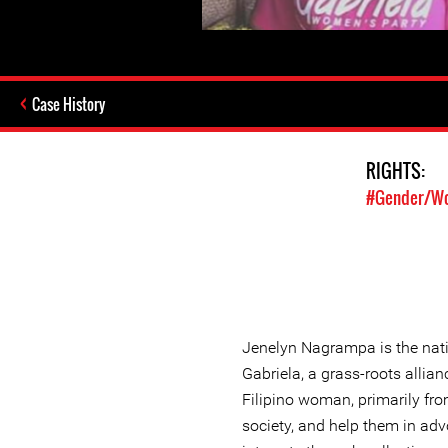
Case History
RIGHTS:
#Gender/Wo
Jenelyn Nagrampa is the nati
Gabriela, a grass-roots allia
Filipino woman, primarily fr
society, and help them in advo