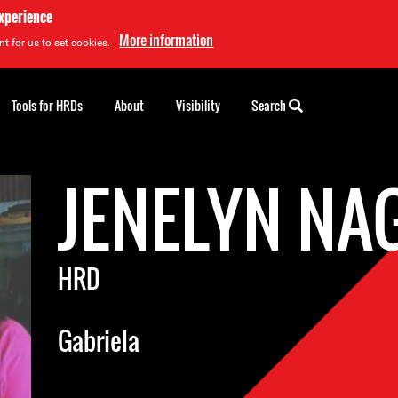
experience
More information
t for us to set cookies.
Tools for HRDs
About
Visibility
Search
JENELYN N
HRD
Gabriela