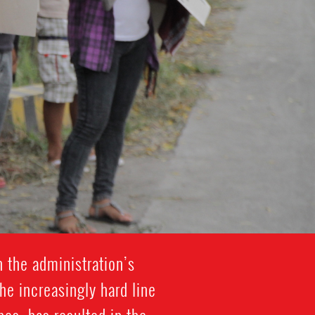
h the administration’s
he increasingly hard line