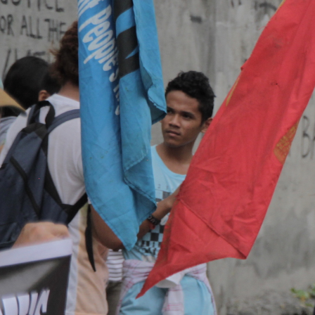
General-
Context.jpg