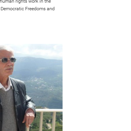
 human rights work in the
f Democratic Freedoms and