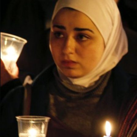
context.jpg