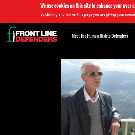
We use cookies on this site to enhance your user 
By clicking any link on this page you are giving your consen
Back
to
Meet the Human Rights Defenders
top
Back
to
top