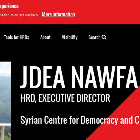
experience
More information
t for us to set cookies.
Tools for HRDs
About
Visibility
Search
JDEA NAWFA
HRD, EXECUTIVE DIRECTOR
Syrian Centre for Democracy and Ci