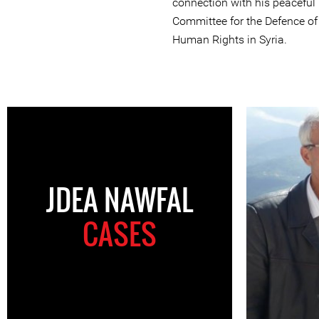
connection with his peaceful
Committee for the Defence o
Human Rights in Syria.
JDEA NAWFAL
CASES