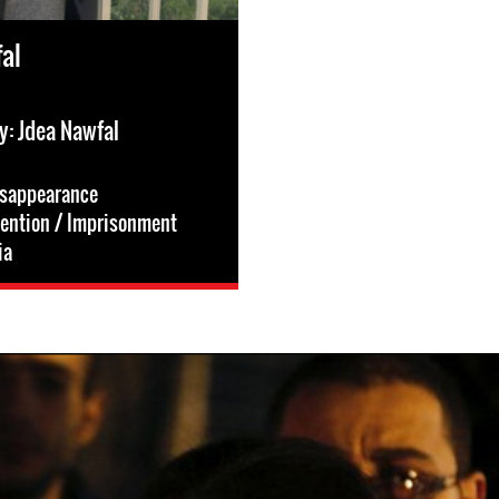
al
y: Jdea Nawfal
isappearance
tention / Imprisonment
ia