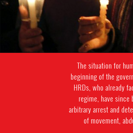
The situation for hu
beginning of the gover
HRDs, who already face
regime, have since b
arbitrary arrest and det
of movement, abdu