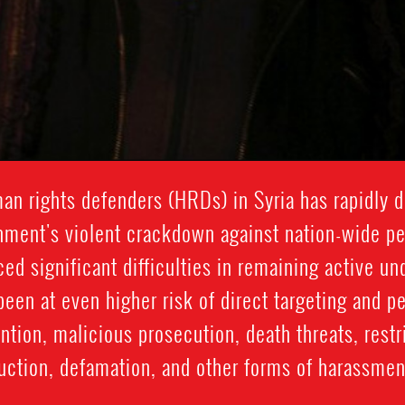
man rights defenders (HRDs) in Syria has rapidly d
nment's violent crackdown against nation-wide pea
d significant difficulties in remaining active un
een at even higher risk of direct targeting and p
ention, malicious prosecution, death threats, rest
ction, defamation, and other forms of harassment