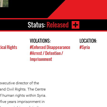
Status:
Released
VIOLATIONS:
LOCATION:
tical Rights
#Enforced Disappearance
#Syria
#Arrest / Detention /
Imprisonment
xecutive director of the
nd Civil Rights. The Centre
f human rights within Syria.
five years imprisonment in