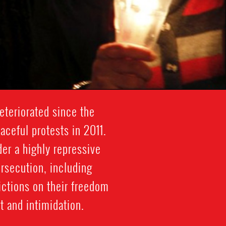
eteriorated since the
ceful protests in 2011.
der a highly repressive
ersecution, including
rictions on their freedom
 and intimidation.