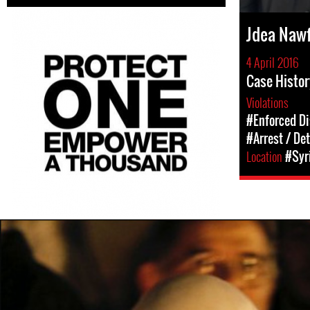
Jdea Nawf
4 April 2016
Case Histor
Violations
#Enforced D
#Arrest / De
Location
#Syr
#Syria-
general-