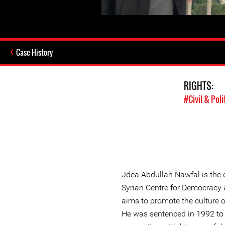
Case History
RIGHTS:
#Civil & Poli
Jdea Abdullah Nawfal is the e
Syrian Centre for Democracy a
aims to promote the culture o
He was sentenced in 1992 to 