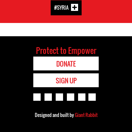
#SYRIA
Protect to Empower
DONATE
SIGN UP
Designed and built by
Giant Rabbit