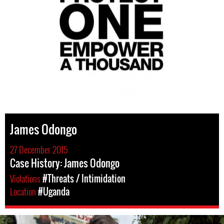
James Odongo
27 December 2015
Case History: James Odongo
Violations
#Threats / Intimidation
Location
#Uganda