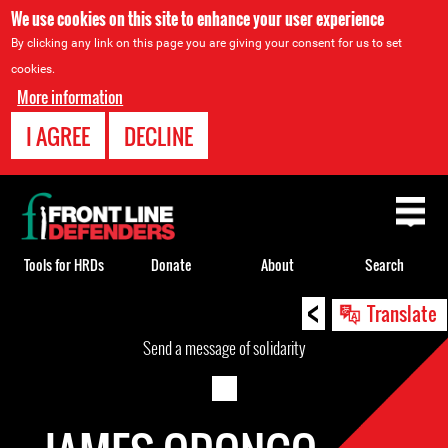
We use cookies on this site to enhance your user experience
By clicking any link on this page you are giving your consent for us to set
cookies.
More information
I AGREE
DECLINE
Back
to
top
Tools for HRDs
Donate
About
Search
<
Back
Translate
to
Send a message of solidarity
top