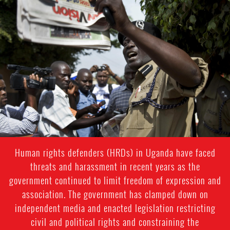
#Uganda-
general-
context.jpg
Human rights defenders (HRDs) in Uganda have faced
threats and harassment in recent years as the
government continued to limit freedom of expression and
association. The government has clamped down on
independent media and enacted legislation restricting
civil and political rights and constraining the