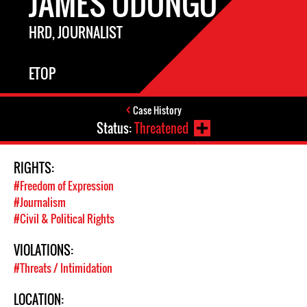
JAMES ODONGO
HRD, JOURNALIST
ETOP
Case History
Status:
Threatened
RIGHTS:
#Freedom of Expression
#Journalism
#Civil & Political Rights
VIOLATIONS:
#Threats / Intimidation
LOCATION: