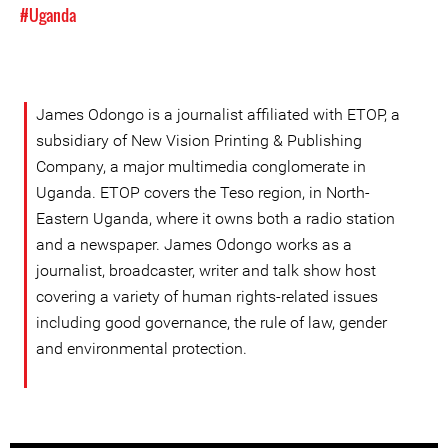
#Uganda
James Odongo is a journalist affiliated with ETOP, a
subsidiary of New Vision Printing & Publishing
Company, a major multimedia conglomerate in
Uganda. ETOP covers the Teso region, in North-
Eastern Uganda, where it owns both a radio station
and a newspaper. James Odongo works as a
journalist, broadcaster, writer and talk show host
covering a variety of human rights-related issues
including good governance, the rule of law, gender
and environmental protection.