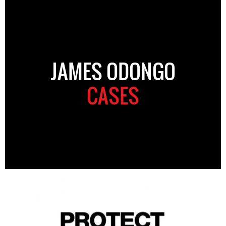
JAMES ODONGO
CASES