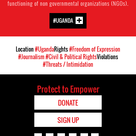
functioning of non governmental organizations (NGOs).
#UGANDA
Location
#Uganda
Rights
#Freedom of Expression
#Journalism
#Civil & Political Rights
Violations
#Threats / Intimidation
Protect to Empower
DONATE
SIGN UP